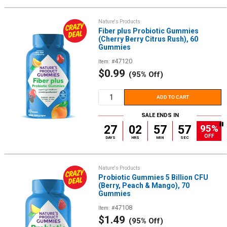
Nature's Products
Fiber plus Probiotic Gummies
(Cherry Berry Citrus Rush), 60
Gummies
47120
Item: #
Sale
$0.99
(95% Off)
price
ADD TO CART
SALE ENDS IN
95%
27
02
57
56
OFF
DAYS
HRS
MIN
SEC
Nature's Products
Probiotic Gummies 5 Billion CFU
(Berry, Peach & Mango), 70
Gummies
47108
Item: #
Sale
$1.49
(95% Off)