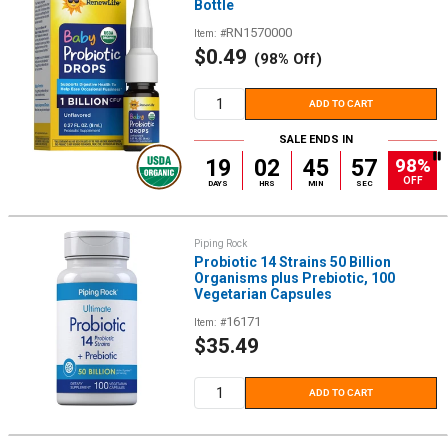
Bottle
RN1570000
Item: #
Sale
$0.49
(98% Off)
price
ADD TO CART
SALE ENDS IN
98%
19
02
45
56
OFF
DAYS
HRS
MIN
SEC
Piping Rock
Probiotic 14 Strains 50 Billion
Organisms plus Prebiotic, 100
Vegetarian Capsules
16171
Item: #
Sale
$35.49
price
ADD TO CART