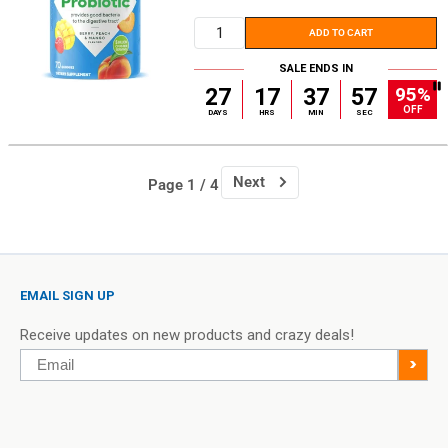
price
ADD TO CART
SALE ENDS IN
95%
27
17
37
56
OFF
DAYS
HRS
MIN
SEC
Next
Page 1 / 4
EMAIL SIGN UP
Receive updates on new products and crazy deals!
Email
>