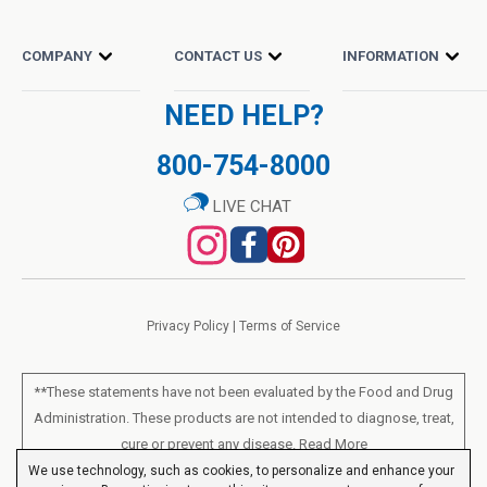
COMPANY
CONTACT US
INFORMATION
NEED HELP?
800-754-8000
LIVE CHAT
Privacy Policy
|
Terms of Service
**These statements have not been evaluated by the Food and Drug
Administration. These products are not intended to diagnose, treat,
cure or prevent any disease.
Read More
We use technology, such as cookies, to personalize and enhance your