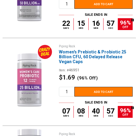
ADD TO CART
SALE ENDS IN
96%
22
15
16
56
OFF
DAYS
HRS
MIN
SEC
Piping Rock
Women's Prebiotic & Probiotic 25
Billion CFU, 60 Delayed Release
Vegan Caps
46951
Item: #
Sale
$1.69
(96% Off)
price
ADD TO CART
SALE ENDS IN
96%
07
08
40
56
OFF
DAYS
HRS
MIN
SEC
Piping Rock