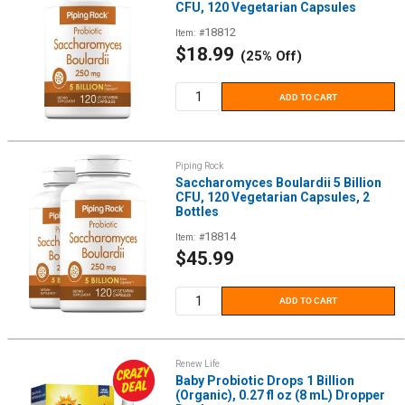
CFU, 120 Vegetarian Capsules
18812
Item: #
Sale
$18.99
(25% Off)
price
ADD TO CART
Piping Rock
Saccharomyces Boulardii 5 Billion
CFU, 120 Vegetarian Capsules, 2
Bottles
18814
Item: #
Sale
$45.99
price
ADD TO CART
Renew Life
Baby Probiotic Drops 1 Billion
(Organic), 0.27 fl oz (8 mL) Dropper