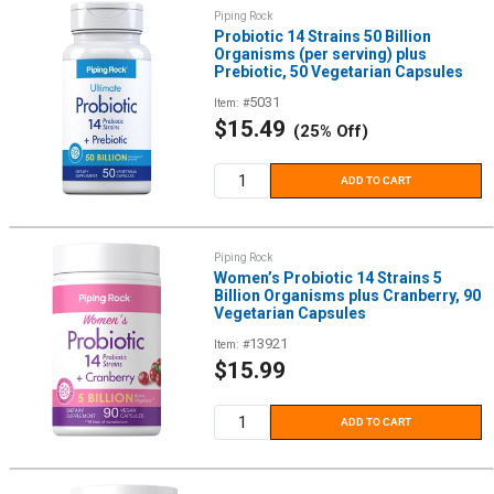
Piping Rock
Probiotic 14 Strains 50 Billion
Organisms (per serving) plus
Prebiotic, 50 Vegetarian Capsules
5031
Item: #
Sale
$15.49
(25% Off)
price
ADD TO CART
Piping Rock
Women’s Probiotic 14 Strains 5
Billion Organisms plus Cranberry, 90
Vegetarian Capsules
13921
Item: #
Sale
$15.99
price
ADD TO CART