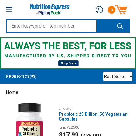
Skip
Nutrition
0
to
Number of produc
Express
content
Enter
keyword
or
item
number
Best Seller
PROBIOTICS(93)
Home
Lindberg
Probiotic 25 Billion, 50 Vegetarian
Capsules
22500
Item: #
Sale
$17.99
(25% Off)