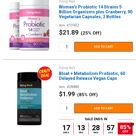
Piping Rock
Women’s Probiotic 14 Strains 5
Billion Organisms plus Cranberry, 90
Vegetarian Capsules, 2 Bottles
13922
Item: #
Sale
$21.89
(25% Off)
price
ADD TO CART
Piping Rock
Bloat + Metabolism Probiotic, 60
Delayed Release Vegan Caps
28483
Item: #
Sale
$1.99
(85% Off)
price
ADD TO CART
SALE ENDS IN
85%
17
13
28
56
OFF
DAYS
HRS
MIN
SEC