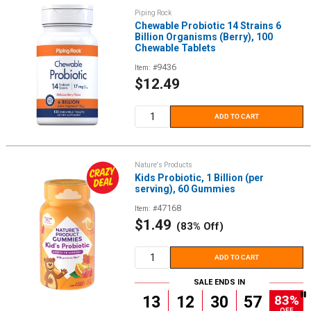
Piping Rock
Chewable Probiotic 14 Strains 6
Billion Organisms (Berry), 100
Chewable Tablets
9436
Item: #
Sale
$12.49
price
ADD TO CART
Nature's Products
Kids Probiotic, 1 Billion (per
serving), 60 Gummies
47168
Item: #
Sale
$1.49
(83% Off)
price
ADD TO CART
SALE ENDS IN
83%
13
12
30
56
OFF