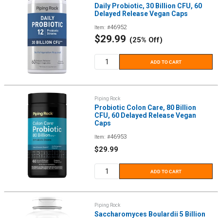
Daily Probiotic, 30 Billion CFU, 60
Delayed Release Vegan Caps
46952
Item: #
Sale
$29.99
(25% Off)
price
ADD TO CART
Piping Rock
Probiotic Colon Care, 80 Billion
CFU, 60 Delayed Release Vegan
Caps
46953
Item: #
Sale
$29.99
price
ADD TO CART
Piping Rock
Saccharomyces Boulardii 5 Billion