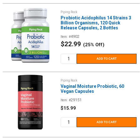
Piping Rock
Probiotic Acidophilus 14 Strains 3
Billion Organisms, 120 Quick
Release Capsules, 2 Bottles
4902
Item: #
Sale
$22.99
(25% Off)
price
ADD TO CART
Piping Rock
Vaginal Moisture Probiotic, 60
Vegan Capsules
29151
Item: #
Sale
$15.99
price
ADD TO CART