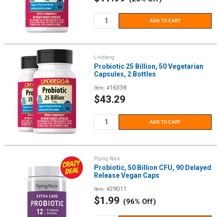
price
ADD TO CART
Lindberg
Probiotic 25 Billion, 50 Vegetarian
Capsules, 2 Bottles
16338
Item: #
Sale
$43.29
price
ADD TO CART
Piping Rock
Probiotic, 50 Billion CFU, 90 Delayed
Release Vegan Caps
29011
Item: #
Sale
$1.99
(96% Off)
price