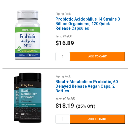
Piping Rock
Probiotic Acidophilus 14 Strains 3
Billion Organisms, 120 Quick
Release Capsules
4901
Item: #
Sale
$16.89
price
ADD TO CART
Piping Rock
Bloat + Metabolism Probiotic, 60
Delayed Release Vegan Caps, 2
Bottles
28485
Item: #
Sale
$18.19
(25% Off)
price
ADD TO CART