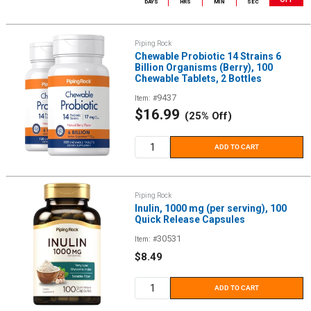
DAYS
HRS
MIN
SEC
Piping Rock
Chewable Probiotic 14 Strains 6
Billion Organisms (Berry), 100
Chewable Tablets, 2 Bottles
9437
Item: #
Sale
$16.99
(25% Off)
price
ADD TO CART
Piping Rock
Inulin, 1000 mg (per serving), 100
Quick Release Capsules
30531
Item: #
Sale
$8.49
price
ADD TO CART