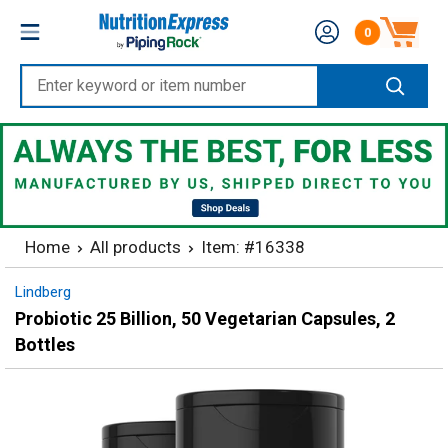
Skip
Nutrition
0
to
Number of produc
Express
content
Enter
keyword
or
item
number
Home
All products
Item: #16338
Lindberg
Probiotic 25 Billion, 50 Vegetarian Capsules, 2
Bottles