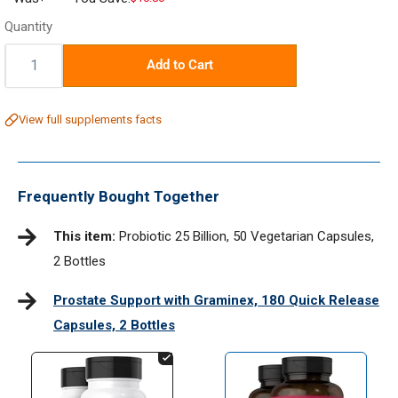
price
Quantity
Quantity:
Add to Cart
View full supplements facts
Frequently Bought Together
This item:
Probiotic 25 Billion, 50 Vegetarian Capsules,
2 Bottles
Prostate Support with Graminex, 180 Quick Release
Capsules, 2 Bottles