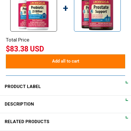
+
Total Price
$83.38 USD
Add all to cart
PRODUCT LABEL
DESCRIPTION
DIRECTIONS
Importance of a Probiotic
For adults, take one (1) vegetarian capsule daily, preferably with
RELATED PRODUCTS
a meal.