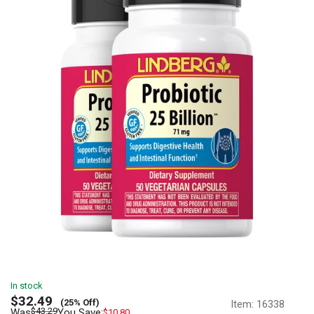
In stock
Sale
$32.49
(25% Off)
Item:
16338
price
Regular
$43.29
Was
You Save:
$10.80