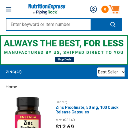
Skip
Nutrition
0
to
Number of produc
Express
content
Enter
keyword
or
item
number
Best Seller
ZINC(23)
Home
Lindberg
Zinc Picolinate, 50 mg, 100 Quick
Release Capsules
23140
Item: #
Sale
$12.69