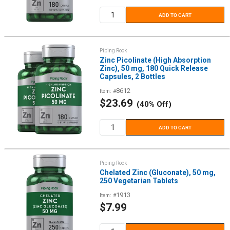
price
ADD TO CART
Piping Rock
Zinc Picolinate (High Absorption
Zinc), 50 mg, 180 Quick Release
Capsules, 2 Bottles
8612
Item: #
Sale
$23.69
(40% Off)
price
ADD TO CART
Piping Rock
Chelated Zinc (Gluconate), 50 mg,
250 Vegetarian Tablets
1913
Item: #
Sale
$7.99
price