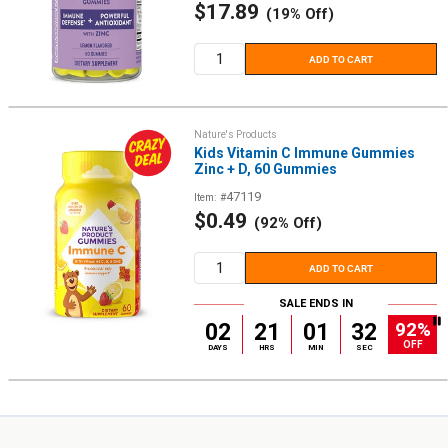
Sale
$17.89
(19% Off)
price
ADD TO CART
Nature's Products
Kids Vitamin C Immune Gummies
Zinc + D, 60 Gummies
47119
Item: #
Sale
$0.49
(92% Off)
price
ADD TO CART
SALE ENDS IN
92%
02
21
01
32
OFF
DAYS
HRS
MIN
SEC