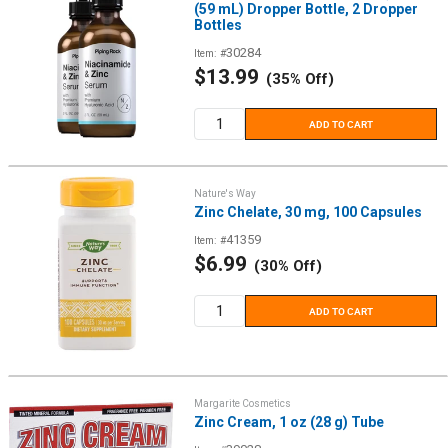
(59 mL) Dropper Bottle, 2 Dropper
Bottles
30284
Item: #
Sale
$13.99
(35% Off)
price
ADD TO CART
Nature's Way
Zinc Chelate, 30 mg, 100 Capsules
41359
Item: #
Sale
$6.99
(30% Off)
price
ADD TO CART
Margarite Cosmetics
Zinc Cream, 1 oz (28 g) Tube