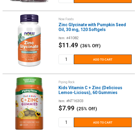
Now Foods
Zinc Glycinate with Pumpkin Seed
Oil, 30 mg, 120 Softgels
41082
Item: #
Sale
$11.49
(36% Off)
price
ADD TO CART
Piping Rock
Kids Vitamin C + Zinc (Delicious
Lemon-Licious), 60 Gummies
NT16303
Item: #
Sale
$7.99
(25% Off)
price
ADD TO CART