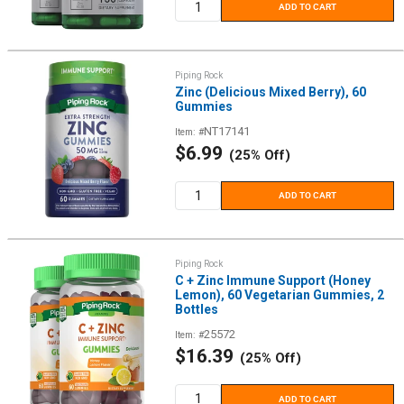
ADD TO CART
Piping Rock
Zinc (Delicious Mixed Berry), 60
Gummies
NT17141
Item: #
Sale
$6.99
(25% Off)
price
ADD TO CART
Piping Rock
C + Zinc Immune Support (Honey
Lemon), 60 Vegetarian Gummies, 2
Bottles
25572
Item: #
Sale
$16.39
(25% Off)
price
ADD TO CART