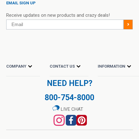
EMAIL SIGN UP
Receive updates on new products and crazy deals!
Email
>
COMPANY
CONTACT US
INFORMATION
NEED HELP?
800-754-8000
LIVE CHAT