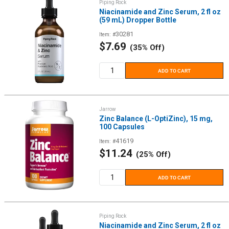
Piping Rock
Niacinamide and Zinc Serum, 2 fl oz
(59 mL) Dropper Bottle
30281
Item: #
Sale
$7.69
(35% Off)
price
ADD TO CART
Jarrow
Zinc Balance (L-OptiZinc), 15 mg,
100 Capsules
41619
Item: #
Sale
$11.24
(25% Off)
price
ADD TO CART
Piping Rock
Niacinamide and Zinc Serum, 2 fl oz