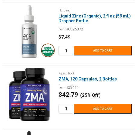
Horbäach
Liquid Zinc (Organic), 2 fl oz (59 mL)
Dropper Bottle
CL25372
Item: #
Sale
$7.49
price
ADD TO CART
Piping Rock
ZMA, 120 Capsules, 2 Bottles
23411
Item: #
Sale
$42.79
(25% Off)
price
ADD TO CART