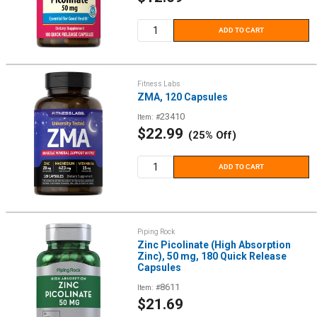
price
ADD TO CART
Fitness Labs
ZMA, 120 Capsules
23410
Item: #
Sale
$22.99
(25% Off)
price
ADD TO CART
Piping Rock
Zinc Picolinate (High Absorption
Zinc), 50 mg, 180 Quick Release
Capsules
8611
Item: #
Sale
$21.69