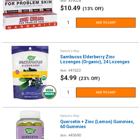
39028
Item: #
Sale
$10.49
(13% Off)
price
ADD TO CART
Nature's Way
Sambucus Elderberry Zinc
Lozenges (Organic), 24 Lozenges
41622
Item: #
Sale
$4.99
(23% Off)
price
ADD TO CART
Nature's Way
Quercetin + Zinc (Lemon) Gummies,
60 Gummies
45690
Item: #