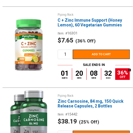
Piping Rock
C + Zinc Immune Support (Honey
Lemon), 60 Vegetarian Gummies
16301
Item: #
Sale
$7.65
(36% Off)
price
ADD TO CART
SALE ENDS IN
36%
01
20
08
32
OFF
DAYS
HRS
MIN
SEC
Piping Rock
Zinc Carnosine, 84 mg, 150 Quick
Release Capsules, 2 Bottles
15442
Item: #
Sale
$38.19
(25% Off)
price