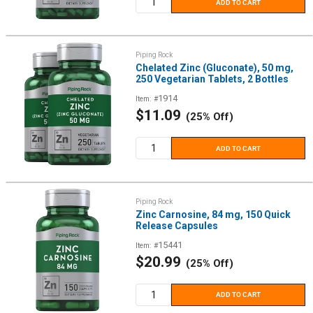
ADD TO CART
Piping Rock
Chelated Zinc (Gluconate), 50 mg,
250 Vegetarian Tablets, 2 Bottles
1914
Item: #
Sale
$11.09
(25% Off)
price
ADD TO CART
Piping Rock
Zinc Carnosine, 84 mg, 150 Quick
Release Capsules
15441
Item: #
Sale
$20.99
(25% Off)
price
ADD TO CART