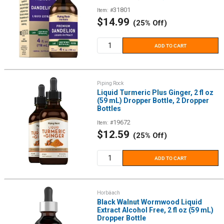
31801
Item: #
Sale
$14.99
(25% Off)
price
ADD TO CART
Piping Rock
Liquid Turmeric Plus Ginger, 2 fl oz
(59 mL) Dropper Bottle, 2 Dropper
Bottles
19672
Item: #
Sale
$12.59
(25% Off)
price
ADD TO CART
Horbäach
Black Walnut Wormwood Liquid
Extract Alcohol Free, 2 fl oz (59 mL)
Dropper Bottle