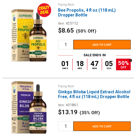
Piping Rock
Bee Propolis, 4 fl oz (118 mL)
Dropper Bottle
25112
Item: #
Sale
$8.65
(50% Off)
price
ADD TO CART
SALE ENDS IN
50%
01
18
47
05
OFF
DAYS
HRS
MIN
SEC
Piping Rock
Ginkgo Biloba Liquid Extract Alcohol
Free, 4 fl oz (118 mL) Dropper Bottle
31861
Item: #
Sale
$13.19
(35% Off)
price
ADD TO CART