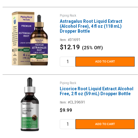
Piping Rock
Astragalus Root Liquid Extract
(Alcohol Free), 4 fl oz (118 mL)
Dropper Bottle
31691
Item: #
Sale
$12.19
(25% Off)
price
ADD TO CART
Piping Rock
Licorice Root Liquid Extract Alcohol
Free, 2 fl oz (59 mL) Dropper Bottle
CL39691
Item: #
Sale
$9.99
price
ADD TO CART