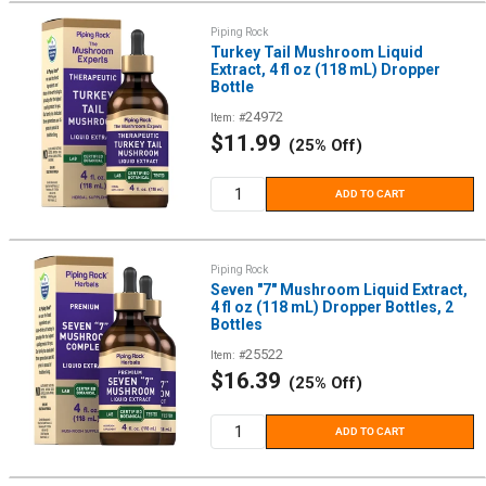
Piping Rock
Turkey Tail Mushroom Liquid
Extract, 4 fl oz (118 mL) Dropper
Bottle
24972
Item: #
Sale
$11.99
(25% Off)
price
ADD TO CART
Piping Rock
Seven "7" Mushroom Liquid Extract,
4 fl oz (118 mL) Dropper Bottles, 2
Bottles
25522
Item: #
Sale
$16.39
(25% Off)
price
ADD TO CART