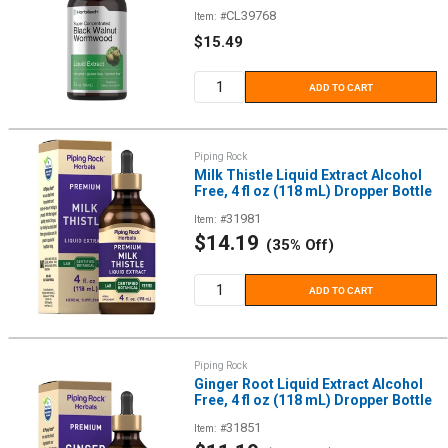
CL39768
Item: #
Sale
$15.49
price
ADD TO CART
Piping Rock
Milk Thistle Liquid Extract Alcohol
Free, 4 fl oz (118 mL) Dropper Bottle
31981
Item: #
Sale
$14.19
(35% Off)
price
ADD TO CART
Piping Rock
Ginger Root Liquid Extract Alcohol
Free, 4 fl oz (118 mL) Dropper Bottle
31851
Item: #