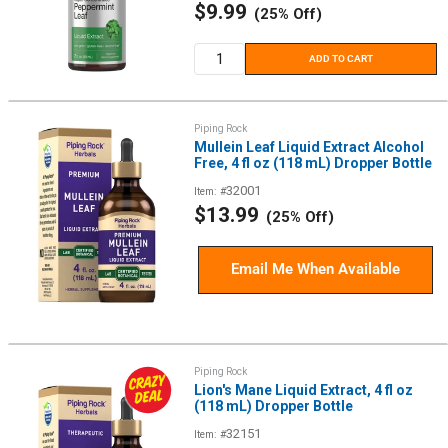
Sale
$9.99
(25% Off)
price
ADD TO CART
Piping Rock
Mullein Leaf Liquid Extract Alcohol
Free, 4 fl oz (118 mL) Dropper Bottle
32001
Item: #
Sale
$13.99
(25% Off)
price
Email Me When Available
Piping Rock
Lion's Mane Liquid Extract, 4 fl oz
(118 mL) Dropper Bottle
32151
Item: #