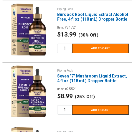
Piping Rock
Burdock Root Liquid Extract Alcohol
Free, 4 fl oz (118 mL) Dropper Bottle
31721
Item: #
Sale
$13.99
(30% Off)
price
ADD TO CART
Piping Rock
Seven "7" Mushroom Liquid Extract,
4 fl oz (118 mL) Dropper Bottle
25521
Item: #
Sale
$8.99
(25% Off)
price
ADD TO CART