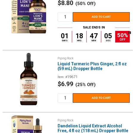
Sale
$8.80
(50% Off)
price
ADD TO CART
SALE ENDS IN
50%
01
18
47
05
OFF
DAYS
HRS
MIN
SEC
Piping Rock
Liquid Turmeric Plus Ginger, 2 fl oz
(59 mL) Dropper Bottle
19671
Item: #
Sale
$6.99
(25% Off)
price
ADD TO CART
Piping Rock
Dandelion Liquid Extract Alcohol
Free, 4 fl oz (118 mL) Dropper Bottle