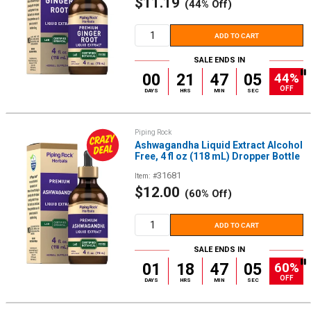
Sale
$11.19
(44% Off)
price
ADD TO CART
SALE ENDS IN
44%
00
21
47
05
OFF
DAYS
HRS
MIN
SEC
Piping Rock
Ashwagandha Liquid Extract Alcohol
Free, 4 fl oz (118 mL) Dropper Bottle
31681
Item: #
Sale
$12.00
(60% Off)
price
ADD TO CART
SALE ENDS IN
60%
01
18
47
05
OFF
DAYS
HRS
MIN
SEC