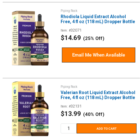
Piping Rock
Rhodiola Liquid Extract Alcohol
Free, 4 fl oz (118 mL) Dropper Bottle
32071
Item: #
Sale
$14.69
(25% Off)
price
Email Me When Available
Piping Rock
Valerian Root Liquid Extract Alcohol
Free, 4 fl oz (118 mL) Dropper Bottle
32131
Item: #
Sale
$13.99
(40% Off)
price
ADD TO CART