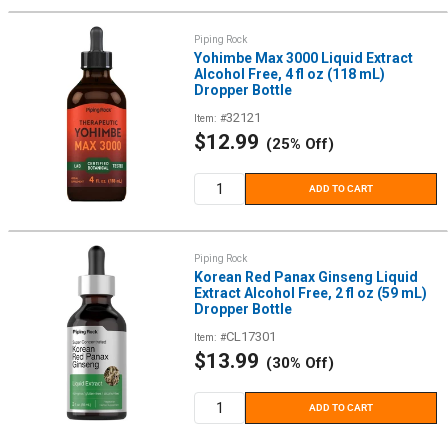
Piping Rock
Yohimbe Max 3000 Liquid Extract
Alcohol Free, 4 fl oz (118 mL)
Dropper Bottle
32121
Item: #
Sale
$12.99
(25% Off)
price
ADD TO CART
Piping Rock
Korean Red Panax Ginseng Liquid
Extract Alcohol Free, 2 fl oz (59 mL)
Dropper Bottle
CL17301
Item: #
Sale
$13.99
(30% Off)
price
ADD TO CART