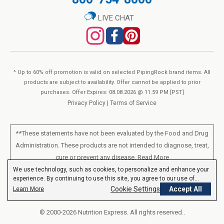
LIVE CHAT
^ Up to 60% off promotion is valid on selected PipingRock brand items. All
products are subject to availability. Offer cannot be applied to prior
purchases. Offer Expires: 08.08.2026 @ 11.59 PM [PST]
Privacy Policy
|
Terms of Service
**These statements have not been evaluated by the Food and Drug
Administration. These products are not intended to diagnose, treat,
cure or prevent any disease.
Read More
We use technology, such as cookies, to personalize and enhance your
experience. By continuing to use this site, you agree to our use of
All products sold on this site are for personal use and not for resale.
cookies.
Privacy Policy
Cookie Settings
Accept All
Learn More
© 2000-2026 Nutrition Express. All rights reserved..