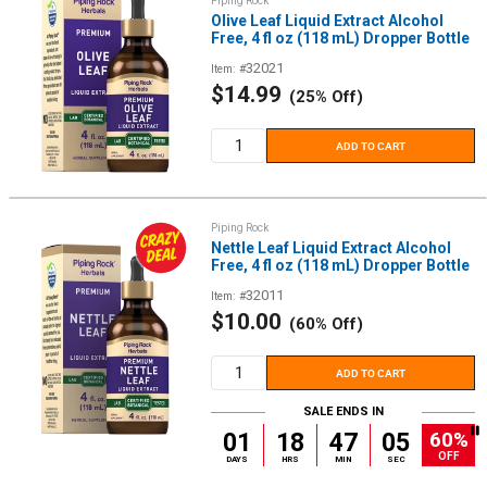
Piping Rock
Olive Leaf Liquid Extract Alcohol
Free, 4 fl oz (118 mL) Dropper Bottle
32021
Item: #
Sale
$14.99
(25% Off)
price
ADD TO CART
Piping Rock
Nettle Leaf Liquid Extract Alcohol
Free, 4 fl oz (118 mL) Dropper Bottle
32011
Item: #
Sale
$10.00
(60% Off)
price
ADD TO CART
SALE ENDS IN
60%
01
18
47
05
OFF
DAYS
HRS
MIN
SEC