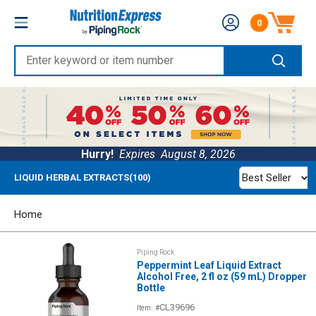
Skip
Nutrition
0
to
Number of produc
Express
content
Enter
keyword
or
item
number
Hurry!
Expires
August 8, 2026
Best Seller
LIQUID HERBAL EXTRACTS(100)
Home
Piping Rock
Peppermint Leaf Liquid Extract
Alcohol Free, 2 fl oz (59 mL) Dropper
Bottle
CL39696
Item: #