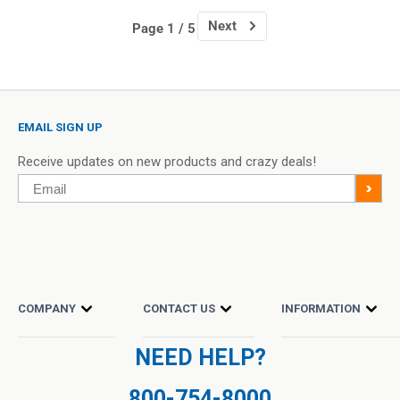
Next
Page 1 / 5
EMAIL SIGN UP
Receive updates on new products and crazy deals!
Email
>
COMPANY
CONTACT US
INFORMATION
NEED HELP?
800-754-8000