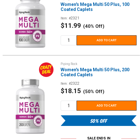
Women's Mega Multi 50 Plus, 100
Coated Caplets
2321
Item: #
Sale
$11.99
(40% Off)
price
ADD TO CART
Piping Rock
Women's Mega Multi 50 Plus, 200
Coated Caplets
2322
Item: #
Sale
$18.15
(50% Off)
price
ADD TO CART
50% OFF
SALE ENDS IN