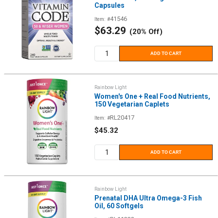
Capsules
41546
Item: #
Sale
$63.29
(20% Off)
price
ADD TO CART
Rainbow Light
Women's One + Real Food Nutrients,
150 Vegetarian Caplets
RL20417
Item: #
Sale
$45.32
price
ADD TO CART
Rainbow Light
Prenatal DHA Ultra Omega-3 Fish
Oil, 60 Softgels