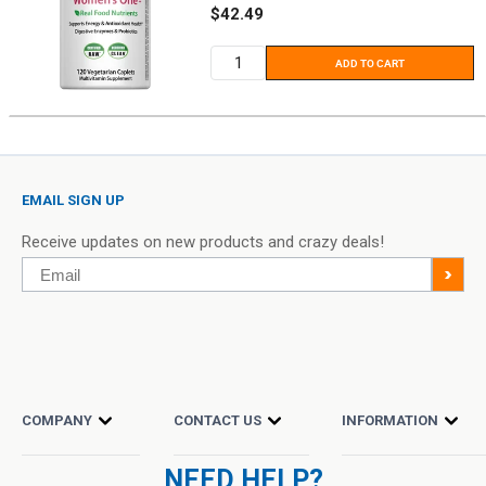
Sale
$42.49
price
ADD TO CART
EMAIL SIGN UP
Receive updates on new products and crazy deals!
Email
>
COMPANY
CONTACT US
INFORMATION
NEED HELP?