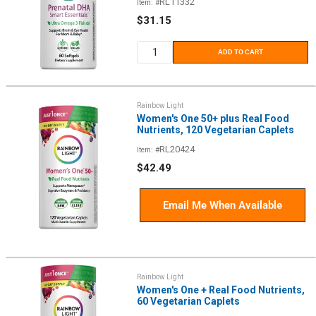
RL11332
Item: #
Sale
$31.15
price
ADD TO CART
Rainbow Light
Women's One 50+ plus Real Food
Nutrients, 120 Vegetarian Caplets
RL20424
Item: #
Sale
$42.49
price
Email Me When Available
Rainbow Light
Women's One + Real Food Nutrients,
60 Vegetarian Caplets