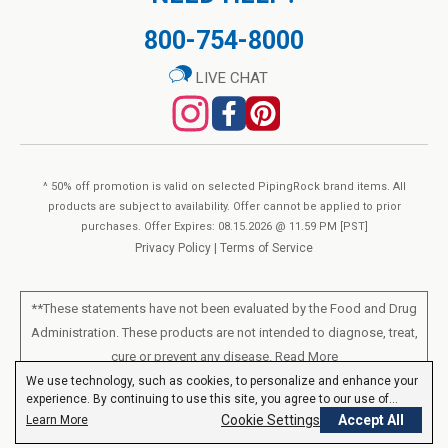
800-754-8000
LIVE CHAT
^ 50% off promotion is valid on selected PipingRock brand items. All
products are subject to availability. Offer cannot be applied to prior
purchases. Offer Expires: 08.15.2026 @ 11.59 PM [PST]
Privacy Policy
|
Terms of Service
**These statements have not been evaluated by the Food and Drug
Administration. These products are not intended to diagnose, treat,
cure or prevent any disease.
Read More
We use technology, such as cookies, to personalize and enhance your
experience. By continuing to use this site, you agree to our use of
All products sold on this site are for personal use and not for resale.
cookies.
Privacy Policy
Cookie Settings
Accept All
Learn More