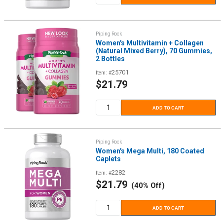
Piping Rock
Women's Multivitamin + Collagen
(Natural Mixed Berry), 70 Gummies,
2 Bottles
25701
Item: #
Sale
$21.79
price
ADD TO CART
Piping Rock
Women's Mega Multi, 180 Coated
Caplets
2282
Item: #
Sale
$21.79
(40% Off)
price
ADD TO CART