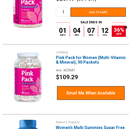
price
ADD TO CART
SALE ENDS IN
36%
01
04
07
12
OFF
DAYS
HRS
MIN
SEC
Lindberg
Pink Pack for Women (Multi-Vitamin
& Mineral), 90 Packets
23681
Item: #
Sale
$109.29
price
Email Me When Available
Nature's Products
Women's Multi Gummies Sugar Free