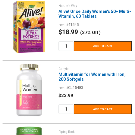
Nature's Way
Alive! Once Daily Women's 50+ Multi-
Vitamin, 60 Tablets
41545
Item: #
Sale
$18.99
(37% Off)
price
ADD TO CART
Carlyle
Multivitamin for Women with Iron,
200 Softgels
CL15483
Item: #
Sale
$23.99
price
ADD TO CART
Piping Rock