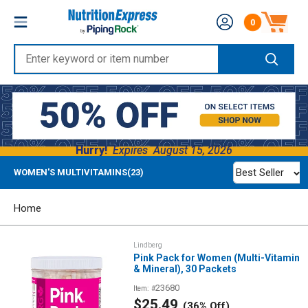
Skip
Nutrition
0
to
Number of produc
Express
content
Enter
keyword
or
item
number
Hurry!
Expires
August 15, 2026
Best Seller
WOMEN'S MULTIVITAMINS(23)
Home
Lindberg
Pink Pack for Women (Multi-Vitamin
& Mineral), 30 Packets
23680
Item: #
Sale
$25.49
(36% Off)