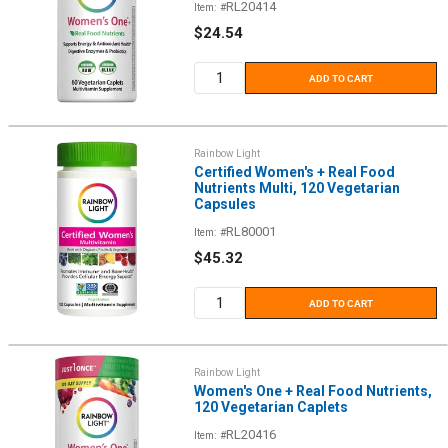
RL20414
Item: #
Sale
$24.54
price
ADD TO CART
Rainbow Light
Certified Women's + Real Food
Nutrients Multi, 120 Vegetarian
Capsules
RL80001
Item: #
Sale
$45.32
price
ADD TO CART
Rainbow Light
Women's One + Real Food Nutrients,
120 Vegetarian Caplets
RL20416
Item: #