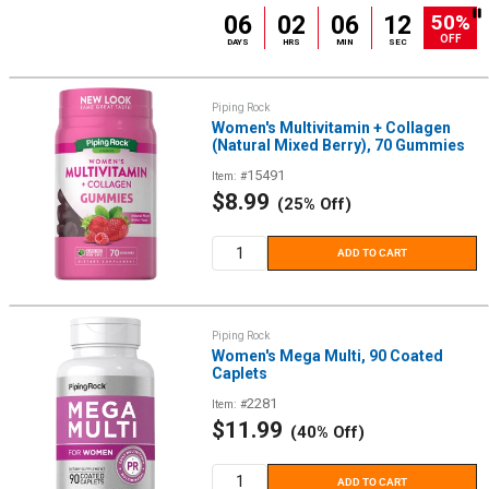
50%
06
02
06
12
OFF
DAYS
HRS
MIN
SEC
Piping Rock
Women's Multivitamin + Collagen
(Natural Mixed Berry), 70 Gummies
15491
Item: #
Sale
$8.99
(25% Off)
price
ADD TO CART
Piping Rock
Women's Mega Multi, 90 Coated
Caplets
2281
Item: #
Sale
$11.99
(40% Off)
price
ADD TO CART