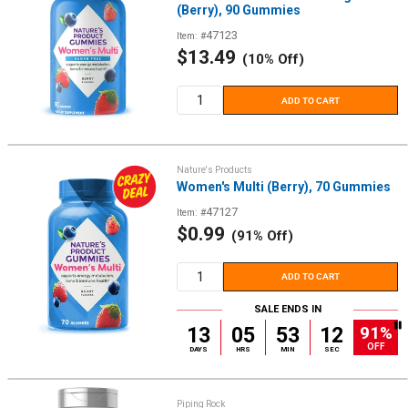
(Berry), 90 Gummies
47123
Item: #
Sale
$13.49
(10% Off)
price
ADD TO CART
Nature's Products
Women's Multi (Berry), 70 Gummies
47127
Item: #
Sale
$0.99
(91% Off)
price
ADD TO CART
SALE ENDS IN
91%
13
05
53
12
OFF
DAYS
HRS
MIN
SEC
Piping Rock