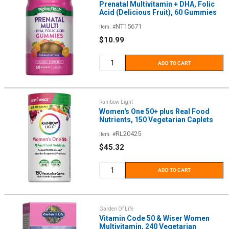
Prenatal Multivitamin + DHA, Folic
Acid (Delicious Fruit), 60 Gummies
NT15671
Item: #
Sale
$10.99
price
ADD TO CART
Rainbow Light
Women's One 50+ plus Real Food
Nutrients, 150 Vegetarian Caplets
RL20425
Item: #
Sale
$45.32
price
ADD TO CART
Garden Of Life
Vitamin Code 50 & Wiser Women
Multivitamin, 240 Vegetarian