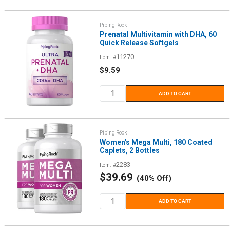
Piping Rock
Prenatal Multivitamin with DHA, 60
Quick Release Softgels
11270
Item: #
Sale
$9.59
price
ADD TO CART
Piping Rock
Women's Mega Multi, 180 Coated
Caplets, 2 Bottles
2283
Item: #
Sale
$39.69
(40% Off)
price
ADD TO CART