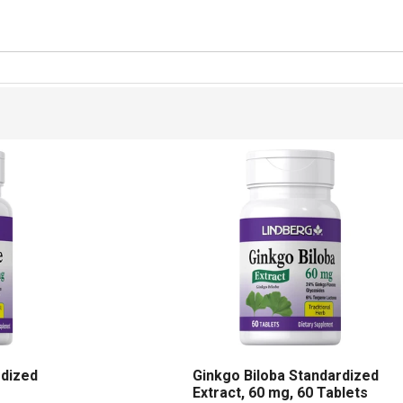
rdized
Ginkgo Biloba Standardized
Extract, 60 mg, 60 Tablets