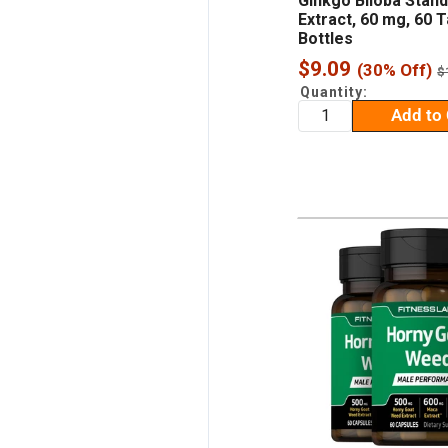
Ginkgo Biloba Stan
Extract, 60 mg, 60 T
Bottles
Sale
$9.09
(30% Off)
R
$
p
price
Quantity:
Add to 