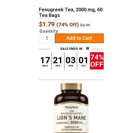
Fenugreek Tea, 2000 mg, 60
Tea Bags
Sale
$1.79
(74% Off)
Regular
$6.99
price
price
Quantity:
Add to Cart
SALE ENDS IN
74%
17
21
03
00
OFF
DAYS
HRS
MIN
SEC