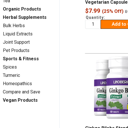
Tea
Vegetarian Capsule
Organic Products
Sale
$7.99
(25% Off)
R
$
p
price
Herbal Supplements
Quantity:
Add to 
Bulk Herbs
Liquid Extracts
Joint Support
Pet Products
Sports & Fitness
Spices
Turmeric
Homeopathics
Compare and Save
Vegan Products