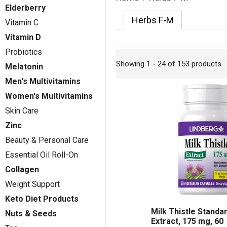
Elderberry
Herbs F-M
Vitamin C
Vitamin D
Probiotics
Showing 1 - 24 of 153 products
Melatonin
Men's Multivitamins
Women's Multivitamins
Skin Care
Zinc
Beauty & Personal Care
Essential Oil Roll-On
Collagen
Weight Support
Keto Diet Products
Milk Thistle Standa
Nuts & Seeds
Extract, 175 mg, 60