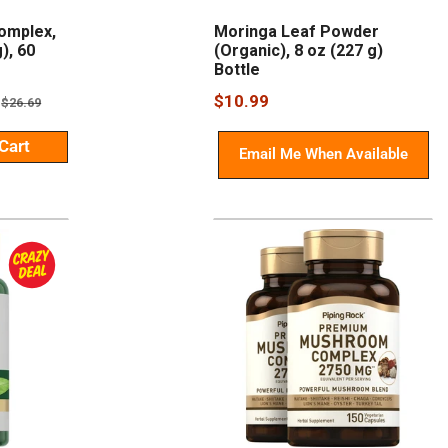
omplex,
Moringa Leaf Powder
), 60
(Organic), 8 oz (227 g)
Bottle
Sale
$10.99
Regular
$26.69
price
price
Cart
Email Me When Available