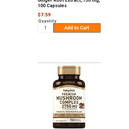
Ginger Root Extract, 750 mg,
100 Capsules
Sale
$7.59
price
Quantity:
Add to Cart