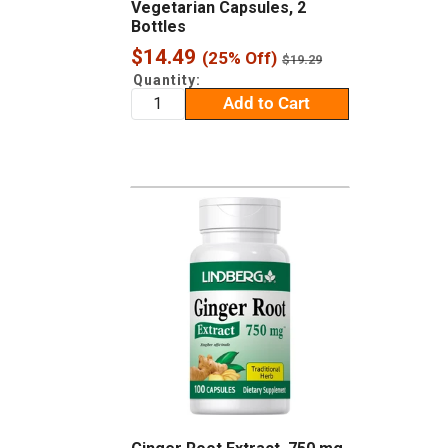
Vegetarian Capsules, 2
Bottles
Sale
$14.49
(25% Off)
Regular
$19.29
price
price
Quantity:
Add to Cart