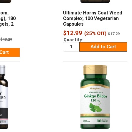
oom,
Ultimate Horny Goat Weed
g), 180
Complex, 100 Vegetarian
els, 2
Capsules
Sale
$12.99
(25% Off)
Regular
$17.29
price
price
Regular
$43.29
Quantity:
price
Add to Cart
Cart