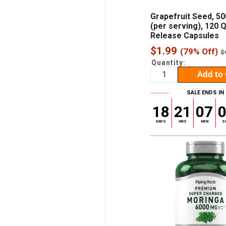
Grapefruit Seed, 5
(per serving), 120 
Release Capsules
Sale
$1.99
(79% Off)
R
$
p
price
Quantity:
Add to 
SALE ENDS IN
18
21
07
DAYS
HRS
MIN
S