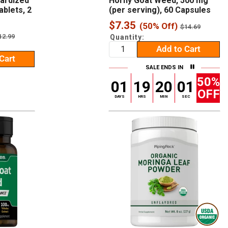
dardized
Horny Goat Weed, 500 mg
ablets, 2
(per serving), 60 Capsules
Sale
$7.35
(50% Off)
Regular
$14.69
price
price
egular
12.99
Quantity:
rice
Add to Cart
Cart
SALE ENDS IN
50%
01
19
20
00
OFF
DAYS
HRS
MIN
SEC