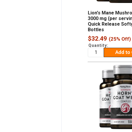
Lion's Mane Mushr
3000 mg (per servin
Quick Release Softg
Bottles
Sale
$32.49
(25% Off)
price
Quantity:
Add to 