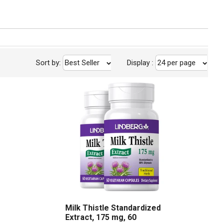
Sort by:
Best Seller
Display
:
24 per page
Milk Thistle Standardized
Extract, 175 mg, 60