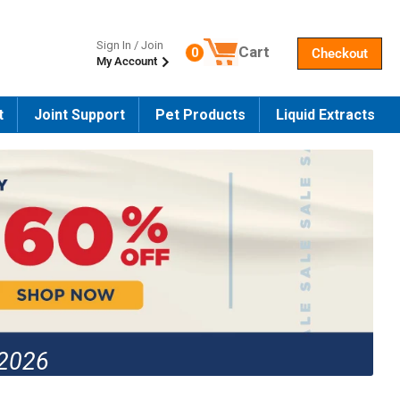
Sign In / Join
Cart
0
Checkout
My Account
Number of products in the cart
t
Joint Support
Pet Products
Liquid Extracts
 2026