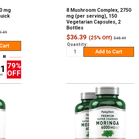
00 mg
8 Mushroom Complex, 2750
Quick
mg (per serving), 150
Vegetarian Capsules, 2
Bottles
egular
9.49
Sale
rice
$36.39
(25% Off)
Regular
$48.49
price
price
Quantity:
Cart
Add to Cart
79%
00
OFF
EC