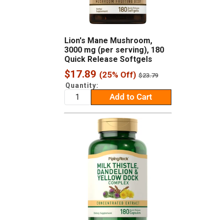
Lion's Mane Mushroom,
3000 mg (per serving), 180
Quick Release Softgels
Sale
$17.89
(25% Off)
Regular
$23.79
price
price
Quantity:
Add to Cart