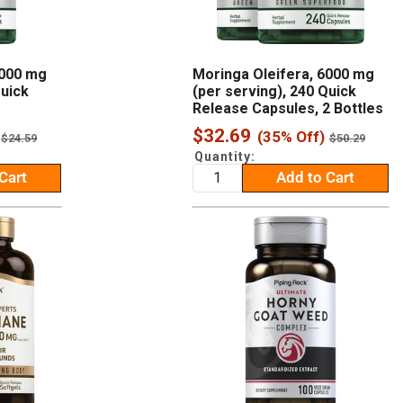
6000 mg
Moringa Oleifera, 6000 mg
Quick
(per serving), 240 Quick
Release Capsules, 2 Bottles
Sale
$32.69
(35% Off)
Regular
Regular
$24.59
$50.29
price
price
price
Quantity:
Cart
Add to Cart