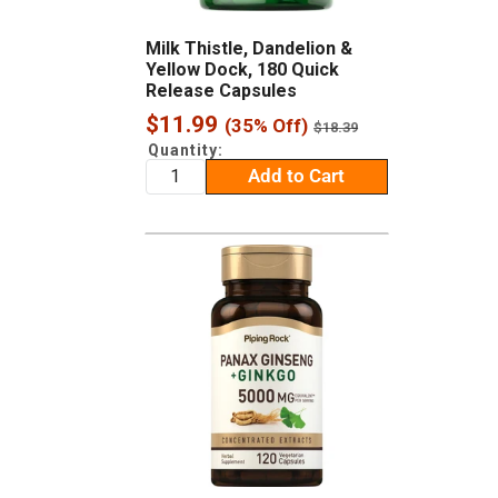
Milk Thistle, Dandelion &
Yellow Dock, 180 Quick
Release Capsules
Sale
$11.99
(35% Off)
Regular
$18.39
price
price
Quantity:
Add to Cart