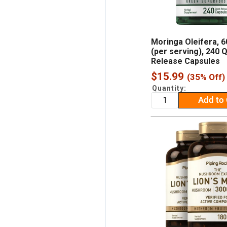
Moringa Oleifera, 
(per serving), 240 
Release Capsules
Sale
$15.99
(35% Off)
price
Quantity:
Add to 