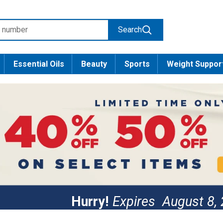
Search
Essential Oils
Beauty
Sports
Weight Suppor
Hurry!
Expires
August 8,