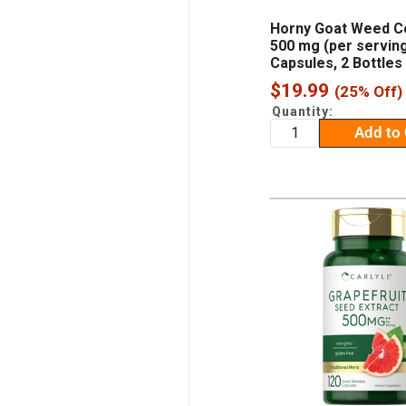
Horny Goat Weed C
500 mg (per serving
Capsules, 2 Bottles
Sale
$19.99
(25% Off)
price
Quantity:
Add to 