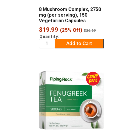
8 Mushroom Complex, 2750
mg (per serving), 150
Vegetarian Capsules
Sale
$19.99
(25% Off)
Regular
$26.69
price
price
Quantity:
Add to Cart