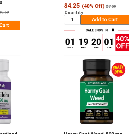
s
Sale
$4.25
(40% Off)
Regular
$7.09
price
price
egular
10.69
Quantity:
rice
Add to Cart
Cart
SALE ENDS IN
40%
01
19
20
00
OFF
DAYS
HRS
MIN
SEC