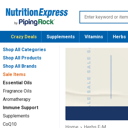
Skip
Nutrition
to
Enter
Express
content
keyword
or
Crazy Deals
Supplements
Vitamins
Herbs
item
number
Shop All Categories
Shop All Products
Shop All Brands
Sale Items
Essential Oils
Fragrance Oils
Aromatherapy
Immune Support
Supplements
CoQ10
Home
Herbs F-M