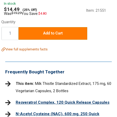
In stock
Sale
$14.49
(25% Off)
Item:
21551
price
Regular
$19.29
Was
You Save:
$4.80
price
Quantity
Quantity:
Add to Cart
View full supplements facts
Frequently Bought Together
This item:
Milk Thistle Standardized Extract, 175 mg, 60
Vegetarian Capsules, 2 Bottles
Resveratrol Complex, 120 Quick Release Capsules
N-Acetyl Cysteine (NAC), 600 mg, 250 Quick