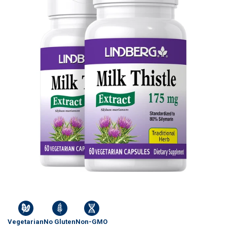
Vegetarian
No Gluten
Non-GMO