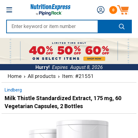
Skip
Nutrition
0
to
Number of produc
Express
content
Enter
keyword
or
item
number
Hurry!
Expires
August 8, 2026
Home
All products
Item: #21551
Lindberg
Milk Thistle Standardized Extract, 175 mg, 60
Vegetarian Capsules, 2 Bottles