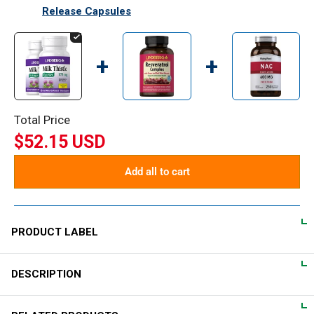
Release Capsules
+
+
Total Price
$52.15 USD
Add all to cart
PRODUCT LABEL
DESCRIPTION
DIRECTIONS
For adults, take one (1) vegetarian capsule one to three times