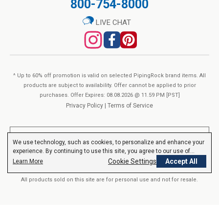
800-754-8000
QTY
Vegetarian
Add to Cart
No Wheat
LIVE CHAT
No Yeast
No Gluten
No Lactose
Non-GMO
^ Up to 60% off promotion is valid on selected PipingRock brand items. All
No Preservatives
products are subject to availability. Offer cannot be applied to prior
purchases. Offer Expires: 08.08.2026 @ 11.59 PM [PST]
No Artificial Color
Privacy Policy
|
Terms of Service
No Artificial Flavor
No Artificial Sweetener
**These statements have not been evaluated by the Food and Drug
We use technology, such as cookies, to personalize and enhance your
Administration. These products are not intended to diagnose, treat,
SUPPLEMENT FACTS
experience. By continuing to use this site, you agree to our use of
cure or prevent any disease.
Read More
cookies.
Privacy Policy
Cookie Settings
Accept All
Learn More
Serving size:
1 Vegetarian Capsule
All products sold on this site are for personal use and not for resale.
Servings Per container:
60
% Daily
Amount Per Serving
Value
© 2000-2026 Nutrition Express. All rights reserved..