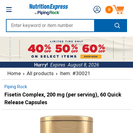
Skip
Nutrition
0
to
Number of produc
Express
content
Enter
keyword
or
item
number
Hurry!
Expires
August 8, 2026
Home
All products
Item: #30021
Piping Rock
Fisetin Complex, 200 mg (per serving), 60 Quick
Release Capsules