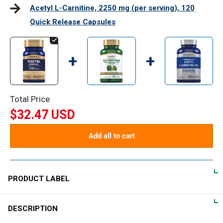
Acetyl L-Carnitine, 2250 mg (per serving), 120
Quick Release Capsules
+
+
Total Price
$32.47 USD
Add all to cart
PRODUCT LABEL
DESCRIPTION
DIRECTIONS