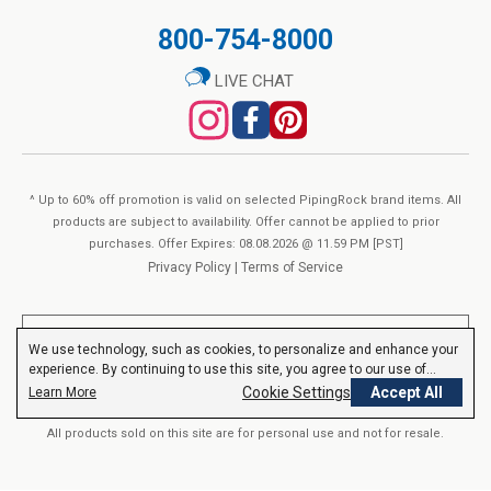
price
No Milk
800-754-8000
The Ginkgo Biloba in our Fisetin Bioactive Complex is sourced
QTY
No Wheat
Add to Cart
from the leaf of the
Ginkgo Biloba
tree, in a standardized 50:1
No Yeast
LIVE CHAT
extract which contains 24% ginkgo flavone glycosides. Our
No Gluten
Fenugreek is derived from the seed of
Trigonella foenum-
No Lactose
graecum
, and is provided here in a 10:1 extract.
Non-GMO
No Preservatives
^ Up to 60% off promotion is valid on selected PipingRock brand items. All
No Artificial Color
products are subject to availability. Offer cannot be applied to prior
**Equivalent from a proprietary blend of Fisetin, Grape Seed
purchases. Offer Expires: 08.08.2026 @ 11.59 PM [PST]
No Artificial Flavor
Privacy Policy
|
Terms of Service
20:1 Extract, Ginkgo Biloba 50:1 Extract, and Fenugreek 10:1
No Artificial Sweetener
Extract per serving.
**These statements have not been evaluated by the Food and Drug
OTHER INFO
We use technology, such as cookies, to personalize and enhance your
Administration. These products are not intended to diagnose, treat,
experience. By continuing to use this site, you agree to our use of
Equivalent from a proprietary blend of Fisetin, Grape Seed 20:1
cure or prevent any disease.
Read More
cookies.
Privacy Policy
Cookie Settings
Accept All
Learn More
Extract, Ginkgo Biloba 50:1 Extract, and Fenugreek 10:1 Extract
All products sold on this site are for personal use and not for resale.
per serving
Piping Rock’s Promise:
SUPPLEMENT FACTS