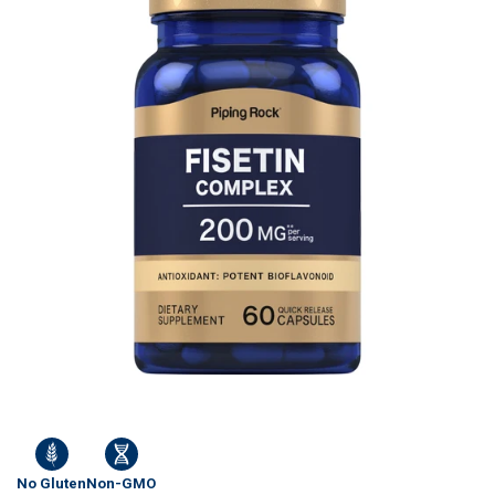
No Gluten
Non-GMO