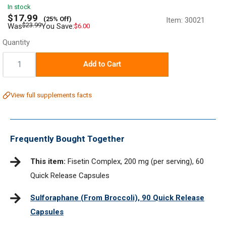
In stock
Sale
$17.99
(25% Off)
Item:
30021
price
Regular
$23.99
Was
You Save:
$6.00
price
Quantity
Quantity:
Add to Cart
View full supplements facts
Frequently Bought Together
This item:
Fisetin Complex, 200 mg (per serving), 60
Quick Release Capsules
Sulforaphane (From Broccoli), 90 Quick Release
Capsules