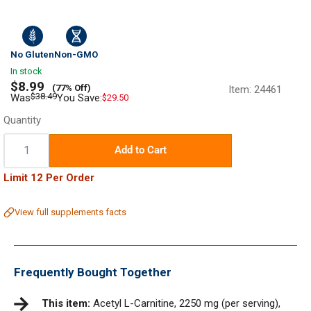
No Gluten
Non-GMO
In stock
Sale
$8.99
(77% Off)
Item:
24461
price
Regular
$38.49
Was
You Save:
$29.50
price
Quantity
Quantity:
Add to Cart
Limit 12 Per Order
View full supplements facts
Frequently Bought Together
This item:
Acetyl L-Carnitine, 2250 mg (per serving),