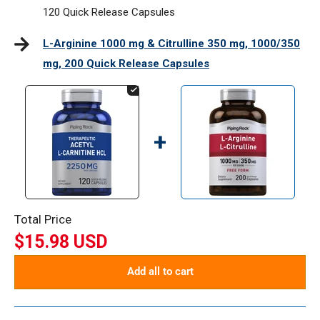
120 Quick Release Capsules
L-Arginine 1000 mg & Citrulline 350 mg, 1000/350
mg, 200 Quick Release Capsules
+
Total Price
$15.98 USD
Add all to cart