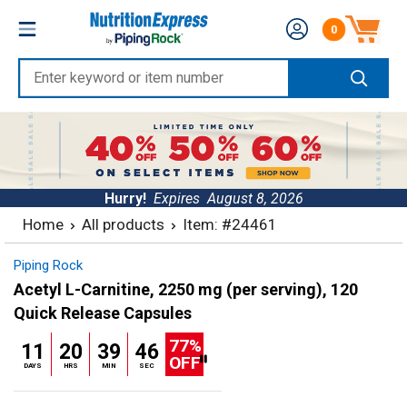
Skip
Nutrition
0
to
Number of produc
Express
content
Enter
keyword
or
item
number
Hurry!
Expires
August 8, 2026
Home
All products
Item: #24461
Piping Rock
Acetyl L-Carnitine, 2250 mg (per serving), 120
Quick Release Capsules
77%
11
20
39
45
OFF
DAYS
HRS
MIN
SEC