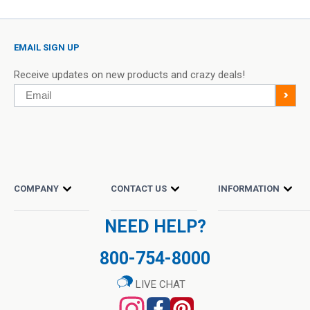
is lightweight and contains premium Hyaluronic Acid, a naturally
occurring substance found in the body that has grown to be
WARNINGS
EMAIL SIGN UP
extremely popular in skincare products.
For external use only. Do not ingest. Avoid contact with eyes.
Receive updates on new products and crazy deals!
Do not apply to broken or irritated skin or areas affected by
Email
>
rashes. Discontinue use and consult your doctor if skin
Incorporate this serum into your daily routine by applying it in
sensitivity occurs. Avoid this product if you are allergic or
the morning and at night to hydrate and soften the skin, leaving
sensitive to any of the ingredients in this product. Do not use
you with a long-lasting radiant and vibrant complexion.
on children or animals. Keep out of reach of children.
Niacinamide and Zinc Serum,
SUPPLEMENT FACTS
COMPANY
CONTACT US
INFORMATION
2 fl oz (59 mL) Dropper ...
Item: #30281
Sale
Piping Rock’s Promise:
$5.90
(50% Off)
Other Ingredients:
NEED HELP?
price
Regular
$11.79
Demineralized Water, Niacin, Zinc PCA, Vegetable Glycerin, Xanthan
price
We proudly offer you our evolving selection of Beauty &
Gum, Sodium Hyaluronate (Hyaluronic Acid), Potassium Sorbate,
800-754-8000
QTY
Sodium Benzoate
Add to Cart
Personal Care products at the lowest cost in the industry!
LIVE CHAT
From Clay Powders, to Organic Certified Coconut Oil, Biotin &
Keratin Supplements, soothing Creams, Serums & More, we