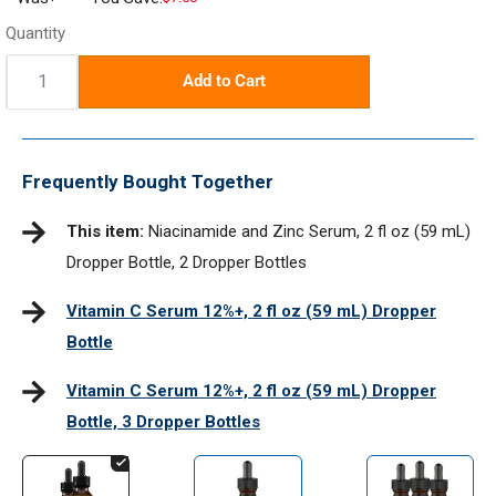
price
Quantity
Quantity:
Add to Cart
Frequently Bought Together
This item:
Niacinamide and Zinc Serum, 2 fl oz (59 mL)
Dropper Bottle, 2 Dropper Bottles
Vitamin C Serum 12%+, 2 fl oz (59 mL) Dropper
Bottle
Vitamin C Serum 12%+, 2 fl oz (59 mL) Dropper
Bottle, 3 Dropper Bottles