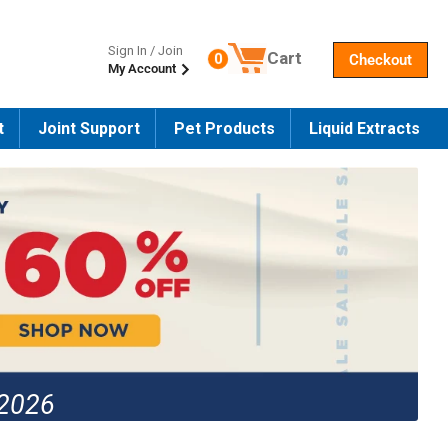
Sign In / Join
Cart
0
Checkout
My Account
Number of products in the cart
t
Joint Support
Pet Products
Liquid Extracts
 2026