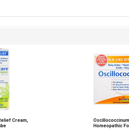
Relief Cream,
Oscillococcinu
ube
Homeopathic Fo