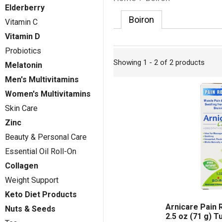
Elderberry
Boiron
Vitamin C
Vitamin D
Probiotics
Showing 1 - 2 of 2 products
Melatonin
Men's Multivitamins
Women's Multivitamins
Skin Care
Zinc
Beauty & Personal Care
Essential Oil Roll-On
Collagen
Weight Support
Keto Diet Products
Arnicare Pain 
Nuts & Seeds
2.5 oz (71 g) T