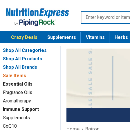
Skip
Nutrition
to
Enter
Express
content
keyword
or
Crazy Deals
Supplements
Vitamins
Herbs
item
number
Shop All Categories
Shop All Products
Shop All Brands
Sale Items
Essential Oils
Fragrance Oils
Aromatherapy
Immune Support
Supplements
CoQ10
Home
Boiron