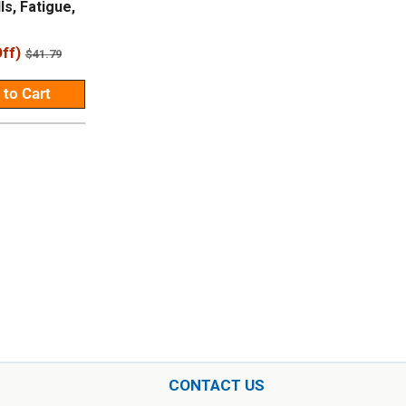
ls, Fatigue,
ff)
Regular
$41.79
price
 to Cart
CONTACT US