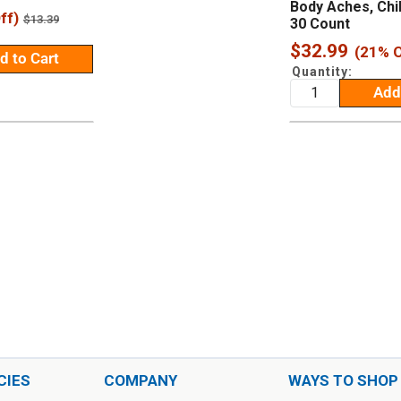
Body Aches, Chil
ff)
Regular
$13.39
30 Count
price
Sale
$32.99
(21% O
d to Cart
price
Quantity:
Add
CIES
COMPANY
WAYS TO SHOP