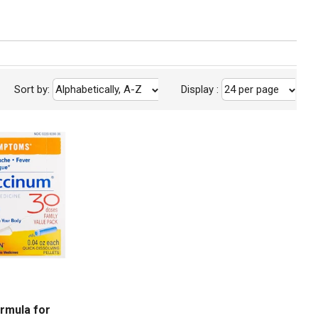
Sort by:
Alphabetically, A-Z
Display
:
24 per page
m
rmula for