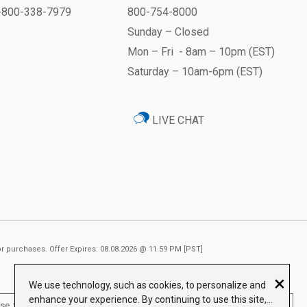
1-800-338-7979
800-754-8000
Sunday – Closed
Mon – Fri - 8am – 10pm (EST)
Saturday – 10am-6pm (EST)
LIVE CHAT
ior purchases. Offer Expires: 08.08.2026 @ 11.59 PM [PST]
×
We use technology, such as cookies, to personalize and
enhance your experience. By continuing to use this site,
, treat, cure or prevent any disease.
Read More