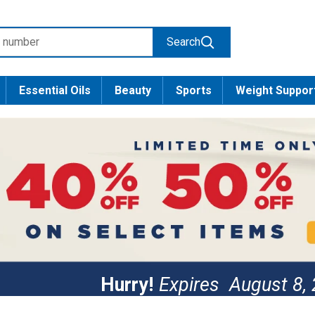
Search
Essential Oils
Beauty
Sports
Weight Suppor
Hurry!
Expires
August 8,