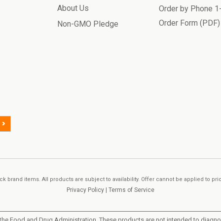
About Us
Order by Phone 
Order Form (PDF)
Non-GMO Pledge
>
k brand items. All products are subject to availability. Offer cannot be applied to pr
Privacy Policy
|
Terms of Service
he Food and Drug Administration. These products are not intended to diagnose