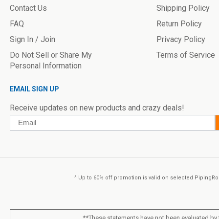
Contact Us
Shipping Policy
FAQ
Return Policy
Sign In / Join
Privacy Policy
Do Not Sell or Share My
Terms of Service
Personal Information
EMAIL SIGN UP
Receive updates on new products and crazy deals!
Email
^ Up to 60% off promotion is valid on selected PipingRoc
**These statements have not been evaluated by t