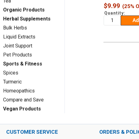
Tea
Sale
$9.99
(25% O
Organic Products
price
Quantity:
Herbal Supplements
Ad
Bulk Herbs
Liquid Extracts
Joint Support
Pet Products
Sports & Fitness
Spices
Turmeric
Homeopathics
Compare and Save
Vegan Products
CUSTOMER SERVICE
ORDERS & POLI