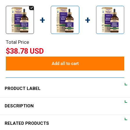
+
+
Total Price
$38.78 USD
Add all to cart
PRODUCT LABEL
DESCRIPTION
DIRECTIONS
For adults, take 1-2 mL daily in a small amount of water.
RELATED PRODUCTS
Turkey Tail Mushroom