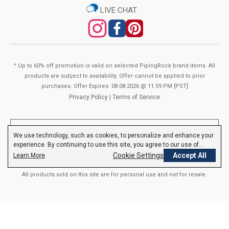
LIVE CHAT
wellness goals at the lowest cost in the industry! The beauty
Other Ingredients:
lies in the depth of our assortment. Piping Rock® carries
Vegetable Glycerin, Purified Water, Potassium Sorbate (For Freshness)
hundreds of unique products for Men & Women of all ages.
View Supplement Facts
Our advanced selection includes powders, softgels, liquids and
^ Up to 60% off promotion is valid on selected PipingRock brand items. All
organic formulas with premium ingredients, sourced from all
products are subject to availability. Offer cannot be applied to prior
over the globe. We’re continuously adding Non-GMO, Vegan,
purchases. Offer Expires: 08.08.2026 @ 11.59 PM [PST]
Organic and Gluten Free options to meet all your nutritional
Privacy Policy
|
Terms of Service
needs. Our robust product line is evolving every day as we
consistently strive to give you the best.
**These statements have not been evaluated by the Food and Drug
We use technology, such as cookies, to personalize and enhance your
Administration. These products are not intended to diagnose, treat,
experience. By continuing to use this site, you agree to our use of
cure or prevent any disease.
Read More
cookies.
Privacy Policy
Cookie Settings
Accept All
Learn More
About Piping Rock’s Quality
All products sold on this site are for personal use and not for resale.
You’ve found your One-Stop-Shop for Vitamins &
Supplements at Piping Rock®. Our exclusive formulas are
© 2000-2026 Nutrition Express. All rights reserved..
crafted in our own “GMP Certified” manufacturing facilities. We
verify Piping Rock® products with third-party, FDA-registered