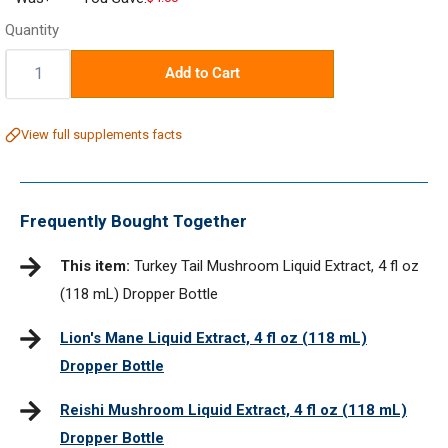
price
Quantity
Quantity:
Add to Cart
View full supplements facts
Frequently Bought Together
This item:
Turkey Tail Mushroom Liquid Extract, 4 fl oz
(118 mL) Dropper Bottle
Lion's Mane Liquid Extract, 4 fl oz (118 mL)
Dropper Bottle
Reishi Mushroom Liquid Extract, 4 fl oz (118 mL)
Dropper Bottle