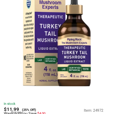
In stock
Sale
$11.99
(25% Off)
Item:
24972
price
Regular
$15.99
Was
You Save:
$4.00