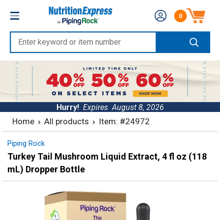
Skip
Nutrition
0
to
Number of produc
Express
content
Enter
keyword
or
item
number
Hurry!
Expires
August 8, 2026
Home
All products
Item: #24972
Piping Rock
Turkey Tail Mushroom Liquid Extract, 4 fl oz (118
mL) Dropper Bottle