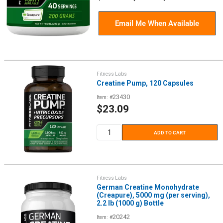
price
Email Me When Available
Fitness Labs
Creatine Pump, 120 Capsules
23430
Item: #
Sale
$23.09
price
ADD TO CART
Fitness Labs
German Creatine Monohydrate
(Creapure), 5000 mg (per serving),
2.2 lb (1000 g) Bottle
20242
Item: #