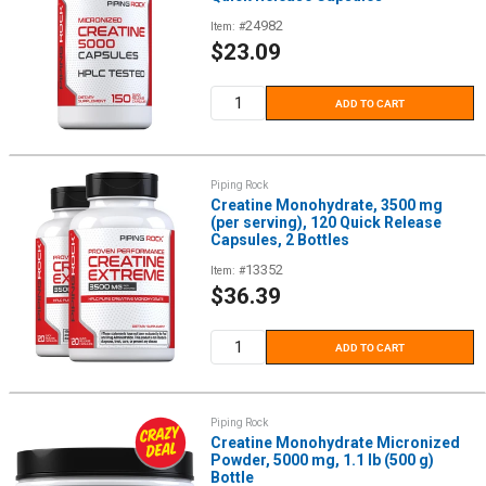
24982
Item: #
Sale
$23.09
price
ADD TO CART
Piping Rock
Creatine Monohydrate, 3500 mg
(per serving), 120 Quick Release
Capsules, 2 Bottles
13352
Item: #
Sale
$36.39
price
ADD TO CART
Piping Rock
Creatine Monohydrate Micronized
Powder, 5000 mg, 1.1 lb (500 g)
Bottle