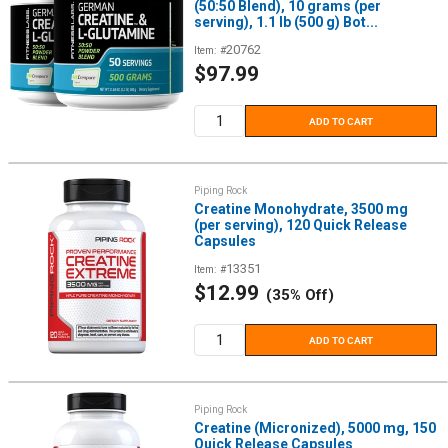
(50:50 Blend), 10 grams (per
serving), 1.1 lb (500 g) Bot...
20762
Item: #
Sale
$97.99
price
ADD TO CART
Piping Rock
Creatine Monohydrate, 3500 mg
(per serving), 120 Quick Release
Capsules
13351
Item: #
Sale
$12.99
(35% Off)
price
ADD TO CART
Piping Rock
Creatine (Micronized), 5000 mg, 150
Quick Release Capsules