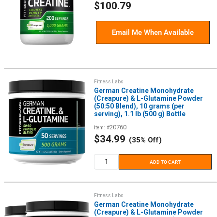
Sale
$100.79
price
Email Me When Available
Fitness Labs
German Creatine Monohydrate
(Creapure) & L-Glutamine Powder
(50:50 Blend), 10 grams (per
serving), 1.1 lb (500 g) Bottle
20760
Item: #
Sale
$34.99
(35% Off)
price
ADD TO CART
Fitness Labs
German Creatine Monohydrate
(Creapure) & L-Glutamine Powder