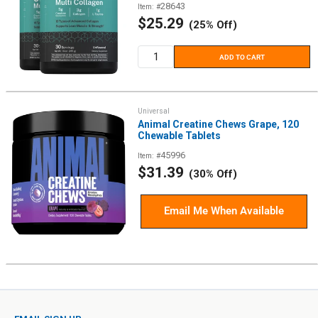
28643
Item: #
Sale
$25.29
(25% Off)
price
ADD TO CART
Universal
Animal Creatine Chews Grape, 120
Chewable Tablets
45996
Item: #
Sale
$31.39
(30% Off)
price
Email Me When Available