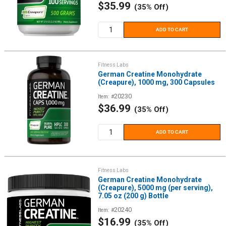
Sale
$35.99
(35% Off)
price
ADD TO CART
Fitness Labs
German Creatine Monohydrate
(Creapure), 1000 mg, 300 Capsules
20230
Item: #
Sale
$36.99
(35% Off)
price
ADD TO CART
Fitness Labs
German Creatine Monohydrate
(Creapure), 5000 mg (per serving),
7.05 oz (200 g) Bottle
20240
Item: #
Sale
$16.99
(35% Off)