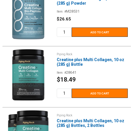
(285 g) Powder
M28531
Item: #
Sale
$26.65
price
ADD TO CART
Piping Rock
Creatine plus Multi Collagen, 10 oz
(285 g) Bottle
28641
Item: #
Sale
$18.49
price
ADD TO CART
Piping Rock
Creatine plus Multi Collagen, 10 oz
(285 g) Bottles, 2 Bottles