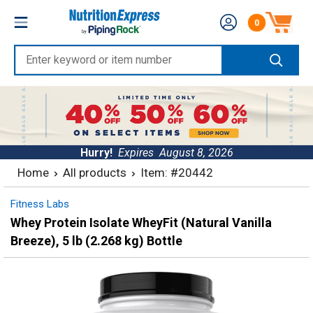
Skip
Nutrition
0
to
Number of produc
Express
content
Enter
keyword
or
item
number
Hurry!
Expires
August 8, 2026
Home
All products
Item: #20442
Fitness Labs
Whey Protein Isolate WheyFit (Natural Vanilla
Breeze), 5 lb (2.268 kg) Bottle