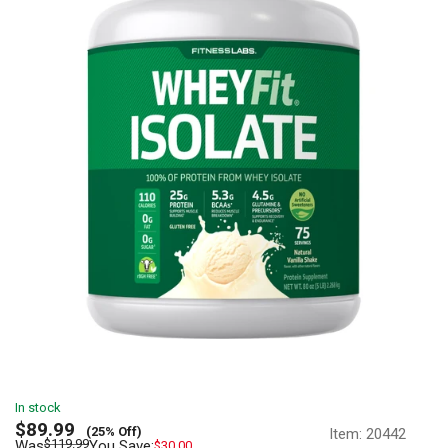
In stock
Sale
$89.99
(25% Off)
Item:
20442
price
Regular
$119.99
Was
You Save:
$30.00