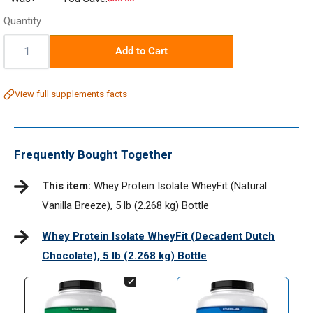
price
Quantity
Quantity:
Add to Cart
View full supplements facts
Frequently Bought Together
This item:
Whey Protein Isolate WheyFit (Natural
Vanilla Breeze), 5 lb (2.268 kg) Bottle
Whey Protein Isolate WheyFit (Decadent Dutch
Chocolate), 5 lb (2.268 kg) Bottle