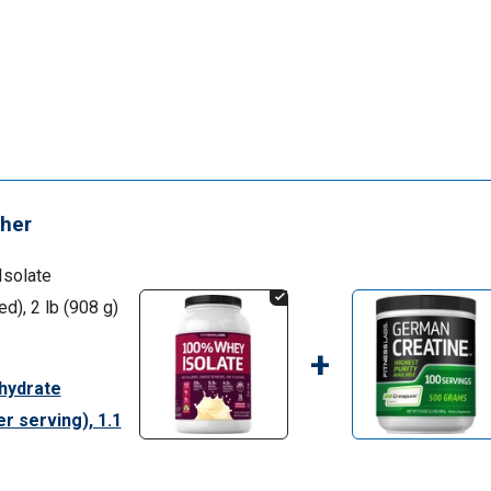
her
Isolate
), 2 lb (908 g)
+
hydrate
r serving), 1.1