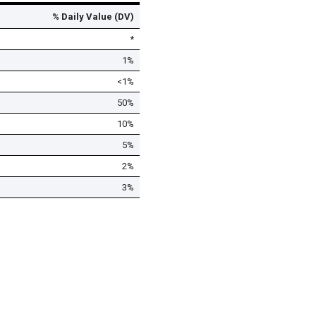
% Daily Value (DV)
*
1%
<1%
50%
10%
5%
2%
3%