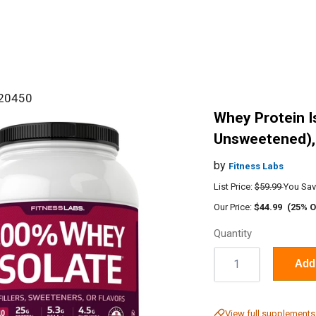
#20450
Whey Protein I
Unsweetened), 
by
Fitness Labs
List Price:
$59.99
You Sav
Our Price:
$44.99
(25% O
Quantity
Quantity:
Add 
View full supplements