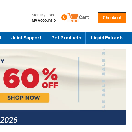
Sign In / Join
Cart
0
Checkout
My Account
Number of products in the cart
t
Joint Support
Pet Products
Liquid Extracts
 2026