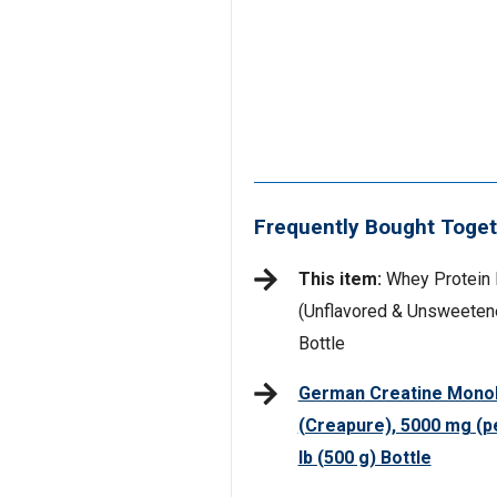
Frequently Bought Toget
This item:
Whey Protein 
(Unflavored & Unsweetened
Bottle
German Creatine Mono
(Creapure), 5000 mg (pe
lb (500 g) Bottle