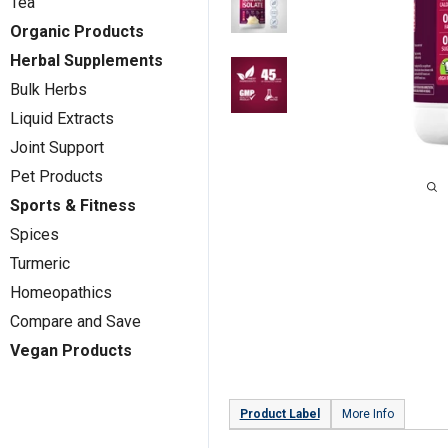
Tea
Organic Products
Herbal Supplements
Bulk Herbs
Liquid Extracts
Joint Support
Pet Products
Sports & Fitness
Spices
Turmeric
Homeopathics
Compare and Save
Vegan Products
Product Label
More Info