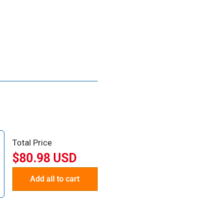
Total Price
$80.98 USD
Add all to cart