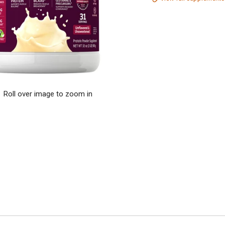
Roll over image to zoom in