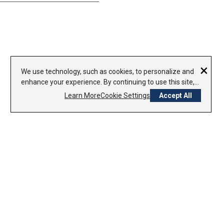
×
We use technology, such as cookies, to personalize and
enhance your experience. By continuing to use this site,
you agree to our use of cookies.
Privacy Policy
Learn More
Cookie Settings
Accept All