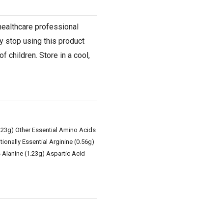
 healthcare professional
y stop using this product
 children. Store in a cool,
1.23g) Other Essential Amino Acids
ionally Essential Arginine (0.56g)
 Alanine (1.23g) Aspartic Acid