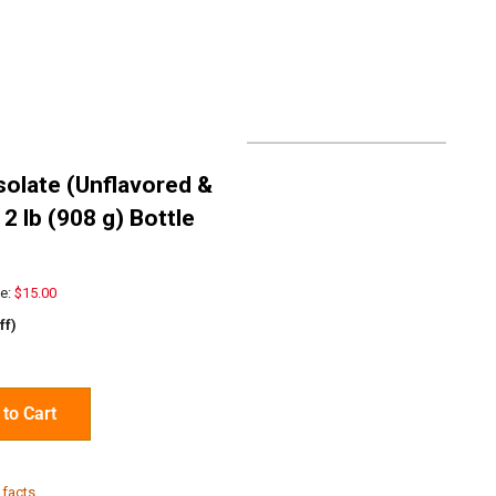
solate (Unflavored &
2 lb (908 g) Bottle
e:
$15.00
ff)
to Cart
 facts