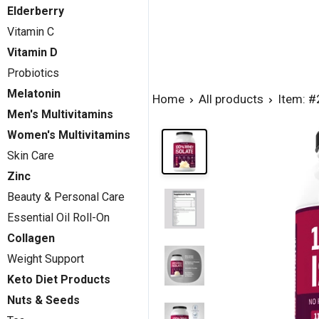
Elderberry
Vitamin C
Vitamin D
Probiotics
Melatonin
Home
All products
Item: 
Men's Multivitamins
Women's Multivitamins
Skin Care
Zinc
Beauty & Personal Care
Essential Oil Roll-On
Collagen
Weight Support
Keto Diet Products
Nuts & Seeds