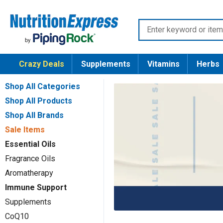
Skip
Nutrition
to
Enter
Express
content
keyword
or
Crazy Deals
Supplements
Vitamins
Herbs
item
number
Shop All Categories
Shop All Products
Shop All Brands
Sale Items
Essential Oils
Fragrance Oils
Aromatherapy
Immune Support
Supplements
CoQ10