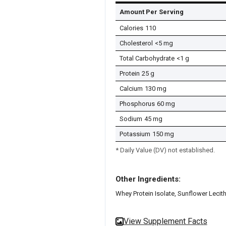
Amount Per Serving
Calories
110
Cholesterol
<5 mg
Total Carbohydrate
<1 g
Protein
25 g
Calcium
130 mg
Phosphorus
60 mg
Sodium
45 mg
Potassium
150 mg
* Daily Value (DV) not established.
Other Ingredients:
Whey Protein Isolate, Sunflower Lecith
View Supplement Facts