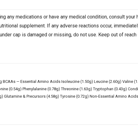
aking any medications or have any medical condition, consult your
nutritional supplement. If any adverse reactions occur, immediatel
 under cap is damaged or missing, do not use. Keep out of reach of
ng BCAAs — Essential Amino Acids Isoleucine (1.50g) Leucine (2.60g) Valine (
onine (0.54g) Phenylalanine (0.78g) Threonine (1.63g) Tryptophan (0.43g) Condit
3g) Glutamine & Precursors (4.58g) Tyrosine (0.72g) Non-Essential Amino Acids