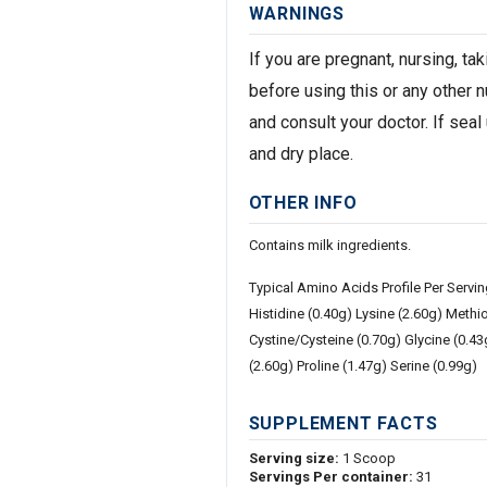
WARNINGS
If you are pregnant, nursing, t
before using this or any other 
and consult your doctor. If seal
and dry place.
OTHER INFO
Contains milk ingredients.
Typical Amino Acids Profile Per Servi
Histidine (0.40g) Lysine (2.60g) Methi
Cystine/Cysteine (0.70g) Glycine (0.4
(2.60g) Proline (1.47g) Serine (0.99g)
SUPPLEMENT FACTS
Serving size:
1 Scoop
Servings Per container:
31