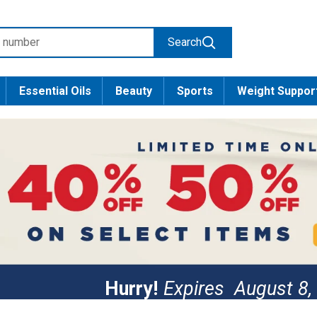
Search
Essential Oils
Beauty
Sports
Weight Suppor
Hurry!
Expires
August 8,