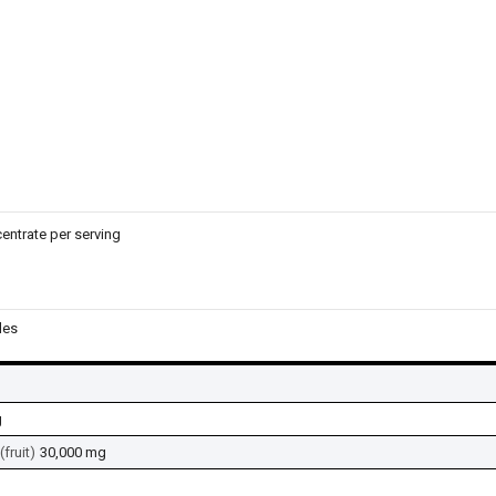
entrate per serving
les
g
fruit)
30,000 mg