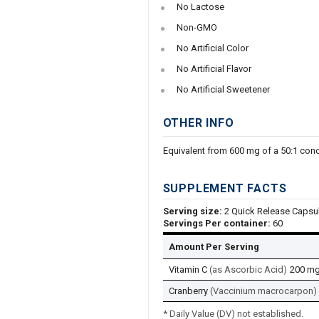
No Lactose
Non-GMO
No Artificial Color
No Artificial Flavor
No Artificial Sweetener
OTHER INFO
Equivalent from 600 mg of a 50:1 conc
SUPPLEMENT FACTS
Serving size:
2 Quick Release Capsu
Servings Per container:
60
Amount Per Serving
Vitamin C
(as Ascorbic Acid)
200 m
Cranberry
(Vaccinium macrocarpon) (
* Daily Value (DV) not established.