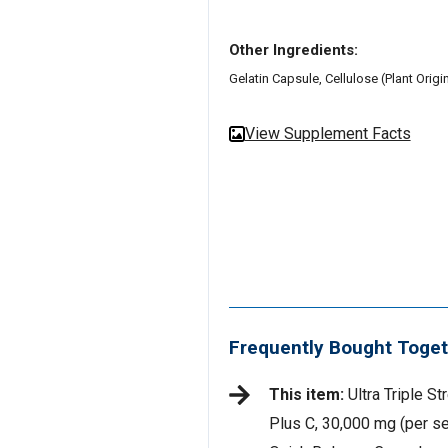
Other Ingredients:
Gelatin Capsule, Cellulose (Plant Orig
View Supplement Facts
Frequently Bought Toget
This item:
Ultra Triple St
Plus C, 30,000 mg (per se