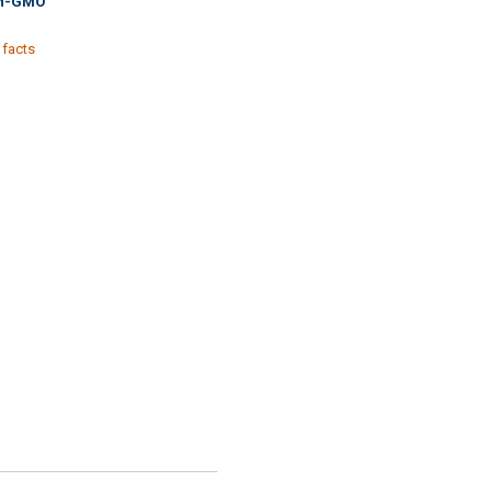
n-GMO
 facts