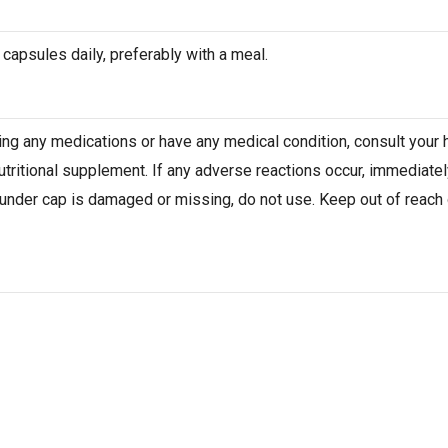
 capsules daily, preferably with a meal.
aking any medications or have any medical condition, consult your
nutritional supplement. If any adverse reactions occur, immediatel
 under cap is damaged or missing, do not use. Keep out of reach of