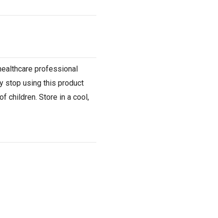
 healthcare professional
y stop using this product
 children. Store in a cool,