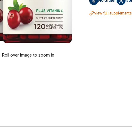
No Gluten
No
View full supplements
Roll over image to zoom in