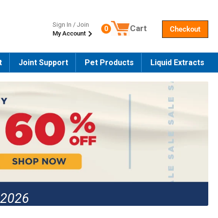
Sign In / Join
Cart
0
Checkout
My Account
Number of products in the cart
t
Joint Support
Pet Products
Liquid Extracts
 2026