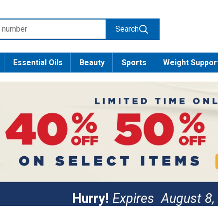
Search
Essential Oils
Beauty
Sports
Weight Suppor
Hurry!
Expires
August 8,