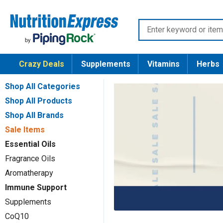
Skip
Nutrition
to
Enter
Express
content
keyword
or
Crazy Deals
Supplements
Vitamins
Herbs
item
number
Shop All Categories
Shop All Products
Shop All Brands
Sale Items
Essential Oils
Fragrance Oils
Aromatherapy
Immune Support
Supplements
CoQ10