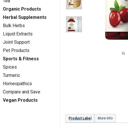
Tea
Organic Products
Herbal Supplements
Bulk Herbs
Liquid Extracts
Joint Support
Pet Products
Sports & Fitness
Spices
Turmeric
Homeopathics
Compare and Save
Vegan Products
Product Label
More Info