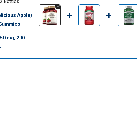
2 Bottles
+
+
licious Apple)
0 Gummies
50 mg, 200
s