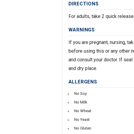
DIRECTIONS
For adults, take 2 quick release
WARNINGS
If you are pregnant, nursing, t
before using this or any other 
and consult your doctor. If seal
and dry place.
ALLERGENS
No Soy
No Milk
No Wheat
No Yeast
No Gluten