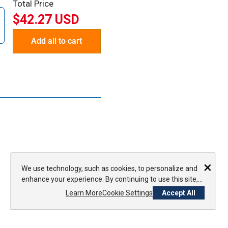
Total Price
$42.27 USD
Add all to cart
×
We use technology, such as cookies, to personalize and
enhance your experience. By continuing to use this site,
you agree to our use of cookies.
Privacy Policy
Learn More
Cookie Settings
Accept All