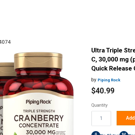
#4074
Ultra Triple St
C, 30,000 mg (p
Quick Release 
by
Piping Rock
Sale
$40.99
price
Quantity
Quantity:
Add 