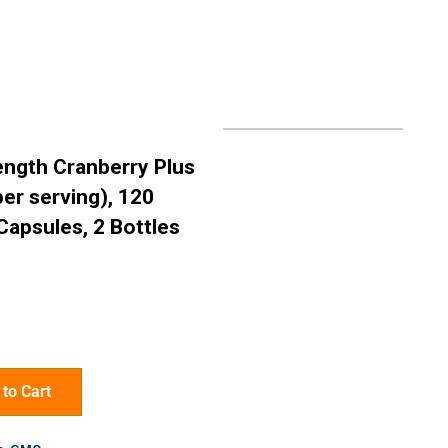
rength Cranberry Plus
er serving), 120
Capsules, 2 Bottles
to Cart