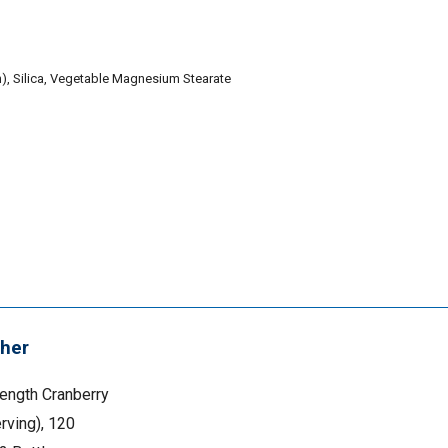
in), Silica, Vegetable Magnesium Stearate
her
rength Cranberry
rving), 120