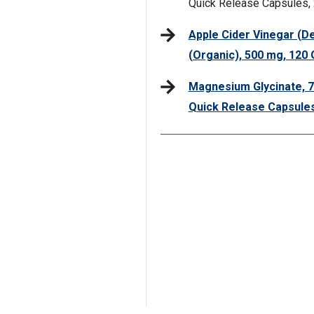
Quick Release Capsules, 
Apple Cider Vinegar (De
(Organic), 500 mg, 12
Magnesium Glycinate, 7
Quick Release Capsule