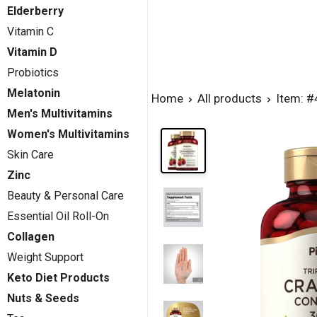
Elderberry
Vitamin C
Vitamin D
Probiotics
Melatonin
Home
All products
Item: 
Men's Multivitamins
Women's Multivitamins
Skin Care
Zinc
Beauty & Personal Care
Essential Oil Roll-On
Collagen
Weight Support
Keto Diet Products
Nuts & Seeds