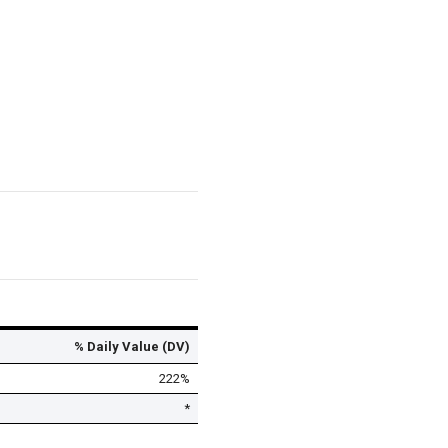
% Daily Value (DV)
222%
*