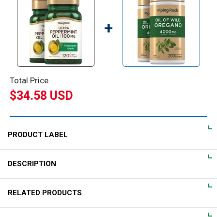
+
Total Price
$34.58 USD
PRODUCT LABEL
DESCRIPTION
DIRECTIONS
For adults, take 1 coated softgel daily, preferably with a meal.
Supplementing with Peppermint Oil:
RELATED PRODUCTS
Derived from the leaves of the Mentha piperita plant,
WARNINGS