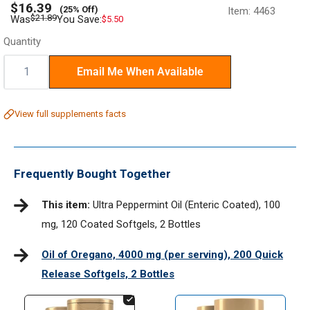
Sale
$16.39
(25% Off)
Item:
4463
price
Regular
$21.89
Was
You Save:
$5.50
price
Quantity
Quantity:
Email Me When Available
View full supplements facts
Frequently Bought Together
This item:
Ultra Peppermint Oil (Enteric Coated), 100
mg, 120 Coated Softgels, 2 Bottles
Oil of Oregano, 4000 mg (per serving), 200 Quick
Release Softgels, 2 Bottles