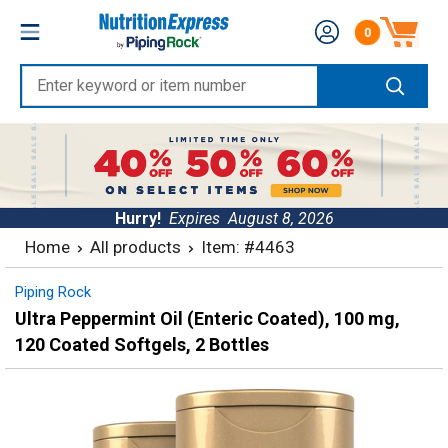
Skip
Nutrition
0
to
Number of produc
Express
content
Enter
keyword
or
item
number
Hurry!
Expires
August 8, 2026
Home
All products
Item: #4463
Piping Rock
Ultra Peppermint Oil (Enteric Coated), 100 mg,
120 Coated Softgels, 2 Bottles