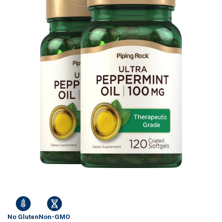
No Gluten
Non-GMO