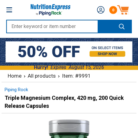
Skip
Nutrition
0
to
Number of produc
Express
content
Enter
keyword
or
item
number
Hurry!
Expires
August 15, 2026
Home
All products
Item: #9991
Piping Rock
Triple Magnesium Complex, 420 mg, 200 Quick
Release Capsules