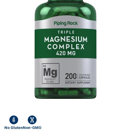
No Gluten
Non-GMO