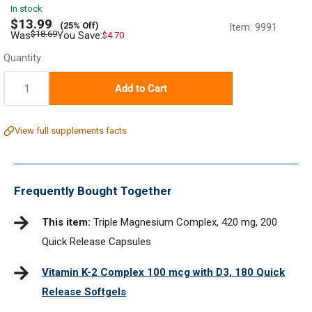
In stock
Sale
$13.99
(25% Off)
Item:
9991
price
Regular
$18.69
Was
You Save:
$4.70
price
Quantity
Quantity:
Add to Cart
View full supplements facts
Frequently Bought Together
This item:
Triple Magnesium Complex, 420 mg, 200
Quick Release Capsules
Vitamin K-2 Complex 100 mcg with D3, 180 Quick
Release Softgels