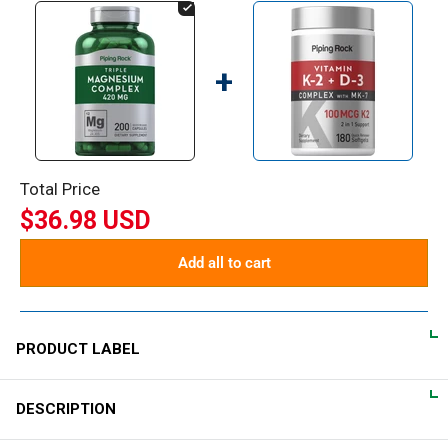
+
Total Price
$36.98 USD
Add all to cart
PRODUCT LABEL
DESCRIPTION
DIRECTIONS