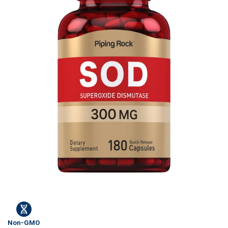
Non-GMO