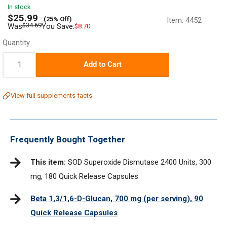
In stock
Sale
$25.99
(25% Off)
Item:
4452
price
Regular
$34.69
Was
You Save:
$8.70
price
Quantity
Quantity:
Add to Cart
View full supplements facts
Frequently Bought Together
This item:
SOD Superoxide Dismutase 2400 Units, 300
mg, 180 Quick Release Capsules
Beta 1,3/1,6-D-Glucan, 700 mg (per serving), 90
Quick Release Capsules