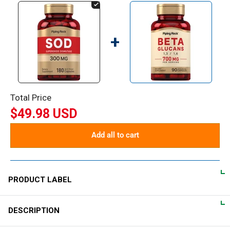
+
Total Price
$49.98 USD
Add all to cart
PRODUCT LABEL
DESCRIPTION
DIRECTIONS