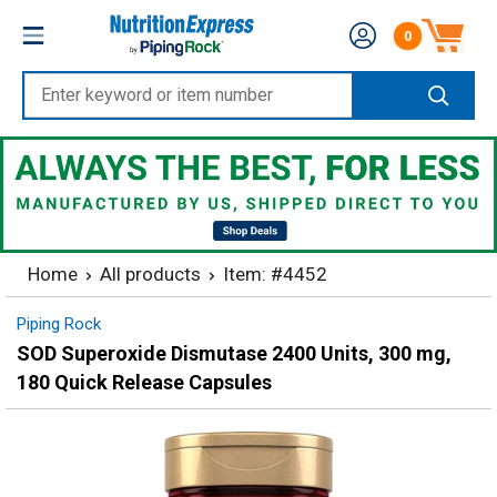
Skip
Nutrition
0
to
Number of produc
Express
content
Enter
keyword
or
item
number
Home
All products
Item: #4452
Piping Rock
SOD Superoxide Dismutase 2400 Units, 300 mg,
180 Quick Release Capsules