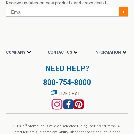
Receive updates on new products and crazy deals!
reach of children.
Email
>
Do Not Eat Freshness Packets. Keep in Bottle.
OTHER INFO
Natural color variation may occur in this product. Store in a
COMPANY
CONTACT US
INFORMATION
cool, dry place after opening. Please Recycle.
NEED HELP?
SUPPLEMENT FACTS
800-754-8000
Serving size:
1 Capsules
Servings Per container:
100
LIVE CHAT
Amount Per Serving
% Daily Value (DV)
PABA (Para-Aminobenzoic Acid)
500 mg
*
* Daily Value (DV) not established.
^ 50% off promotion is valid on selected PipingRock brand items. All
Other Ingredients:
products are subject to availability. Offer cannot be applied to prior