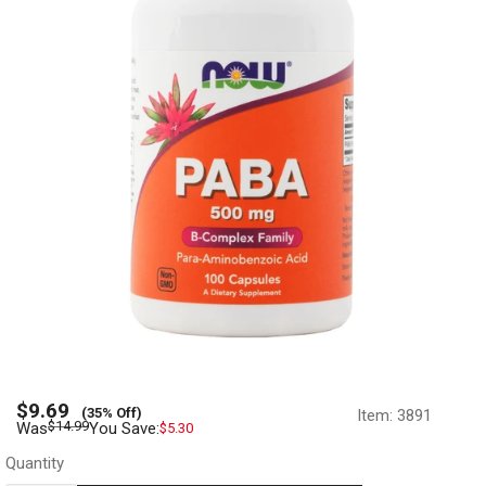
Sale
$9.69
(35% Off)
Item:
3891
price
Regular
$14.99
Was
You Save:
$5.30
price
Quantity