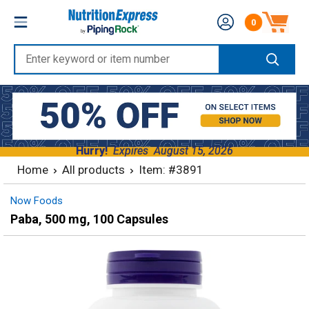
Skip
Nutrition
0
to
Number of produc
Express
content
Enter
keyword
or
item
number
Hurry!
Expires
August 15, 2026
Home
All products
Item: #3891
Now Foods
Paba, 500 mg, 100 Capsules