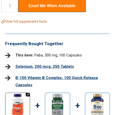
Quantity:
Email Me When Available
View full supplements facts
Frequently Bought Together
This item:
Paba, 500 mg, 100 Capsules
Selenium, 200 mcg, 250 Tablets
B-100 Vitamin B Complex, 100 Quick Release
Capsules
+
+