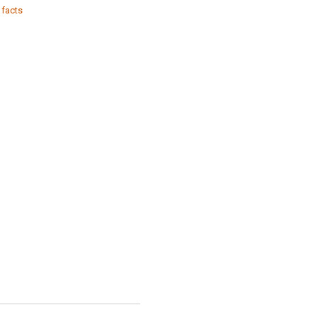
 facts