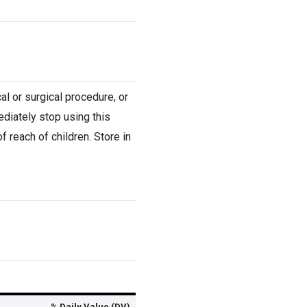
al or surgical procedure, or
ediately stop using this
 reach of children. Store in
% Daily Value (DV)