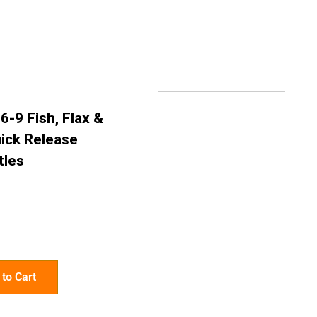
6-9 Fish, Flax &
ick Release
tles
to Cart