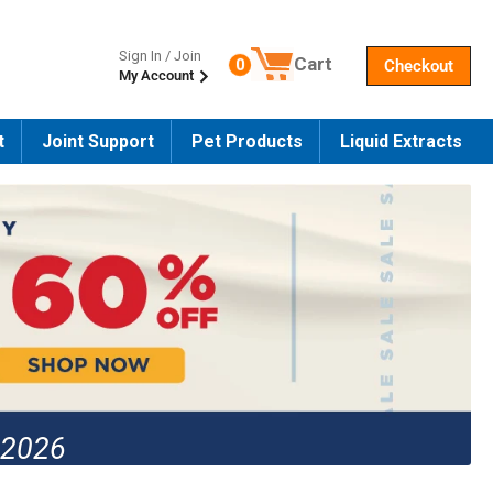
Sign In / Join
Cart
0
Checkout
My Account
Number of products in the cart
t
Joint Support
Pet Products
Liquid Extracts
 2026