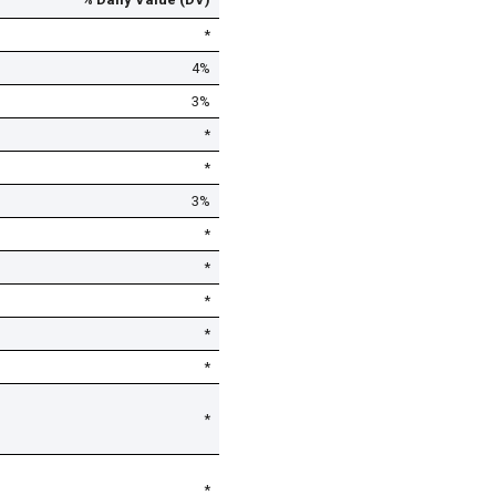
*
4%
3%
*
*
3%
*
*
*
*
*
*
*