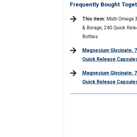
Frequently Bought Toget
This item:
Multi Omega 3-
& Borage, 240 Quick Rele
Bottles
Magnesium Glycinate, 7
Quick Release Capsules
Magnesium Glycinate, 7
Quick Release Capsule