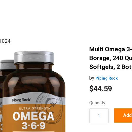
#1024
Multi Omega 3-
Borage, 240 Qu
Softgels, 2 Bot
by
Piping Rock
Sale
$44.59
price
Quantity
Quantity:
Add 