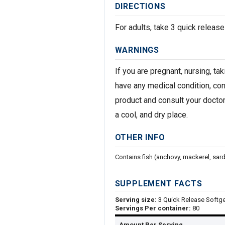
DIRECTIONS
For adults, take 3 quick release
WARNINGS
If you are pregnant, nursing, ta
have any medical condition, con
product and consult your doctor
a cool, and dry place.
OTHER INFO
Contains fish (anchovy, mackerel, sard
SUPPLEMENT FACTS
Serving size:
3 Quick Release Softge
Servings Per container:
80
Amount Per Serving