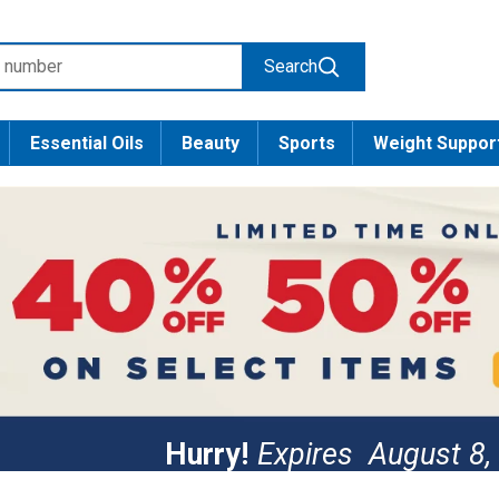
Search
Essential Oils
Beauty
Sports
Weight Suppor
Hurry!
Expires
August 8,