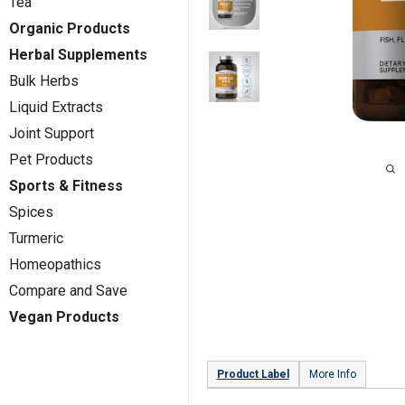
Tea
Organic Products
Herbal Supplements
Bulk Herbs
Liquid Extracts
Joint Support
Pet Products
Sports & Fitness
Spices
Turmeric
Homeopathics
Compare and Save
Vegan Products
Product Label
More Info