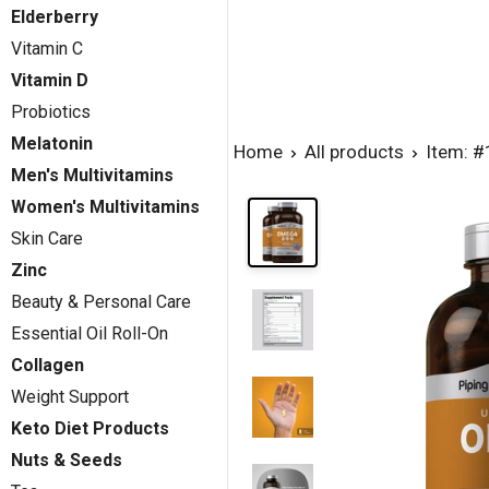
Elderberry
Vitamin C
Vitamin D
Probiotics
Melatonin
Home
All products
Item: 
Men's Multivitamins
Women's Multivitamins
Skin Care
Zinc
Beauty & Personal Care
Essential Oil Roll-On
Collagen
Weight Support
Keto Diet Products
Nuts & Seeds