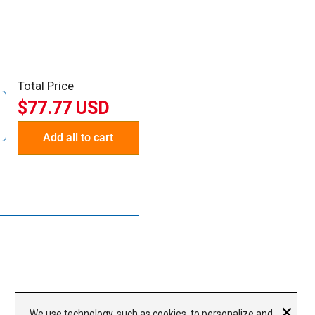
Total Price
$77.77 USD
Add all to cart
×
We use technology, such as cookies, to personalize and