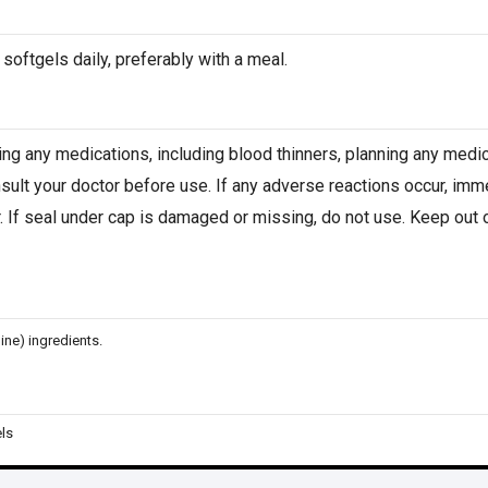
 softgels daily, preferably with a meal.
king any medications, including blood thinners, planning any medic
sult your doctor before use. If any adverse reactions occur, imm
. If seal under cap is damaged or missing, do not use. Keep out of
ine) ingredients.
ls