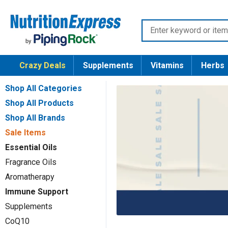
Skip
Nutrition
to
Enter
Express
content
keyword
or
Crazy Deals
Supplements
Vitamins
Herbs
item
number
Shop All Categories
Shop All Products
Shop All Brands
Sale Items
Essential Oils
Fragrance Oils
Aromatherapy
Immune Support
Supplements
CoQ10