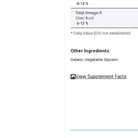
8-14 %
Total Omega-9
Oleic Acid
6-13 %
* Daily Value (DV) not established.
Other Ingredients:
Gelatin, Vegetable Glycerin
View Supplement Facts