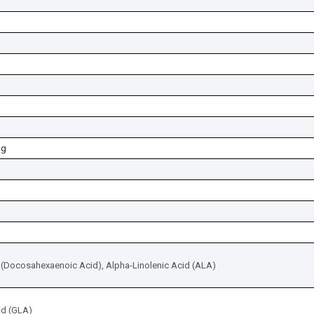
mg
(Docosahexaenoic Acid), Alpha-Linolenic Acid (ALA)
id (GLA)