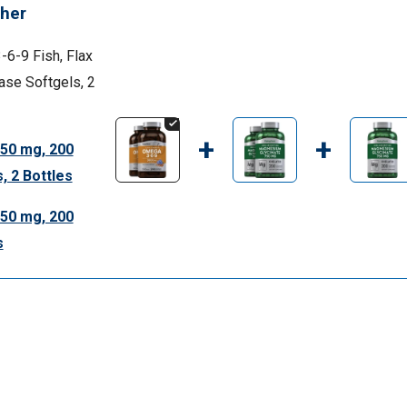
her
6-9 Fish, Flax
ase Softgels, 2
+
+
50 mg, 200
, 2 Bottles
50 mg, 200
s