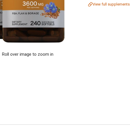
View full supplements
Roll over image to zoom in