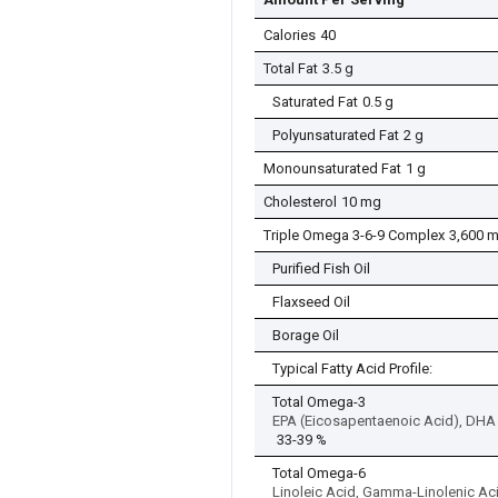
Calories
40
Total Fat
3.5 g
Saturated Fat
0.5 g
Polyunsaturated Fat
2 g
Monounsaturated Fat
1 g
Cholesterol
10 mg
Triple Omega 3-6-9 Complex
3,600 
Purified Fish Oil
Flaxseed Oil
Borage Oil
Typical Fatty Acid Profile:
Total Omega-3
EPA (Eicosapentaenoic Acid), DHA 
33-39 %
Total Omega-6
Linoleic Acid, Gamma-Linolenic Ac