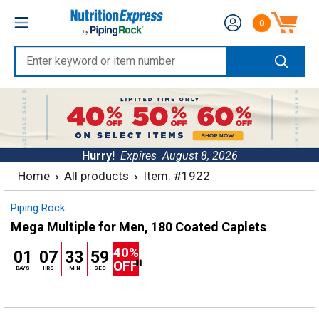
Skip
Nutrition
0
to
Number of produc
Express
content
Enter
keyword
or
item
number
Hurry!
Expires
August 8, 2026
Home
All products
Item: #1922
Piping Rock
Mega Multiple for Men, 180 Coated Caplets
40%
01
07
33
59
OFF
DAYS
HRS
MIN
SEC