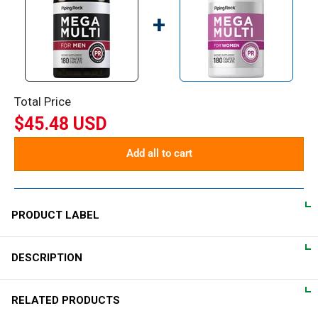
+
Total Price
$45.48 USD
Add all to cart
PRODUCT LABEL
DESCRIPTION
DIRECTIONS
For adult men, take 2 coated caplets daily, preferably with a
Mega Multi for Men
RELATED PRODUCTS
meal.