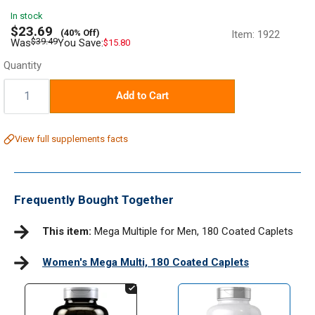
In stock
Sale
$23.69
(40% Off)
Item:
1922
price
Regular
$39.49
Was
You Save:
$15.80
price
Quantity
Quantity:
Add to Cart
View full supplements facts
Frequently Bought Together
This item:
Mega Multiple for Men, 180 Coated Caplets
Women's Mega Multi, 180 Coated Caplets