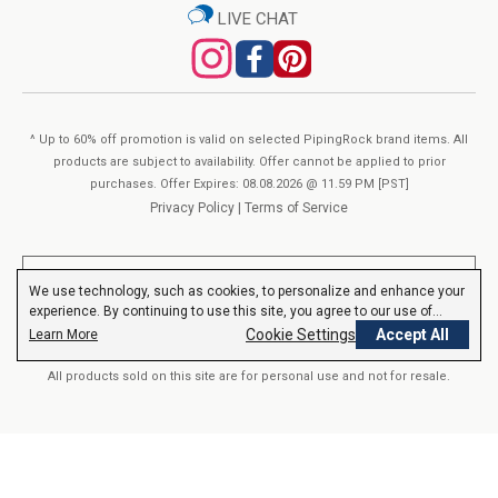
redfish, sole) ingredients.
LIVE CHAT
SUPPLEMENT FACTS
Serving size:
2 Coated Caplets
Servings Per container:
90
^ Up to 60% off promotion is valid on selected PipingRock brand items. All
% Daily
products are subject to availability. Offer cannot be applied to prior
purchases. Offer Expires: 08.08.2026 @ 11.59 PM [PST]
Amount Per Serving
Value
Privacy Policy
|
Terms of Service
(DV)
Vitamin A
1,500
(as Retinyl Palmitate and Beta-Carotene)
167%
mcg
**These statements have not been evaluated by the Food and Drug
We use technology, such as cookies, to personalize and enhance your
Vitamin C
300 mg
333%
(as Ascorbic Acid)
Administration. These products are not intended to diagnose, treat,
experience. By continuing to use this site, you agree to our use of
cure or prevent any disease.
Read More
Vitamin D
62.5 mcg / 2500 IU
313%
(as D3 Cholecalciferol)
cookies.
Privacy Policy
Cookie Settings
Accept All
Learn More
Vitamin E
13.4 mg
89%
(as d-Alpha Tocopheryl Succinate)
All products sold on this site are for personal use and not for resale.
Thiamin
40 mg
3,333%
(Vitamin B-1)
Riboflavin
40 mg
3,077%
(Vitamin B-2)
© 2000-2026 Nutrition Express. All rights reserved..
Niacin
50 mg
313%
(as Niacinamide)
Vitamin B-6
40 mg
2,353%
(as Pyridoxine Hydrochloride)