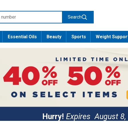
Search
Essential Oils
Beauty
Sports
Weight Suppor
Hurry!
Expires
August 8,