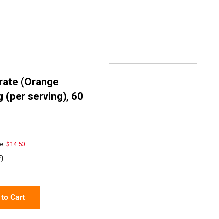
rate (Orange
g (per serving), 60
e:
$14.50
f)
to Cart