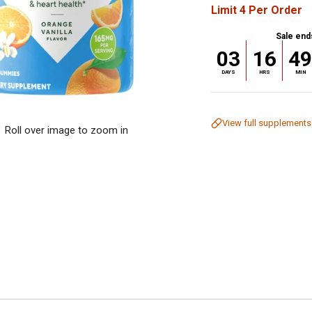
Limit 4 Per Order
Sale end
03
16
4
DAYS
HRS
MIN
View full supplements
Roll over image to zoom in