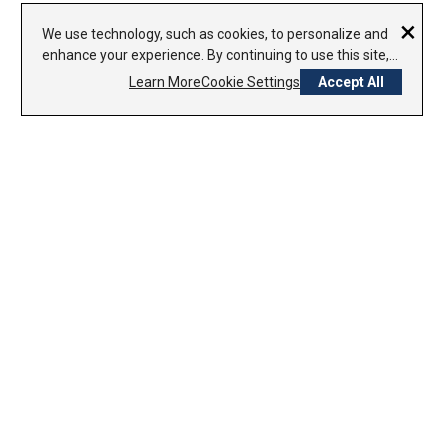
×
We use technology, such as cookies, to personalize and
enhance your experience. By continuing to use this site,
you agree to our use of cookies.
Privacy Policy
Learn More
Cookie Settings
Accept All
CONTACT US
1-800-338-7979
800-754-8000
Sunday – Closed