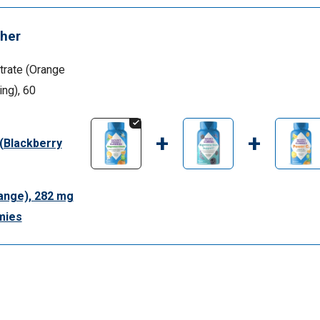
her
rate (Orange
ing), 60
+
+
 (Blackberry
ange), 282 mg
mies