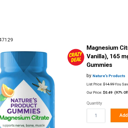
#47129
Magnesium Cit
Vanilla), 165 m
Gummies
by
Nature's Products
List Price:
$14.99
You Sav
Our Price:
$0.49
(97% Of
Quantity
Quantity:
Add 