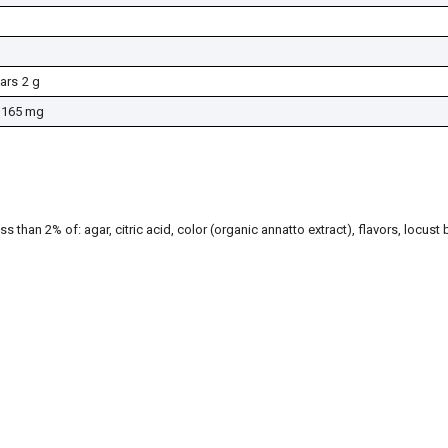
ars
2 g
165 mg
ss than 2% of: agar, citric acid, color (organic annatto extract), flavors, locus