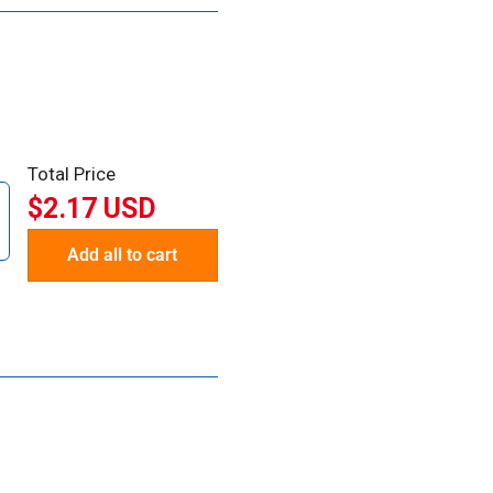
Total Price
$2.17 USD
Add all to cart