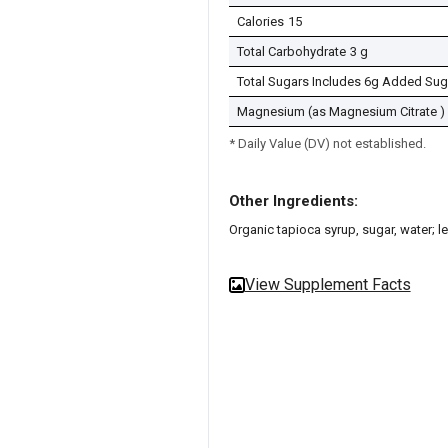
Calories
15
Total Carbohydrate
3 g
Total Sugars Includes 6g Added Sug
Magnesium (as Magnesium Citrate )
* Daily Value (DV) not established.
Other Ingredients:
Organic tapioca syrup, sugar, water; le
View Supplement Facts