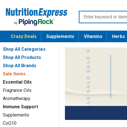
Skip
Nutrition
to
Enter
Express
content
keyword
or
Crazy Deals
Supplements
Vitamins
Herbs
item
number
Shop All Categories
Shop All Products
Shop All Brands
Sale Items
Essential Oils
Fragrance Oils
Aromatherapy
Immune Support
Supplements
CoQ10