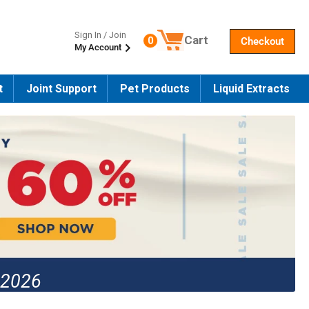
Sign In / Join
Cart
0
Checkout
My Account
Number of products in the cart
t
Joint Support
Pet Products
Liquid Extracts
 2026