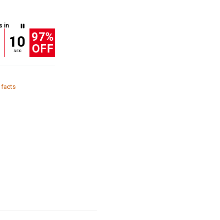
s in
97%
9
10
OFF
SEC
 facts