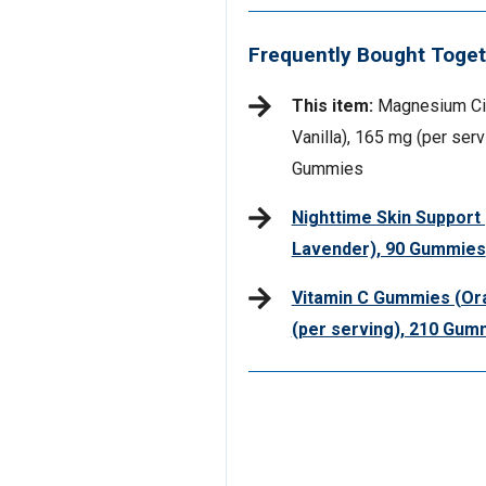
Frequently Bought Toget
This item:
Magnesium Cit
Vanilla), 165 mg (per serv
Gummies
Nighttime Skin Support
Lavender), 90 Gummies
Vitamin C Gummies (Or
(per serving), 210 Gum