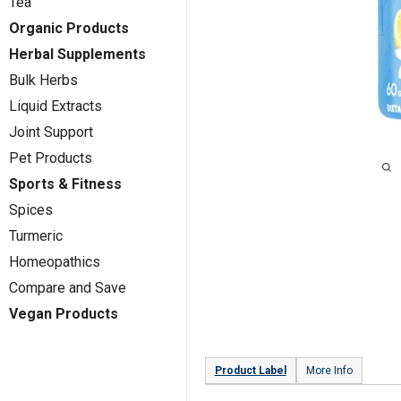
Tea
Organic Products
Herbal Supplements
Bulk Herbs
Liquid Extracts
Joint Support
Pet Products
Sports & Fitness
Spices
Turmeric
Homeopathics
Compare and Save
Vegan Products
Product Label
More Info