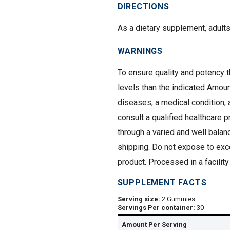
DIRECTIONS
As a dietary supplement, adult
WARNINGS
To ensure quality and potency t
levels than the indicated Amou
diseases, a medical condition, 
consult a qualified healthcare 
through a varied and well balanc
shipping. Do not expose to exce
product. Processed in a facility 
SUPPLEMENT FACTS
Serving size:
2 Gummies
Servings Per container:
30
Amount Per Serving