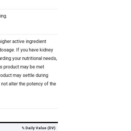
ing.
igher active ingredient
dosage. If you have kidney
rding your nutritional needs,
his product may be met
product may settle during
not alter the potency of the
% Daily Value (DV)