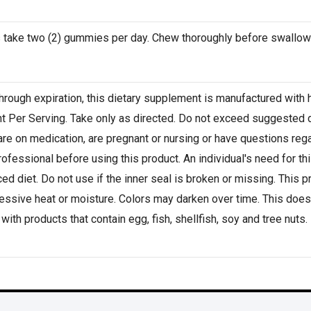
s take two (2) gummies per day. Chew thoroughly before swallow
hrough expiration, this dietary supplement is manufactured with h
nt Per Serving. Take only as directed. Do not exceed suggested 
are on medication, are pregnant or nursing or have questions rega
professional before using this product. An individual's need for t
ed diet. Do not use if the inner seal is broken or missing. This 
ssive heat or moisture. Colors may darken over time. This does 
with products that contain egg, fish, shellfish, soy and tree nuts.