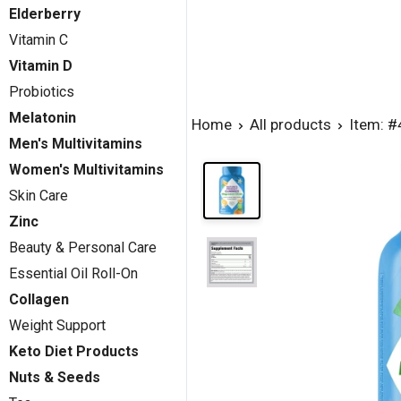
Elderberry
Vitamin C
Vitamin D
Probiotics
Melatonin
Home
All products
Item: 
Men's Multivitamins
Women's Multivitamins
Skin Care
Zinc
Beauty & Personal Care
Essential Oil Roll-On
Collagen
Weight Support
Keto Diet Products
Nuts & Seeds