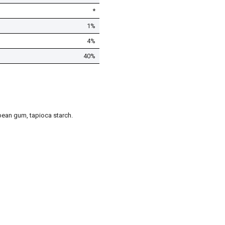
*
1%
4%
40%
t bean gum, tapioca starch.