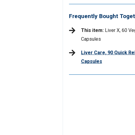
Frequently Bought Toget
This item:
Liver X, 60 Ve
Capsules
Liver Care, 90 Quick R
Capsules