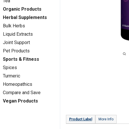
Tea
Organic Products
Herbal Supplements
Bulk Herbs
Liquid Extracts
Joint Support
Pet Products
Sports & Fitness
Spices
Turmeric
Homeopathics
Compare and Save
Vegan Products
Product Label
More Info