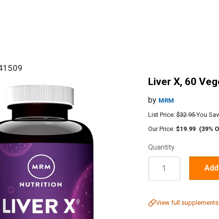
#41509
Liver X, 60 Ve
by
MRM
List Price:
$32.95
You Sav
Our Price:
$19.99
(39% O
Quantity
Quantity:
Add 
View full supplements