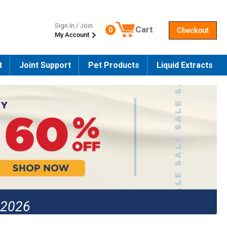
Sign In / Join
Cart
0
Checkout
My Account
Number of products in the cart
t
Joint Support
Pet Products
Liquid Extracts
 2026