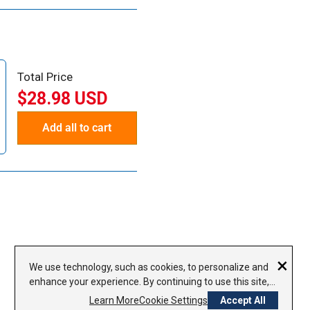
Total Price
$28.98 USD
Add all to cart
×
We use technology, such as cookies, to personalize and
enhance your experience. By continuing to use this site,
you agree to our use of cookies.
Privacy Policy
Learn More
Cookie Settings
Accept All