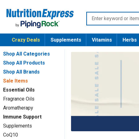
Skip
Nutrition
to
Enter
Express
content
keyword
or
Crazy Deals
Supplements
Vitamins
Herbs
item
number
Shop All Categories
Shop All Products
Shop All Brands
Sale Items
Essential Oils
Fragrance Oils
Aromatherapy
Immune Support
Supplements
CoQ10