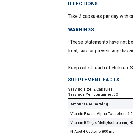
DIRECTIONS
Take 2 capsules per day with or
WARNINGS
*These statements have not bee
treat, cure or prevent any disea
Keep out of reach of children. St
SUPPLEMENT FACTS
Serving size:
2 Capsules
Servings Per container:
30
Amount Per Serving
Vitamin E (as d-Alpha-Tocopherol)
5
Vitamin B12 (as Methylcobalamin)
4
N-Acetyl-Cysteine
800 mg