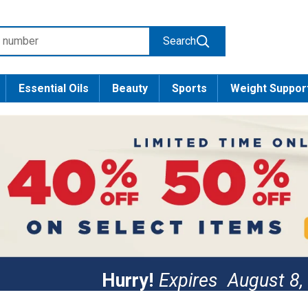
Search
Essential Oils
Beauty
Sports
Weight Suppor
Hurry!
Expires
August 8,