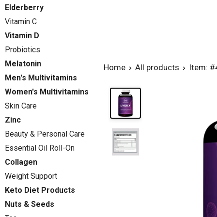
Elderberry
Vitamin C
Vitamin D
Probiotics
Melatonin
Home
All products
Item: 
Men's Multivitamins
Women's Multivitamins
Skin Care
Zinc
Beauty & Personal Care
Essential Oil Roll-On
Collagen
Weight Support
Keto Diet Products
Nuts & Seeds