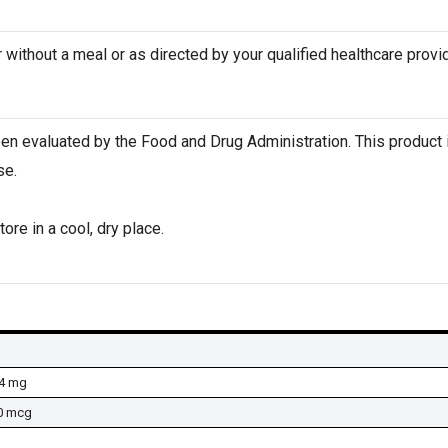
 without a meal or as directed by your qualified healthcare provid
n evaluated by the Food and Drug Administration. This product i
se.
ore in a cool, dry place.
4 mg
0 mcg