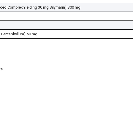
nced Complex Yielding 30 mg Silymarin)
300 mg
 Pentaphyllum)
50 mg
e.