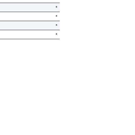
*
*
*
*