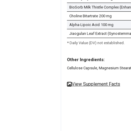
BioSorb Milk Thistle Complex (Enha
Choline Bitartrate
200 mg
Alpha-Lipoic Acid
100 mg
Jiaogulan Leaf Extract (Gynostemma
* Daily Value (DV) not established.
Other Ingredients:
Cellulose Capsule, Magnesium Stearat
View Supplement Facts