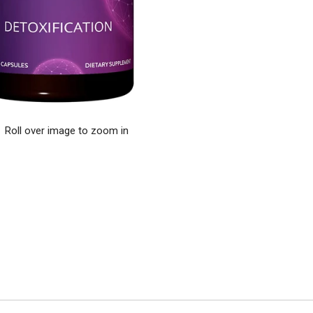
Roll over image to zoom in