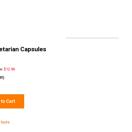
getarian Capsules
e:
$12.96
ff)
to Cart
 facts