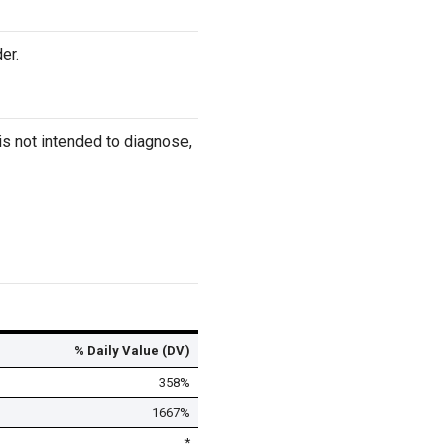
er.
s not intended to diagnose,
% Daily Value (DV)
358%
1667%
*