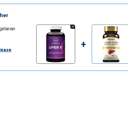
her
getarian
+
elease