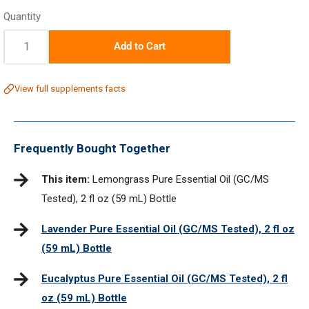
price
Quantity
Quantity:
Add to Cart
View full supplements facts
Frequently Bought Together
This item:
Lemongrass Pure Essential Oil (GC/MS
Tested), 2 fl oz (59 mL) Bottle
Lavender Pure Essential Oil (GC/MS Tested), 2 fl oz
(59 mL) Bottle
Eucalyptus Pure Essential Oil (GC/MS Tested), 2 fl
oz (59 mL) Bottle