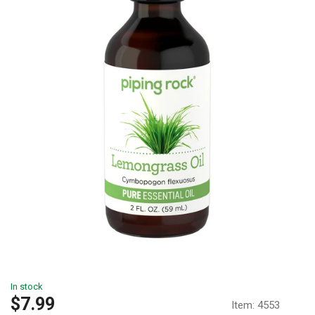
In stock
Sale
$7.99
Item:
4553