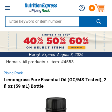
Skip
Nutrition
0
to
Number of produc
Express
content
Enter
keyword
or
item
number
Hurry!
Expires
August 8, 2026
Home
All products
Item: #4553
Piping Rock
Lemongrass Pure Essential Oil (GC/MS Tested), 2
fl oz (59 mL) Bottle