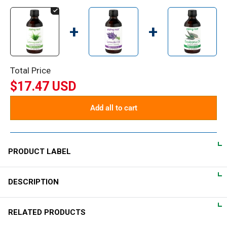
+
+
Total Price
$17.47 USD
Add all to cart
PRODUCT LABEL
DESCRIPTION
DIRECTIONS
Enjoy the benefits of Piping Rock® essential oil for massage
What is Lemongrass?
RELATED PRODUCTS
or in your bath. For massage, dilute at a recommended rate of