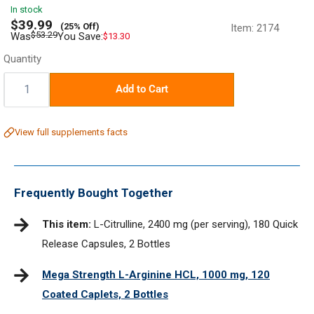
In stock
Sale
$39.99
(25% Off)
Item:
2174
price
Regular
$53.29
Was
You Save:
$13.30
price
Quantity
Quantity:
Add to Cart
View full supplements facts
Frequently Bought Together
This item:
L-Citrulline, 2400 mg (per serving), 180 Quick
Release Capsules, 2 Bottles
Mega Strength L-Arginine HCL, 1000 mg, 120
Coated Caplets, 2 Bottles