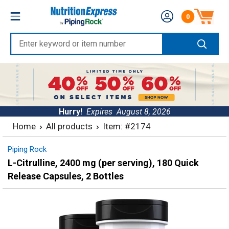
Skip
Nutrition
0
to
Number of produc
Express
content
Enter
keyword
or
item
number
Hurry!
Expires
August 8, 2026
Home
All products
Item: #2174
Piping Rock
L-Citrulline, 2400 mg (per serving), 180 Quick
Release Capsules, 2 Bottles