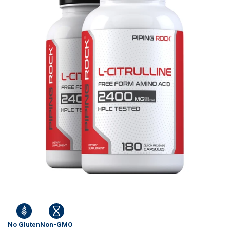
No Gluten
Non-GMO