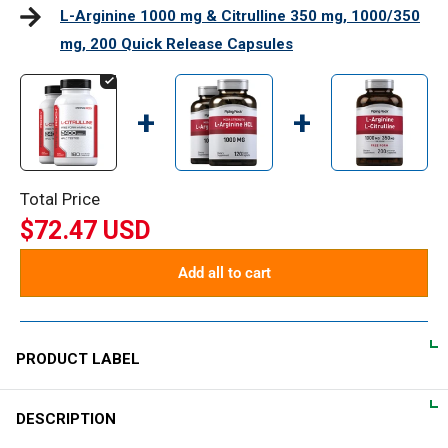
L-Arginine 1000 mg & Citrulline 350 mg, 1000/350
mg, 200 Quick Release Capsules
+
+
Total Price
$72.47 USD
Add all to cart
PRODUCT LABEL
DESCRIPTION
DIRECTIONS