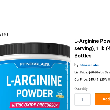
#21911
L-Arginine Pow
serving), 1 lb (
Bottles
by
Fitness Labs
List Price:
$60.60
You Sav
Our Price:
$45.49
(25% O
Quantity
Quantity:
Add 