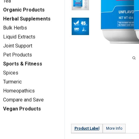
Tea
Organic Products
Herbal Supplements
Bulk Herbs
Liquid Extracts
Joint Support
Pet Products
Sports & Fitness
Spices
Turmeric
Homeopathics
Compare and Save
Vegan Products
Product Label
More Info