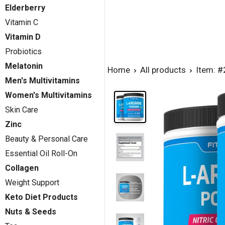
Elderberry
Vitamin C
Vitamin D
Probiotics
Melatonin
Home
All products
Item: 
Men's Multivitamins
Women's Multivitamins
Skin Care
Zinc
Beauty & Personal Care
Essential Oil Roll-On
Collagen
Weight Support
Keto Diet Products
Nuts & Seeds