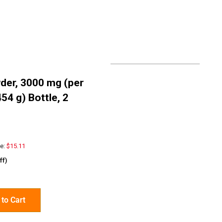
der, 3000 mg (per
454 g) Bottle, 2
e:
$15.11
ff)
to Cart