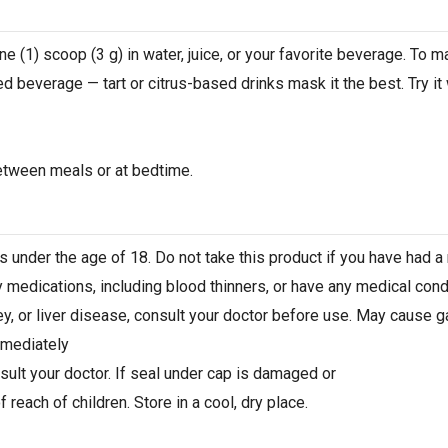
e (1) scoop (3 g) in water, juice, or your favorite beverage. To ma
ed beverage — tart or citrus-based drinks mask it the best. Try it 
etween meals or at bedtime.
 under the age of 18. Do not take this product if you have had a m
y medications, including blood thinners, or have any medical condi
y, or liver disease, consult your doctor before use. May cause ga
mmediately
sult your doctor. If seal under cap is damaged or
 reach of children. Store in a cool, dry place.