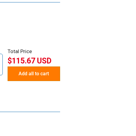
Total Price
$115.67 USD
Add all to cart