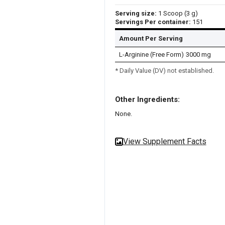
Serving size:
1 Scoop (3 g)
Servings Per container:
151
Amount Per Serving
L-Arginine (Free Form)
3000 mg
* Daily Value (DV) not established.
Other Ingredients:
None.
View Supplement Facts