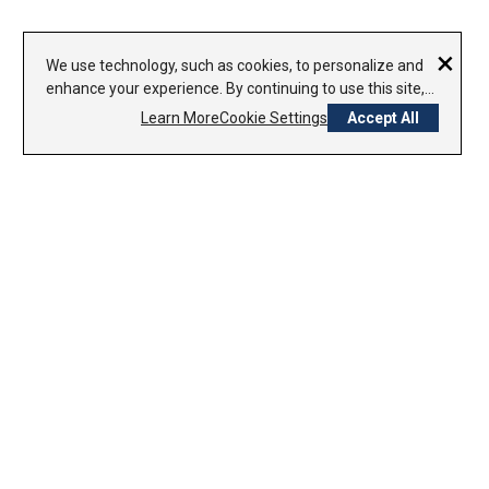
×
We use technology, such as cookies, to personalize and
enhance your experience. By continuing to use this site,
you agree to our use of cookies.
Privacy Policy
Learn More
Cookie Settings
Accept All
CONTACT US
1-800-338-7979
800-754-8000