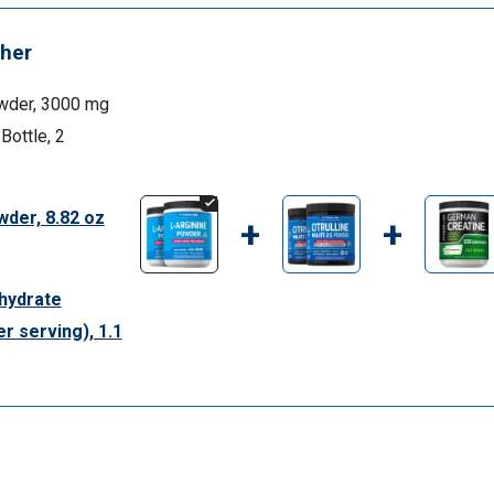
her
wder, 3000 mg
 Bottle, 2
wder, 8.82 oz
+
+
hydrate
r serving), 1.1