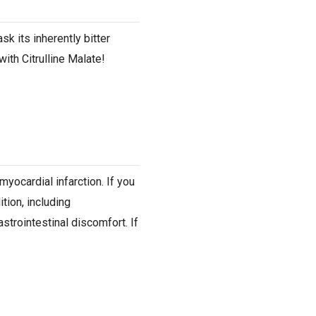
sk its inherently bitter
with Citrulline Malate!
yocardial infarction. If you
tion, including
strointestinal discomfort. If