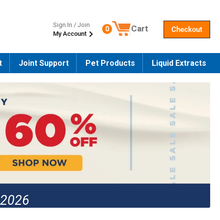
Sign In / Join
Cart
0
Checkout
My Account
Number of products in the cart
t
Joint Support
Pet Products
Liquid Extracts
 2026