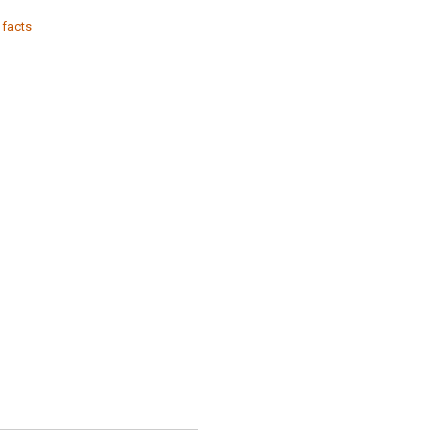
 facts