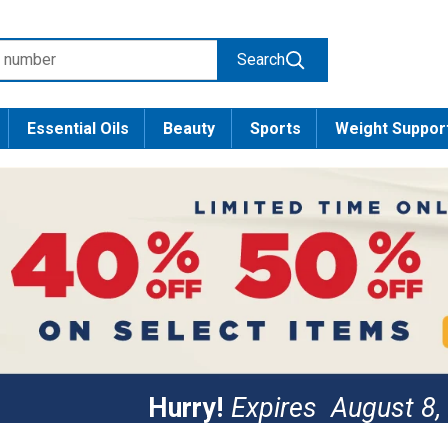
Search
Essential Oils
Beauty
Sports
Weight Suppor
Hurry!
Expires
August 8,