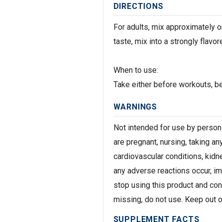
DIRECTIONS
For adults, mix approximately on
taste, mix into a strongly flavor
When to use:
Take either before workouts, b
WARNINGS
Not intended for use by persons
are pregnant, nursing, taking an
cardiovascular conditions, kidne
any adverse reactions occur, i
stop using this product and con
missing, do not use. Keep out of
SUPPLEMENT FACTS