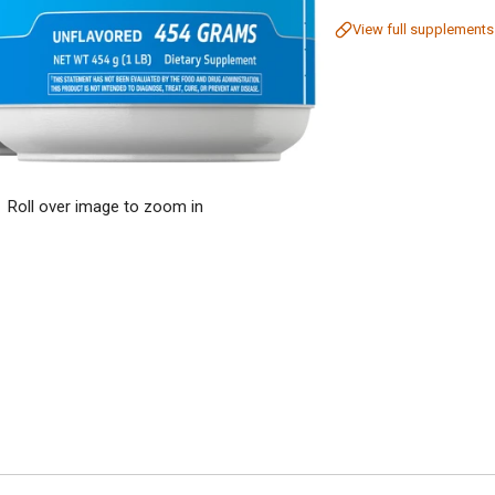
View full supplements
Roll over image to zoom in