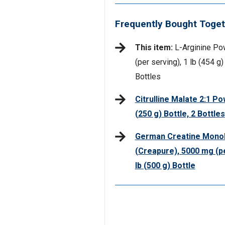
Frequently Bought Toget
This item:
L-Arginine Po
(per serving), 1 lb (454 g)
Bottles
Citrulline Malate 2:1 Po
(250 g) Bottle, 2 Bottles
German Creatine Mono
(Creapure), 5000 mg (pe
lb (500 g) Bottle