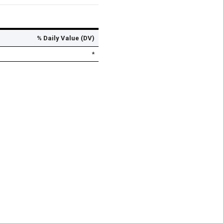
% Daily Value (DV)
*