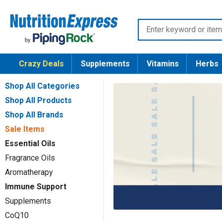
Skip
Nutrition
to
Enter
Express
content
keyword
or
Crazy Deals
Supplements
Vitamins
Herbs
item
number
Shop All Categories
Shop All Products
Shop All Brands
Sale Items
Essential Oils
Fragrance Oils
Aromatherapy
Immune Support
Supplements
CoQ10