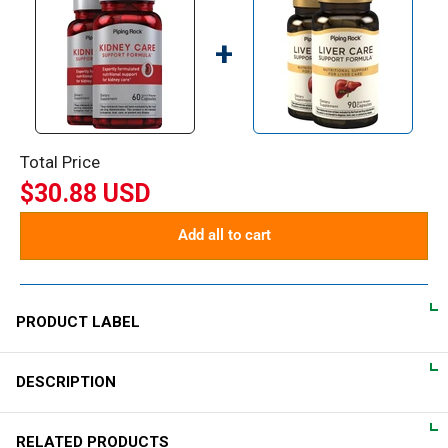
+
Total Price
$30.88 USD
Add all to cart
PRODUCT LABEL
DESCRIPTION
DIRECTIONS
For adults, take 1 quick release capsule daily, preferably with a
Nutritional Kidney Support
RELATED PRODUCTS