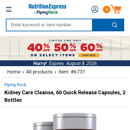
Skip
Nutrition
0
to
Number of produc
Express
content
Enter
keyword
or
item
number
Hurry!
Expires
August 8, 2026
Home
All products
Item: #6731
Piping Rock
Kidney Care Cleanse, 60 Quick Release Capsules, 2
Bottles