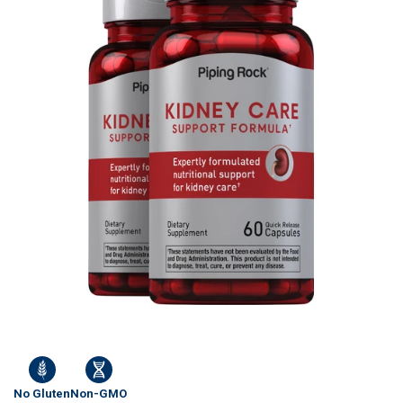
No Gluten
Non-GMO