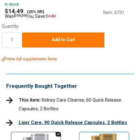
In stock
Sale
$14.49
(25% Off)
Item:
6731
price
Regular
$19.29
Was
You Save:
$4.80
price
Quantity
Quantity:
Add to Cart
View full supplements facts
Frequently Bought Together
This item:
Kidney Care Cleanse, 60 Quick Release
Capsules, 2 Bottles
Liver Care, 90 Quick Release Capsules, 2 Bottles