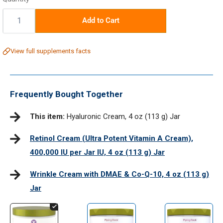
Quantity:
Add to Cart
View full supplements facts
Frequently Bought Together
This item:
Hyaluronic Cream, 4 oz (113 g) Jar
Retinol Cream (Ultra Potent Vitamin A Cream),
400,000 IU per Jar IU, 4 oz (113 g) Jar
Wrinkle Cream with DMAE & Co-Q-10, 4 oz (113 g)
Jar