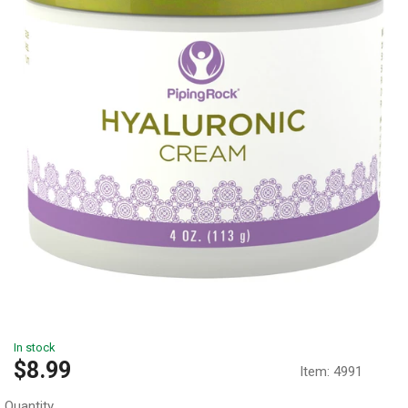
In stock
Sale
$8.99
Item:
4991
price
Quantity