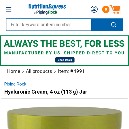
Skip
Nutrition
0
to
Number of produc
Express
content
Enter
keyword
or
item
number
Home
All products
Item: #4991
Piping Rock
Hyaluronic Cream, 4 oz (113 g) Jar