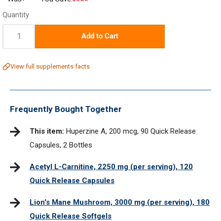
price
Quantity
Quantity:
Add to Cart
View full supplements facts
Frequently Bought Together
This item:
Huperzine A, 200 mcg, 90 Quick Release
Capsules, 2 Bottles
Acetyl L-Carnitine, 2250 mg (per serving), 120
Quick Release Capsules
Lion's Mane Mushroom, 3000 mg (per serving), 180
Quick Release Softgels