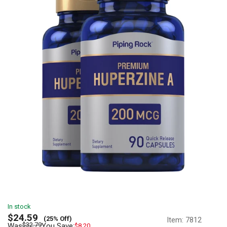
In stock
Sale
$24.59
(25% Off)
Item:
7812
price
Regular
$32.79
Was
You Save:
$8.20