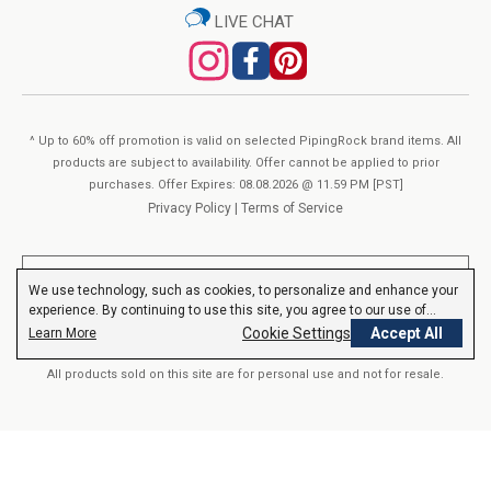
LIVE CHAT
% Daily Value
About Piping Rock’s Quality:
Amount Per Serving
(DV)
You’ve found your One-Stop-Shop for Vitamins &
Huperzine A
(from Huperzia serrata whole herb
*
200 mcg
extract)
Supplements at Piping Rock. Our formulas are crafted in our
* Daily Value (DV) not established.
^ Up to 60% off promotion is valid on selected PipingRock brand items. All
own “GMP Certified” manufacturing facilities. We verify Piping
products are subject to availability. Offer cannot be applied to prior
Rock products with third-party, FDA-registered agencies to
Other Ingredients:
purchases. Offer Expires: 08.08.2026 @ 11.59 PM [PST]
ensure quality & purity. Each product goes through hundreds of
Privacy Policy
|
Terms of Service
Rice Powder, Gelatin Capsule, Vegetable Magnesium Stearate
checks, in-process and post-production. Furthermore, we can
View Supplement Facts
assure you that everything that is on our label is consistent
**These statements have not been evaluated by the Food and Drug
We use technology, such as cookies, to personalize and enhance your
with what goes into our Vitamins & Supplements. We
Administration. These products are not intended to diagnose, treat,
experience. By continuing to use this site, you agree to our use of
cure or prevent any disease.
Read More
guarantee purity, potency, safety and innovation in everything
cookies.
Privacy Policy
Cookie Settings
Accept All
Learn More
we do.
All products sold on this site are for personal use and not for resale.
© 2000-2026 Nutrition Express. All rights reserved..