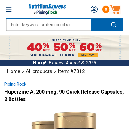
Skip
Nutrition
0
to
Number of produc
Express
content
Enter
keyword
or
item
number
Hurry!
Expires
August 8, 2026
Home
All products
Item: #7812
Piping Rock
Huperzine A, 200 mcg, 90 Quick Release Capsules,
2 Bottles