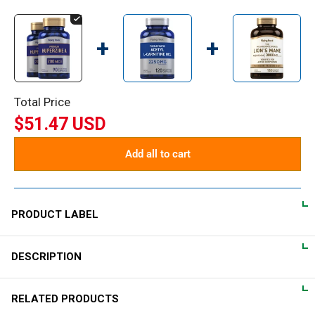
+
+
Total Price
$51.47 USD
Add all to cart
PRODUCT LABEL
DESCRIPTION
DIRECTIONS
For adults, take 1 quick release capsule daily, preferably with a
Let us introduce you to our Huperzine A quick release
RELATED PRODUCTS
meal.
capsules. This supplement, derived from club moss, has been