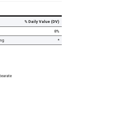
% Daily Value (DV)
8%
mg
*
tearate