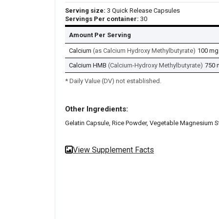
Serving size:
3 Quick Release Capsules
Servings Per container:
30
Amount Per Serving
Calcium
(as Calcium Hydroxy Methylbutyrate)
100 mg
Calcium HMB
(Calcium-Hydroxy Methylbutyrate)
750 
* Daily Value (DV) not established.
Other Ingredients:
Gelatin Capsule, Rice Powder, Vegetable Magnesium S
View Supplement Facts