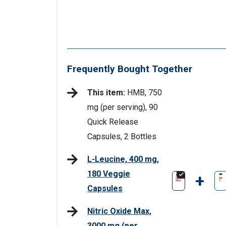
Frequently Bought Together
This item:
HMB, 750
mg (per serving), 90
Quick Release
Capsules, 2 Bottles
L-Leucine, 400 mg,
180 Veggie
+
Capsules
Nitric Oxide Max,
3000 mg (per