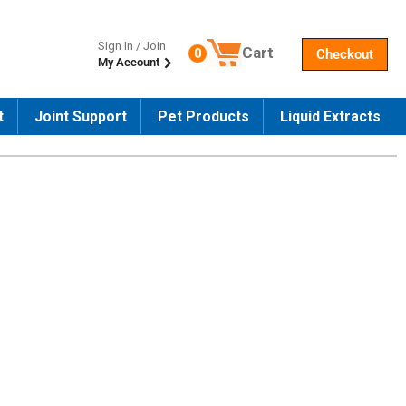
Sign In / Join
Cart
0
Checkout
My Account
Number of products in the cart
t
Joint Support
Pet Products
Liquid Extracts