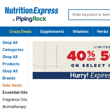
Skip
Nutrition
to
Enter
Express
content
keyword
or
Crazy Deals
Supplements
Vitamins
Herbs
item
number
Shop All
Categories
Shop All
Products
Shop All
Hurry!
Expir
Brands
Sale Items
Essential Oils
Fragrance Oils
Aromatherapy