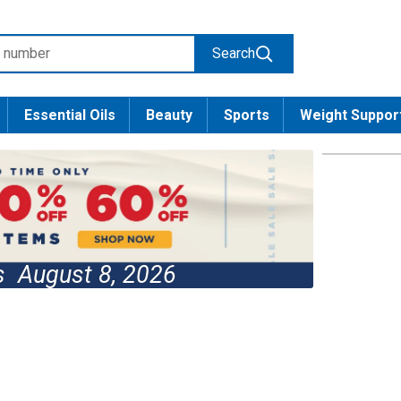
Search
Essential Oils
Beauty
Sports
Weight Suppor
es
August 8, 2026