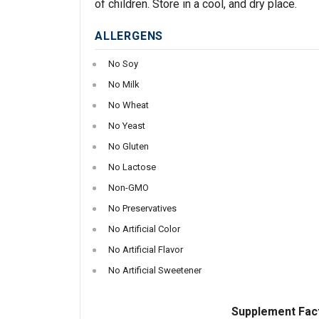
of children. Store in a cool, and dry place.
ALLERGENS
No Soy
No Milk
No Wheat
No Yeast
No Gluten
No Lactose
Non-GMO
No Preservatives
No Artificial Color
No Artificial Flavor
No Artificial Sweetener
Supplement Fac