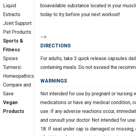
bioavailable substance located in your muscle
Liquid
today to try before your next workout!
Extracts
Joint Support
Pet Products
-->
Sports &
DIRECTIONS
Fitness
For adults, take 3 quick release capsules dail
Spices
containing meals. Do not exceed the recom
Turmeric
Homeopathics
WARNINGS
Compare and
Not intended for use by pregnant or nursing 
Save
medications or have any medical condition, c
Vegan
use. If any adverse reactions occur, immediat
Products
and consult your doctor. Not intended for us
18. If seal under cap is damaged or missing, 