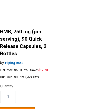
HMB, 750 mg (per
serving), 90 Quick
Release Capsules, 2
Bottles
by
Piping Rock
List Price:
$50.89
You Save:
$12.70
Our Price:
$38.19
(25% Off)
Quantity
Quantity: