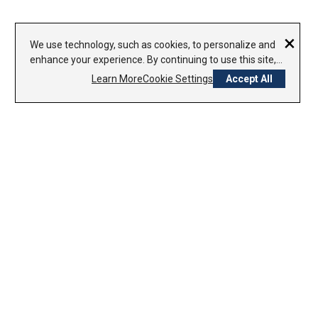
×
We use technology, such as cookies, to personalize and
enhance your experience. By continuing to use this site,
you agree to our use of cookies.
Privacy Policy
Learn More
Cookie Settings
Accept All
CONTACT US
1-800-338-7979
800-754-8000