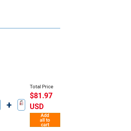
Total Price
$81.97
+
USD
Add
all to
cart