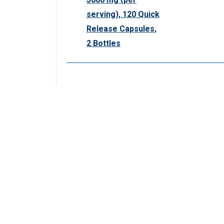
serving), 120 Quick
Release Capsules,
2 Bottles
CUSTOMER SERVICE
ORDERS & POLI
Contact Us
Shipping Policy