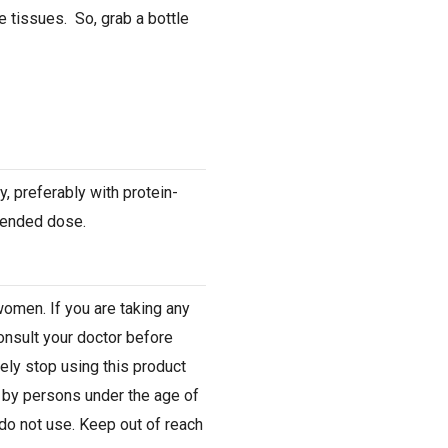
 tissues. So, grab a bottle
y, preferably with protein-
mended dose.
women. If you are taking any
onsult your doctor before
ely stop using this product
e by persons under the age of
do not use. Keep out of reach