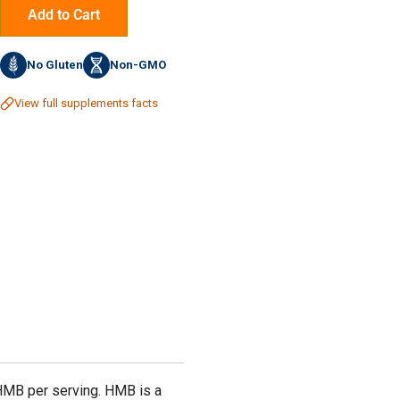
Add to Cart
No Gluten
Non-GMO
View full supplements facts
HMB per serving. HMB is a