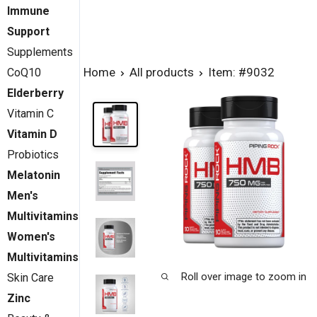
Immune
Support
Supplements
Home
All products
Item: #9032
CoQ10
Elderberry
Vitamin C
Vitamin D
Probiotics
Melatonin
Men's
Multivitamins
Women's
Multivitamins
Roll over image to zoom in
Skin Care
Zinc