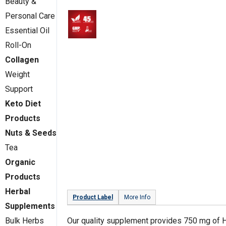
Beauty &
Personal Care
Essential Oil
Roll-On
Collagen
Weight
Support
Keto Diet
Products
Nuts & Seeds
Tea
Organic
Products
Herbal
Product Label
More Info
Supplements
Our quality supplement provides 750 mg of 
Bulk Herbs