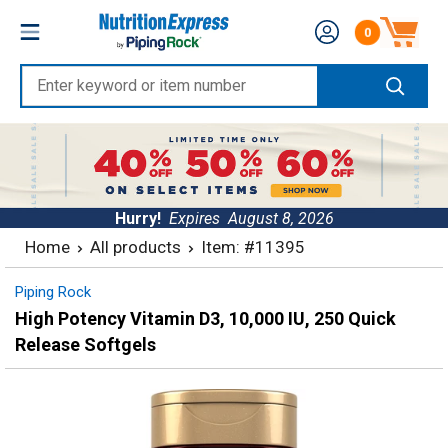
Skip
Nutrition
0
to
Number of produc
Express
content
Enter
keyword
or
item
number
Hurry!
Expires
August 8, 2026
Home
All products
Item: #11395
Piping Rock
High Potency Vitamin D3, 10,000 IU, 250 Quick
Release Softgels