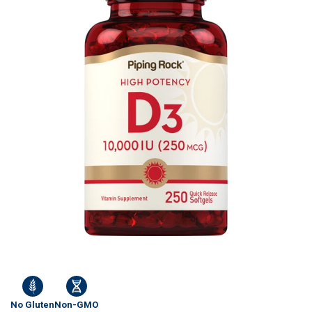
No Gluten
Non-GMO