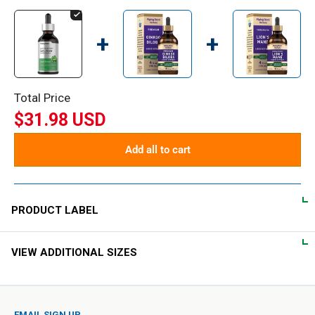
+
+
Total Price
$31.98 USD
Add all to cart
PRODUCT LABEL
VIEW ADDITIONAL SIZES
DIRECTIONS
As an herbal supplement, take 1-2 mL daily in a small amount
of water.
EMAIL SIGN UP