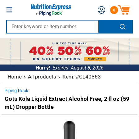
Skip
Nutrition
0
to
Number of produc
Express
content
Enter
keyword
or
item
number
Hurry!
Expires
August 8, 2026
Home
All products
Item: #CL40363
Piping Rock
Gotu Kola Liquid Extract Alcohol Free, 2 fl oz (59
mL) Dropper Bottle