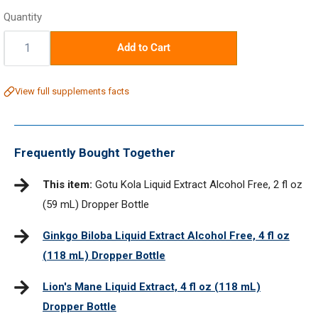
price
Quantity
Quantity:
Add to Cart
View full supplements facts
Frequently Bought Together
This item:
Gotu Kola Liquid Extract Alcohol Free, 2 fl oz
(59 mL) Dropper Bottle
Ginkgo Biloba Liquid Extract Alcohol Free, 4 fl oz
(118 mL) Dropper Bottle
Lion's Mane Liquid Extract, 4 fl oz (118 mL)
Dropper Bottle