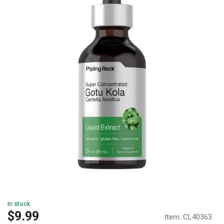
In stock
Sale
$9.99
Item:
CL40363