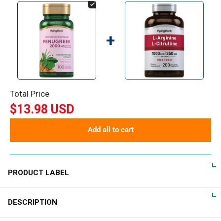
+
Total Price
$13.98 USD
Add all to cart
PRODUCT LABEL
DESCRIPTION
DIRECTIONS