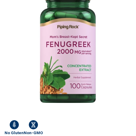
No Gluten
Non-GMO