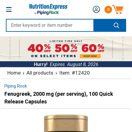
Skip
Nutrition
0
to
Number of produc
Express
content
Enter
keyword
or
item
number
Hurry!
Expires
August 8, 2026
Home
All products
Item: #12420
Piping Rock
Fenugreek, 2000 mg (per serving), 100 Quick
Release Capsules