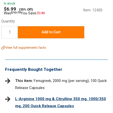
In stock
Sale
$6.99
(35% Off)
Item:
12420
price
Regular
$10.79
Was
You Save:
$3.80
price
Quantity
Quantity:
Add to Cart
View full supplements facts
Frequently Bought Together
This item:
Fenugreek, 2000 mg (per serving), 100 Quick
Release Capsules
L-Arginine 1000 mg & Citrulline 350 mg, 1000/350
mg, 200 Quick Release Capsules