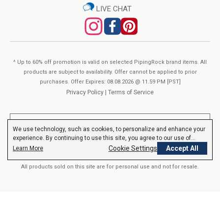
About Piping Rock’s Quality:
LIVE CHAT
Tetrahexyldecyl Ascorbate (Vitamin C Ester)
View Supplement Facts
You’ve found your One-Stop-Shop for Beauty & Personal Care
at Piping Rock. Our products are perfected with premium-
sourced ingredients and created in our own “GMP Certified”
^ Up to 60% off promotion is valid on selected PipingRock brand items. All
manufacturing facilities. We verify Piping Rock products with
products are subject to availability. Offer cannot be applied to prior
purchases. Offer Expires: 08.08.2026 @ 11.59 PM [PST]
third-party, FDA-registered agencies to ensure quality & purity.
Privacy Policy
|
Terms of Service
Each product goes through hundreds of checks, in-process
and post-production. Furthermore, we can assure you that
**These statements have not been evaluated by the Food and Drug
everything that is on our label is consistent with our formulas.
We use technology, such as cookies, to personalize and enhance your
Administration. These products are not intended to diagnose, treat,
experience. By continuing to use this site, you agree to our use of
We guarantee purity, potency, safety and innovation in
cure or prevent any disease.
Read More
cookies.
Privacy Policy
Cookie Settings
Accept All
Learn More
everything we do.
All products sold on this site are for personal use and not for resale.
© 2000-2026 Nutrition Express. All rights reserved..