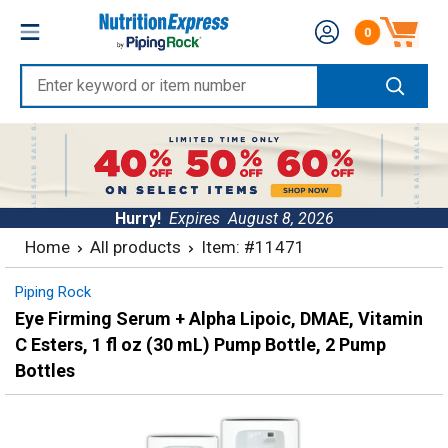
Skip
Nutrition
0
to
Number of produc
Express
content
Enter
keyword
or
item
number
Hurry!
Expires
August 8, 2026
Home
All products
Item: #11471
Piping Rock
Eye Firming Serum + Alpha Lipoic, DMAE, Vitamin
C Esters, 1 fl oz (30 mL) Pump Bottle, 2 Pump
Bottles