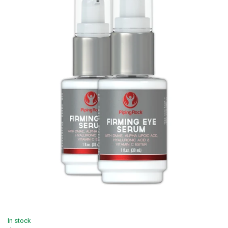
In stock