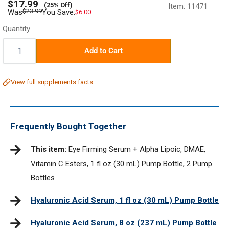
Sale
$17.99
(25% Off)
Item:
11471
price
Regular
$23.99
Was
You Save:
$6.00
price
Quantity
Quantity:
Add to Cart
View full supplements facts
Frequently Bought Together
This item:
Eye Firming Serum + Alpha Lipoic, DMAE,
Vitamin C Esters, 1 fl oz (30 mL) Pump Bottle, 2 Pump
Bottles
Hyaluronic Acid Serum, 1 fl oz (30 mL) Pump Bottle
Hyaluronic Acid Serum, 8 oz (237 mL) Pump Bottle