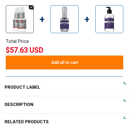
+
+
Total Price
$57.63 USD
Add all to cart
PRODUCT LABEL
DESCRIPTION
DIRECTIONS
Place a few drops of serum on the delicate skin around both
Luxurious firming eye cream
RELATED PRODUCTS
eyes, keeping away from lash lines and eyelids. Gently pat until