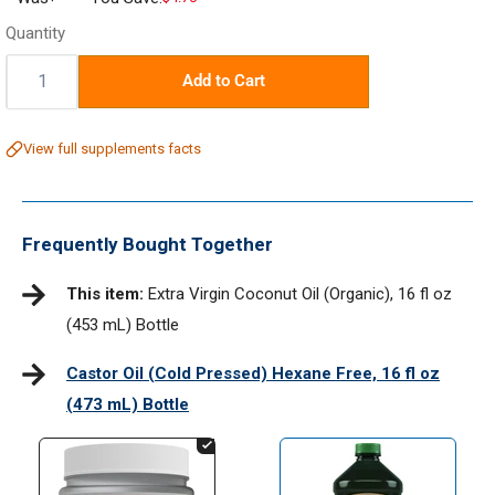
price
Quantity
Quantity:
Add to Cart
View full supplements facts
Frequently Bought Together
This item:
Extra Virgin Coconut Oil (Organic), 16 fl oz
(453 mL) Bottle
Castor Oil (Cold Pressed) Hexane Free, 16 fl oz
(473 mL) Bottle