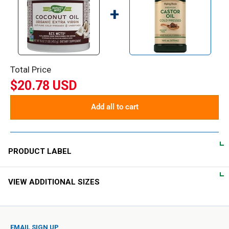
+
Total Price
$20.78 USD
Add all to cart
PRODUCT LABEL
VIEW ADDITIONAL SIZES
DIRECTIONS
Adults take 1 Tablespoon (14 g) as needed.
EMAIL SIGN UP