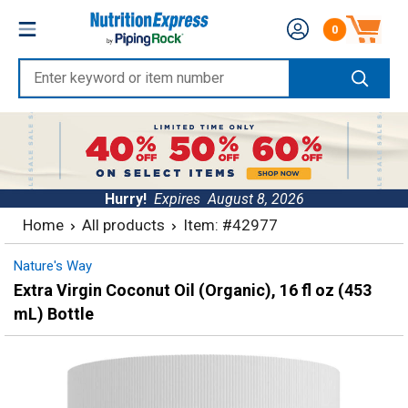
Skip
Nutrition
0
to
Number of produc
Express
content
Enter
keyword
or
item
number
Hurry!
Expires
August 8, 2026
Home
All products
Item: #42977
Nature's Way
Extra Virgin Coconut Oil (Organic), 16 fl oz (453
mL) Bottle