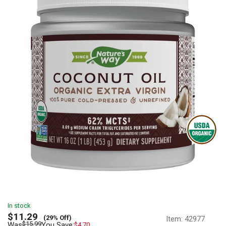
In stock
Sale
$11.29
(29% Off)
Item:
42977
price
Regular
$15.99
Was
You Save:
$4.70