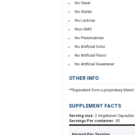
No Yeast
No Gluten
No Lactose
Non-GMO
No Preservatives
No Artificial Color
No Artificial Flavor
No Artificial Sweetener
OTHER INFO
**Equivalent from a proprietary blend 
SUPPLEMENT FACTS
Serving size:
2 Vegetarian Capsules
Servings Per container:
50
Amount Per Serving