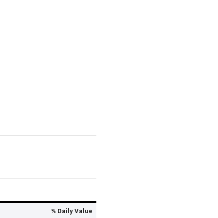
% Daily Value