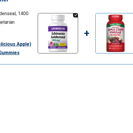
denseal, 1400
etarian
+
licious Apple)
0 Gummies