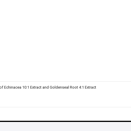
of Echinacea 10:1 Extract and Goldenseal Root 4:1 Extract