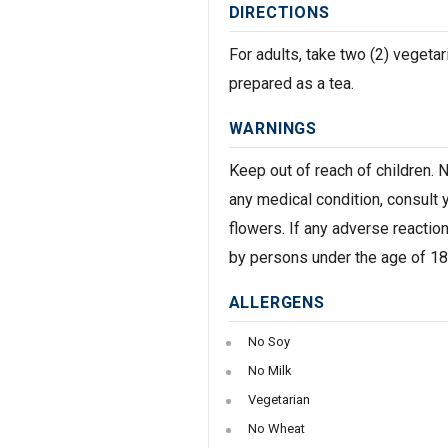
DIRECTIONS
For adults, take two (2) veget
prepared as a tea.
WARNINGS
Keep out of reach of children. 
any medical condition, consult y
flowers. If any adverse reactio
by persons under the age of 18.
ALLERGENS
No Soy
No Milk
Vegetarian
No Wheat