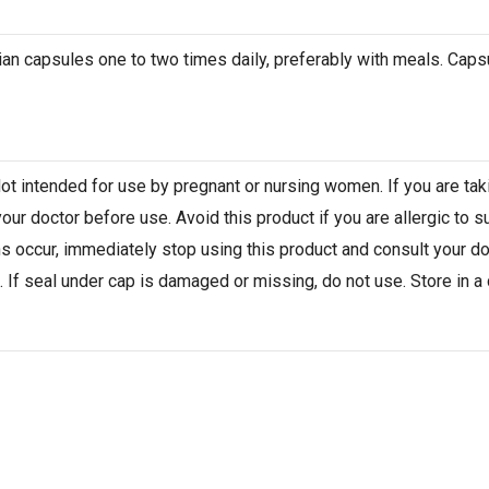
arian capsules one to two times daily, preferably with meals. Ca
Not intended for use by pregnant or nursing women. If you are ta
our doctor before use. Avoid this product if you are allergic to s
ns occur, immediately stop using this product and consult your do
 If seal under cap is damaged or missing, do not use. Store in a c