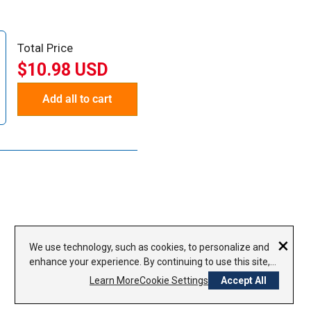
Total Price
$10.98 USD
Add all to cart
×
We use technology, such as cookies, to personalize and
enhance your experience. By continuing to use this site,
you agree to our use of cookies.
Privacy Policy
Learn More
Cookie Settings
Accept All