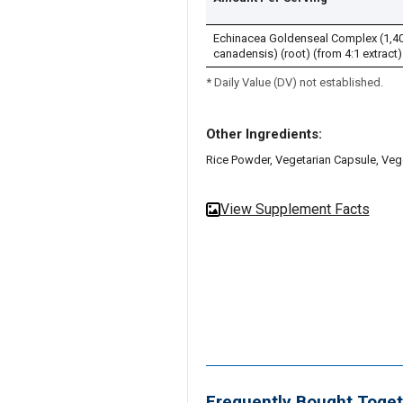
Echinacea Goldenseal Complex (1,400
canadensis) (root) (from 4:1 extract)
* Daily Value (DV) not established.
Other Ingredients:
Rice Powder, Vegetarian Capsule, Ve
View Supplement Facts
Frequently Bought Toget