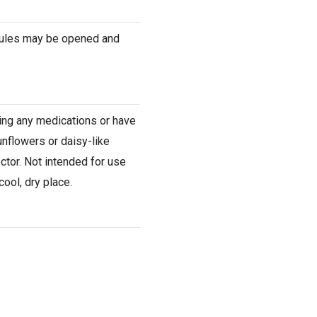
psules may be opened and
king any medications or have
unflowers or daisy-like
ctor. Not intended for use
ool, dry place.