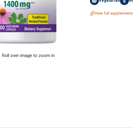
Vegetarian
No
View full supplements
Roll over image to zoom in