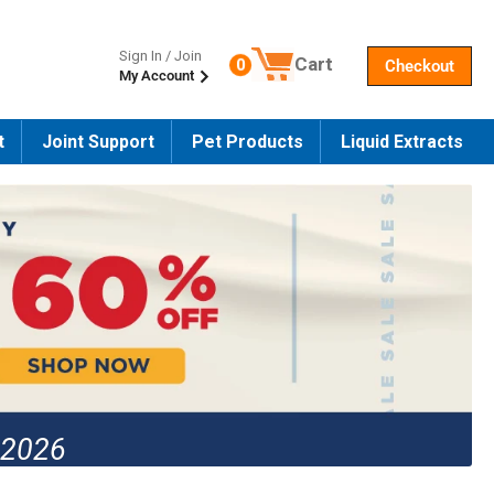
Sign In / Join
Cart
0
Checkout
My Account
Number of products in the cart
t
Joint Support
Pet Products
Liquid Extracts
 2026