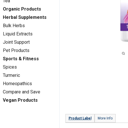
Tea
Organic Products
Herbal Supplements
Bulk Herbs
Liquid Extracts
Joint Support
Pet Products
Sports & Fitness
Spices
Turmeric
Homeopathics
Compare and Save
Vegan Products
Product Label
More Info