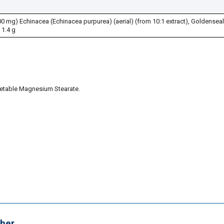
 mg) Echinacea (Echinacea purpurea) (aerial) (from 10:1 extract), Goldenseal
1.4 g
getable Magnesium Stearate.
her