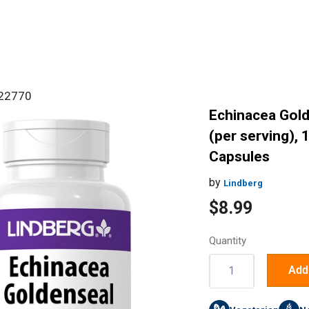
#22770
Echinacea Gol
(per serving), 
Capsules
by
Lindberg
Sale
$8.99
price
Quantity
Quantity:
Add 