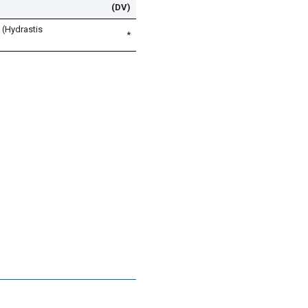
(DV)
 (Hydrastis
*