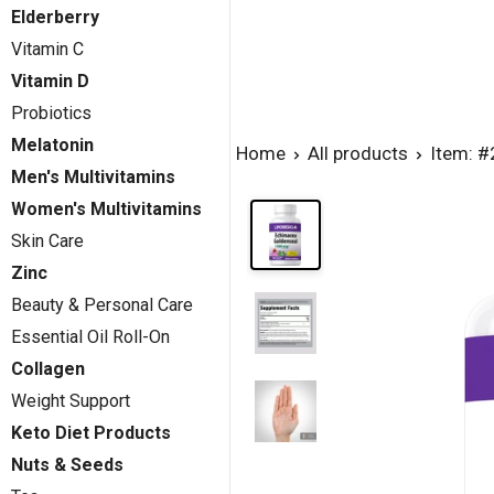
Elderberry
Vitamin C
Vitamin D
Probiotics
Melatonin
Home
All products
Item: 
Men's Multivitamins
Women's Multivitamins
Skin Care
Zinc
Beauty & Personal Care
Essential Oil Roll-On
Collagen
Weight Support
Keto Diet Products
Nuts & Seeds