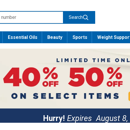
Search
Essential Oils
Beauty
Sports
Weight Suppor
Hurry!
Expires
August 8,