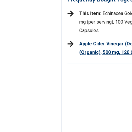
This item:
Echinacea Gol
mg (per serving), 100 Veg
Capsules
Apple Cider Vinegar (De
(Organic), 500 mg, 12