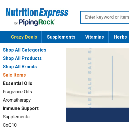
Skip
Nutrition
to
Enter
Express
content
keyword
or
Crazy Deals
Supplements
Vitamins
Herbs
item
number
Shop All Categories
Shop All Products
Shop All Brands
Sale Items
Essential Oils
Fragrance Oils
Aromatherapy
Immune Support
Supplements
CoQ10