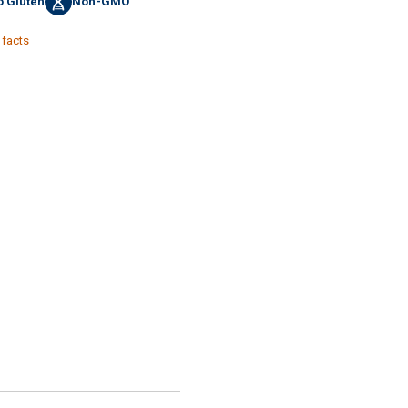
 Gluten
Non-GMO
 facts