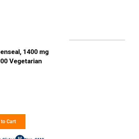
denseal, 1400 mg
100 Vegetarian
to Cart