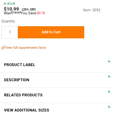
In stock
Sale
$10.99
(25% Off)
Item:
3092
price
Regular
$14.69
Was
You Save:
$3.70
price
Quantity
Quantity:
Add to Cart
View full supplements facts
PRODUCT LABEL
DESCRIPTION
DIRECTIONS
For adults, take 2 vegetarian capsules 2 times daily, preferably
Total Spectrum Formula
RELATED PRODUCTS
with meals.
Piping Rock Total Spectrum Cinnamon is an easy, natural way
VIEW ADDITIONAL SIZES
to receive the nutritional benefits of Cinnamon in capsule form.
WARNINGS