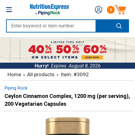
Skip
Nutrition
0
to
Number of produc
Express
content
Enter
keyword
or
item
number
Hurry!
Expires
August 8, 2026
Home
All products
Item: #3092
Piping Rock
Ceylon Cinnamon Complex, 1200 mg (per serving),
200 Vegetarian Capsules