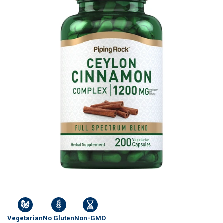
Vegetarian
No Gluten
Non-GMO