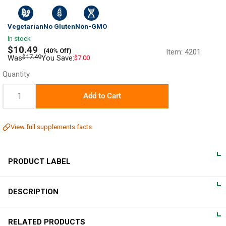
Vegetarian
No Gluten
Non-GMO
In stock
Sale
$10.49
(40% Off)
Item:
4201
price
Regular
$17.49
Was
You Save:
$7.00
price
Quantity
Quantity:
Add to Cart
View full supplements facts
PRODUCT LABEL
DESCRIPTION
DIRECTIONS
For adults, take 4 vegan capsules 60 minutes before bedtime
Fall into Serenity
RELATED PRODUCTS