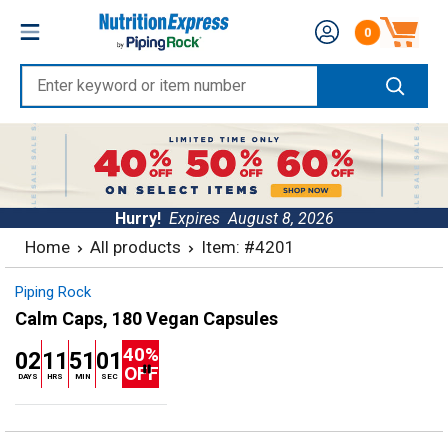
Skip
Nutrition
0
to
Number of produc
Express
content
Enter
keyword
or
item
number
Hurry!
Expires
August 8, 2026
Home
All products
Item: #4201
Piping Rock
Calm Caps, 180 Vegan Capsules
40%
02
11
51
01
OFF
DAYS
HRS
MIN
SEC