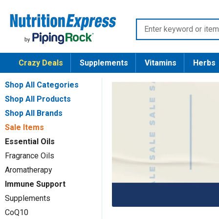
Skip
Nutrition
to
Enter
Express
content
keyword
or
Crazy Deals
Supplements
Vitamins
Herbs
item
number
Shop All Categories
Shop All Products
Shop All Brands
Sale Items
Essential Oils
Fragrance Oils
Aromatherapy
Immune Support
Supplements
CoQ10