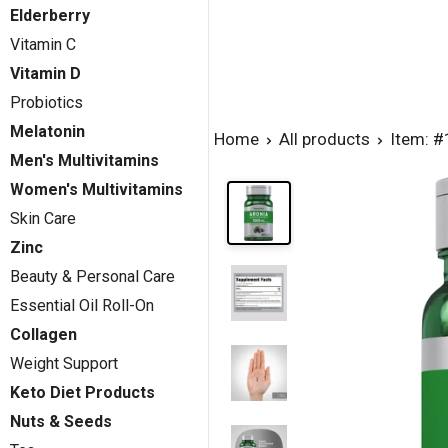
Elderberry
Vitamin C
Vitamin D
Probiotics
Melatonin
Home
All products
Item: 
Men's Multivitamins
Women's Multivitamins
Skin Care
Zinc
Beauty & Personal Care
Essential Oil Roll-On
Collagen
Weight Support
Keto Diet Products
Nuts & Seeds