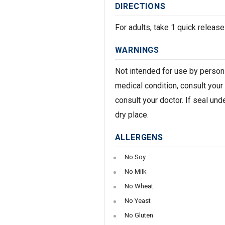
DIRECTIONS
For adults, take 1 quick release
WARNINGS
Not intended for use by persons
medical condition, consult your
consult your doctor. If seal und
dry place.
ALLERGENS
No Soy
No Milk
No Wheat
No Yeast
No Gluten