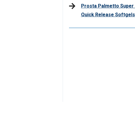
Prosta Palmetto Super 
Quick Release Softgels