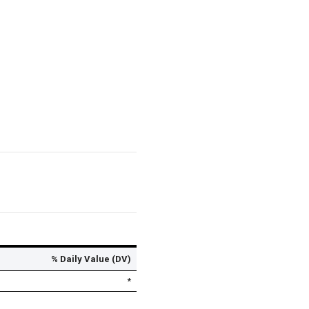
% Daily Value (DV)
*