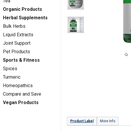
Tea
Organic Products
Herbal Supplements
Bulk Herbs
Liquid Extracts
Joint Support
Pet Products
Sports & Fitness
Spices
Turmeric
Homeopathics
Compare and Save
Vegan Products
Product Label
More Info