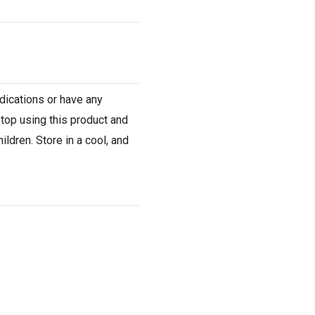
dications or have any
stop using this product and
ldren. Store in a cool, and