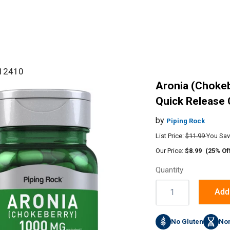
#12410
Aronia (Chokeb
Quick Release 
by
Piping Rock
List Price:
$11.99
You Sav
Our Price:
$8.99
(25% Of
Quantity
Quantity:
Add 
No Gluten
No