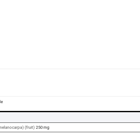
le
elanocarpa) (fruit)
250 mg