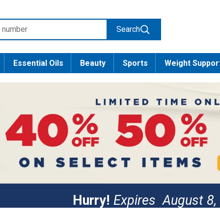
Search
Essential Oils
Beauty
Sports
Weight Suppor
Hurry!
Expires
August 8,