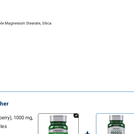
le Magnesium Stearate, Silica
her
erry), 1000 mg,
les
+