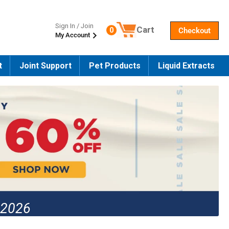
Sign In / Join
Cart
0
Checkout
My Account
Number of products in the cart
t
Joint Support
Pet Products
Liquid Extracts
 2026