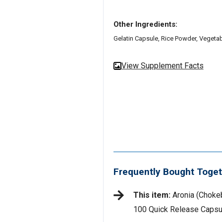
Other Ingredients:
Gelatin Capsule, Rice Powder, Vegetab
View Supplement Facts
Frequently Bought Toget
This item:
Aronia (Chokeb
100 Quick Release Capsu