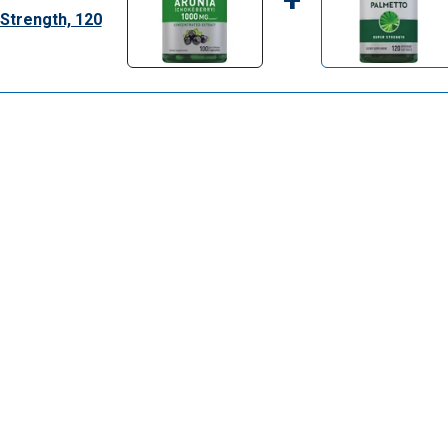
Strength, 120