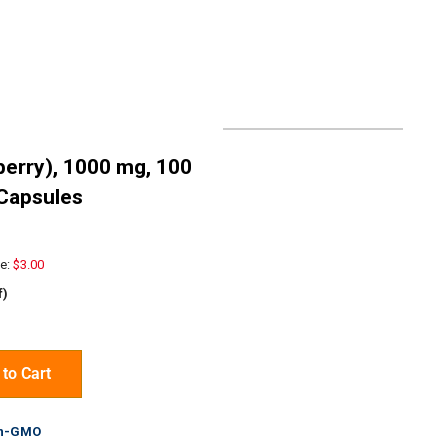
erry), 1000 mg, 100
Capsules
e:
$3.00
f)
to Cart
n-GMO