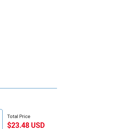
Total Price
$23.48 USD