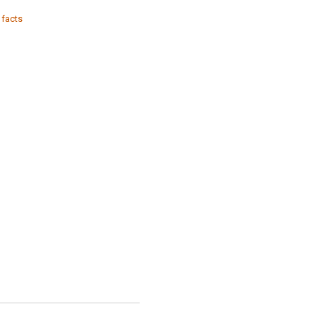
 facts