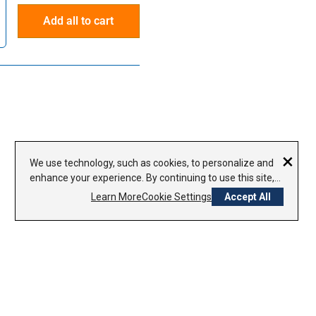
Add all to cart
×
We use technology, such as cookies, to personalize and
enhance your experience. By continuing to use this site,
you agree to our use of cookies.
Privacy Policy
Learn More
Cookie Settings
Accept All