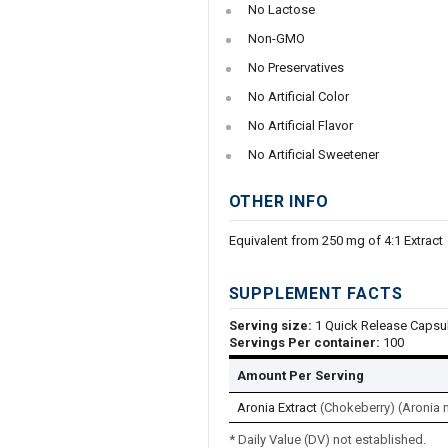
No Lactose
Non-GMO
No Preservatives
No Artificial Color
No Artificial Flavor
No Artificial Sweetener
OTHER INFO
Equivalent from 250 mg of 4:1 Extract
SUPPLEMENT FACTS
Serving size:
1 Quick Release Capsu
Servings Per container:
100
Amount Per Serving
Aronia Extract
(Chokeberry) (Aronia m
* Daily Value (DV) not established.