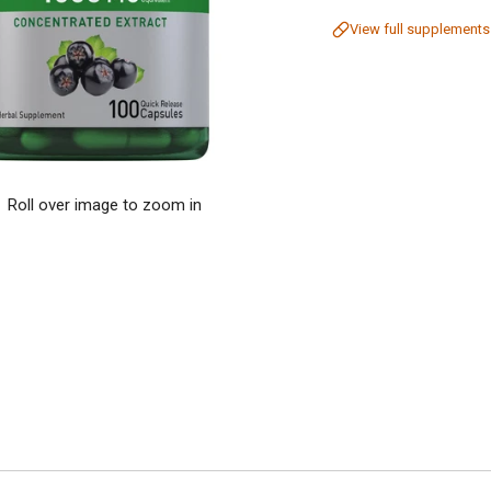
View full supplements
Roll over image to zoom in