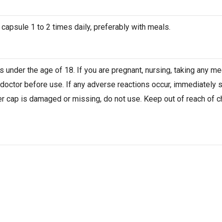
 capsule 1 to 2 times daily, preferably with meals.
 under the age of 18. If you are pregnant, nursing, taking any me
 doctor before use. If any adverse reactions occur, immediately 
er cap is damaged or missing, do not use. Keep out of reach of chi