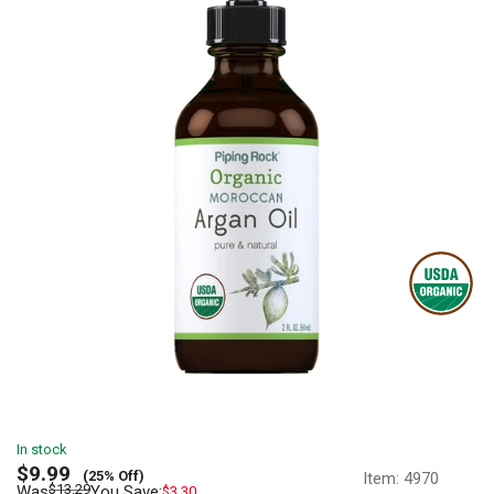
In stock
Sale
$9.99
(25% Off)
Item:
4970
price
Regular
$13.29
Was
You Save:
$3.30