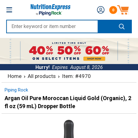
Skip
Nutrition
0
to
Number of produc
Express
content
Enter
keyword
or
item
number
Hurry!
Expires
August 8, 2026
Home
All products
Item: #4970
Piping Rock
Argan Oil Pure Moroccan Liquid Gold (Organic), 2
fl oz (59 mL) Dropper Bottle