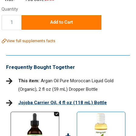
price
Quantity
Quantity:
Add to Cart
View full supplements facts
Frequently Bought Together
This item:
Argan Oil Pure Moroccan Liquid Gold
(Organic), 2 fl oz (59 mL) Dropper Bottle
Jojoba Carrier Oil, 4 fl oz (118 mL) Bottle
+