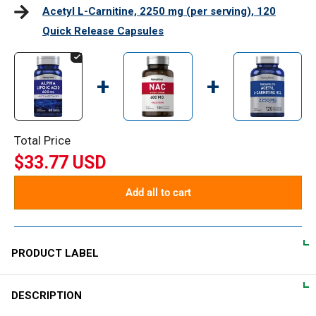
Acetyl L-Carnitine, 2250 mg (per serving), 120
Quick Release Capsules
+
+
Total Price
$33.77 USD
Add all to cart
PRODUCT LABEL
DESCRIPTION
DIRECTIONS