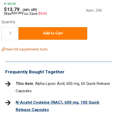
In stock
Sale
$13.79
(40% Off)
Item:
290
price
Regular
$22.99
Was
You Save:
$9.20
price
Quantity
Quantity:
Add to Cart
View full supplements facts
Frequently Bought Together
This item:
Alpha Lipoic Acid, 600 mg, 60 Quick Release
Capsules
N-Acetyl Cysteine (NAC), 600 mg, 100 Quick
Release Capsules