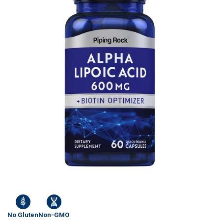
No Gluten
Non-GMO