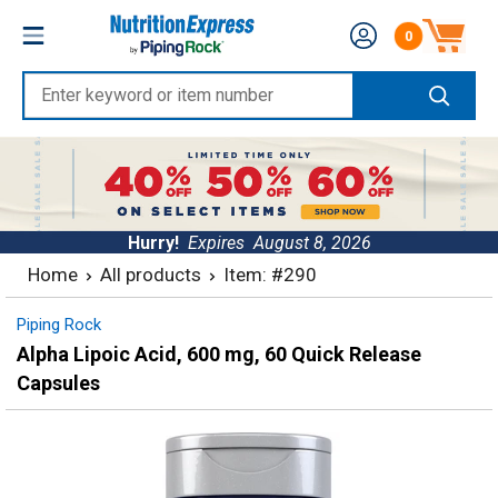
Skip
Nutrition
0
to
Number of produc
Express
content
Enter
keyword
or
item
number
Hurry!
Expires
August 8, 2026
Home
All products
Item: #290
Piping Rock
Alpha Lipoic Acid, 600 mg, 60 Quick Release
Capsules