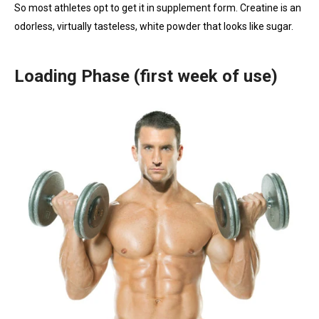
So most athletes opt to get it in supplement form. Creatine is an
odorless, virtually tasteless, white powder that looks like sugar.
Loading Phase (first week of use)