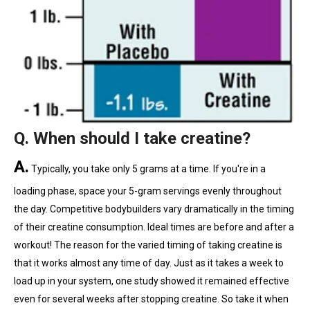
Q. When should I take creatine?
A.
Typically, you take only 5 grams at a time. If you're in a
loading phase, space your 5-gram servings evenly throughout
the day. Competitive bodybuilders vary dramatically in the timing
of their creatine consumption. Ideal times are before and after a
workout! The reason for the varied timing of taking creatine is
that it works almost any time of day. Just as it takes a week to
load up in your system, one study showed it remained effective
even for several weeks after stopping creatine. So take it when