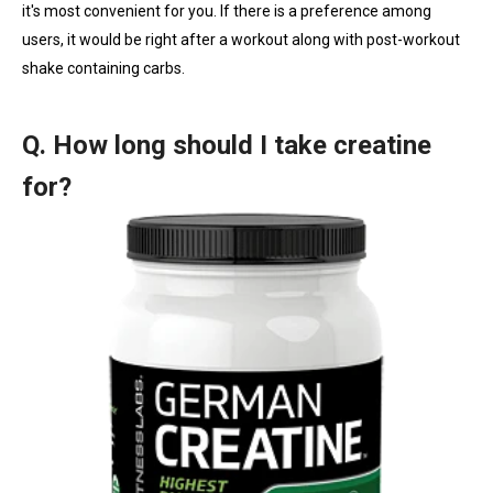
it's most convenient for you. If there is a preference among
users, it would be right after a workout along with post-workout
shake containing carbs.
Q. How long should I take creatine
for?