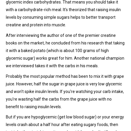
glycemic index carbohydrates. That means you should take it
with a carbohydrate-rich meal. It's theorized that raising insulin
levels by consuming simple sugars helps to better transport
creatine and protein into muscle.
After interviewing the author of one of the premier creatine
books on the market, he concluded from his research that taking
it with a baked potato (which is about 100 grams of high
glycemic sugar) works great for him. Another national champion
we interviewed takes it with the carbs in his meals.
Probably the most popular method has been to mix it with grape
juice. However, half the sugar in grape juice is very low glycemic
and won't spike insulin levels. If you're watching your carb intake,
you're wasting half the carbs from the grape juice with no
benefit to raising insulin levels.
But if you are hypoglycemic (get low blood sugar) or your energy
levels crash about a half hour after eating sugary foods, then