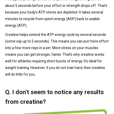
about 5 seconds before your effort or strength drops off. That's
because your body's ATP stores are depleted. It takes several
minutes to recycle from spent energy (ADP) back to usable
energy (ATP).
Creatine helps extend the ATP energy cycle by several seconds
(some say up to 5 seconds). This means you can put more effort
into a few more reps in a set. More stress on your muscles
means you can get stronger, faster. That's why creatine works
well for athletes requiring short bursts of energy. It's ideal for
weight training. However, if you do not train hard, then creatine
will do little for you.
Q. I don't seem to notice any results
from creatine?