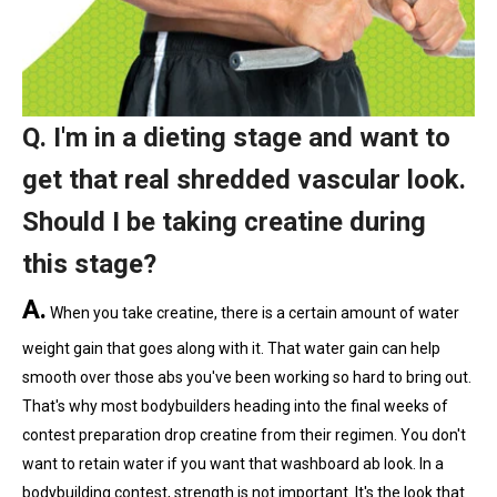
Q. I'm in a dieting stage and want to
get that real shredded vascular look.
Should I be taking creatine during
this stage?
A.
When you take creatine, there is a certain amount of water
weight gain that goes along with it. That water gain can help
smooth over those abs you've been working so hard to bring out.
That's why most bodybuilders heading into the final weeks of
contest preparation drop creatine from their regimen. You don't
want to retain water if you want that washboard ab look. In a
bodybuilding contest, strength is not important. It's the look that