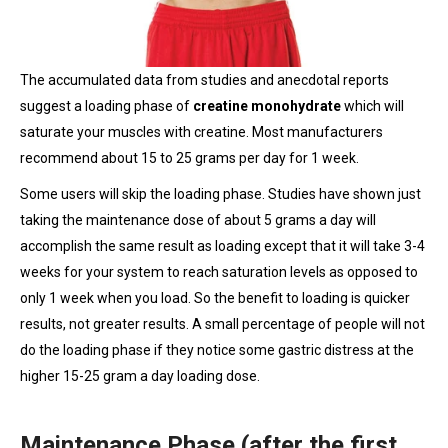
The accumulated data from studies and anecdotal reports
suggest a loading phase of
creatine monohydrate
which will
saturate your muscles with creatine. Most manufacturers
recommend about 15 to 25 grams per day for 1 week.
Some users will skip the loading phase. Studies have shown just
taking the maintenance dose of about 5 grams a day will
accomplish the same result as loading except that it will take 3-4
weeks for your system to reach saturation levels as opposed to
only 1 week when you load. So the benefit to loading is quicker
results, not greater results. A small percentage of people will not
do the loading phase if they notice some gastric distress at the
higher 15-25 gram a day loading dose.
Maintenance Phase (after the first