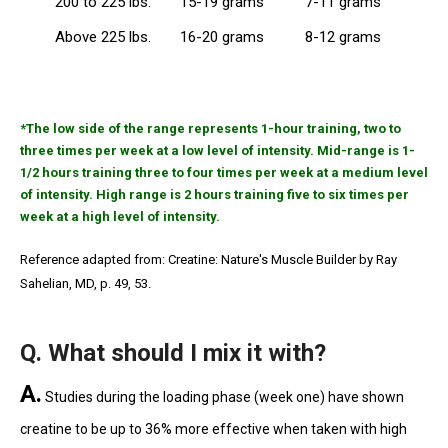
200 to 225 lbs.
15-19 grams
7-11 grams
Above 225 lbs.
16-20 grams
8-12 grams
*The low side of the range represents 1-hour training, two to
three times per week at a low level of intensity. Mid-range is 1-
1/2 hours training three to four times per week at a medium level
of intensity. High range is 2 hours training five to six times per
week at a high level of intensity.
Reference adapted from: Creatine: Nature's Muscle Builder by Ray
Sahelian, MD, p. 49, 53.
Q. What should I mix it with?
A.
Studies during the loading phase (week one) have shown
creatine to be up to 36% more effective when taken with high