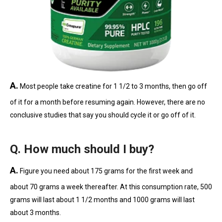
A.
Most people take creatine for 1 1/2 to 3 months, then go off
of it for a month before resuming again. However, there are no
conclusive studies that say you should cycle it or go off of it.
Q. How much should I buy?
A.
Figure you need about 175 grams for the first week and
about 70 grams a week thereafter. At this consumption rate, 500
grams will last about 1 1/2 months and 1000 grams will last
about 3 months.