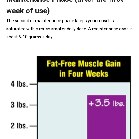
week of use)
The second or maintenance phase keeps your muscles
saturated with a much smaller daily dose. A maintenance dose is
about 5-10 grams a day.