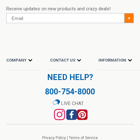
Receive updates on new products and crazy deals!
Email
>
COMPANY
CONTACT US
INFORMATION
NEED HELP?
800-754-8000
LIVE CHAT
Privacy Policy
|
Terms of Service