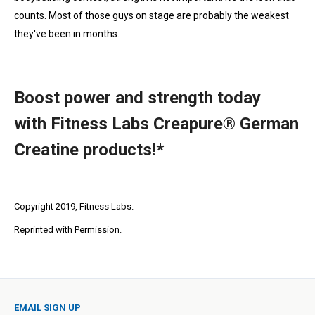
counts. Most of those guys on stage are probably the weakest
they've been in months.
Boost power and strength today
with Fitness Labs Creapure® German
Creatine products!*
Copyright 2019, Fitness Labs.
Reprinted with Permission.
EMAIL SIGN UP