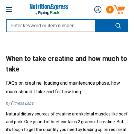
Skip
Nutrition
0
to
Number of produc
Express
content
Enter
keyword
or
item
When to take creatine and how much to
number
take
FAQs on creatine, loading and maintenance phase, how
much should I take and for how long
by Fitness Labs
Natural dietary sources of creatine are skeletal muscles like beef
and pork. One pound of beef contains 2 grams of creatine. But
it's tough to get the quantity you need by loading up on red meat.