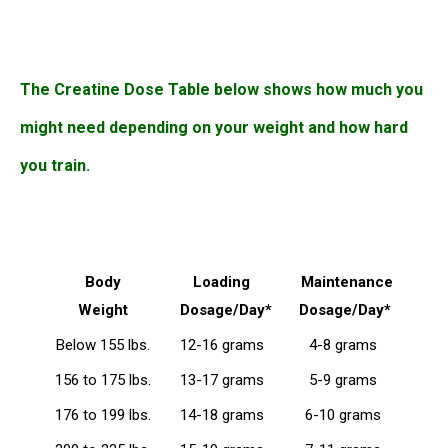
The Creatine Dose Table below shows how much you
might need depending on your weight and how hard
you train.
Body
Loading
Maintenance
Weight
Dosage/Day*
Dosage/Day*
Below 155 lbs.
12-16 grams
4-8 grams
156 to 175 lbs.
13-17 grams
5-9 grams
176 to 199 lbs.
14-18 grams
6-10 grams