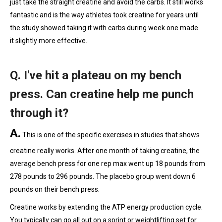
just take the straight creatine and avoid the carbs. It still works
fantastic and is the way athletes took creatine for years until
the study showed taking it with carbs during week one made
it slightly more effective.
Q. I've hit a plateau on my bench
press. Can creatine help me punch
through it?
A.
This is one of the specific exercises in studies that shows
creatine really works. After one month of taking creatine, the
average bench press for one rep max went up 18 pounds from
278 pounds to 296 pounds. The placebo group went down 6
pounds on their bench press.
Creatine works by extending the ATP energy production cycle.
You typically can go all out on a sprint or weightlifting set for