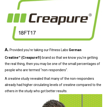
A.
Provided you're taking our Fitness Labs
German
Creatine™ (Creapure®)
brand so that we know you're getting
the real thing, then you may be one of the small percentages of
people who are termed "non-responders".
A creatine study revealed that many of the non-responders
already had higher circulating levels of creatine compared to the
others in the study who got better results.