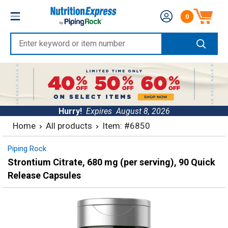
Skip
Nutrition
0
to
Number of produc
Express
content
Enter
keyword
or
item
number
Hurry!
Expires
August 8, 2026
Home
All products
Item: #6850
Piping Rock
Strontium Citrate, 680 mg (per serving), 90 Quick
Release Capsules