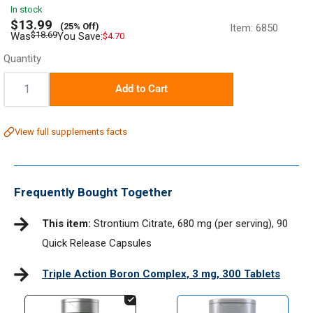
In stock
Sale
$13.99
(25% Off)
Item:
6850
price
Regular
$18.69
Was
You Save:
$4.70
price
Quantity
Quantity:
Add to Cart
View full supplements facts
Frequently Bought Together
This item:
Strontium Citrate, 680 mg (per serving), 90
Quick Release Capsules
Triple Action Boron Complex, 3 mg, 300 Tablets