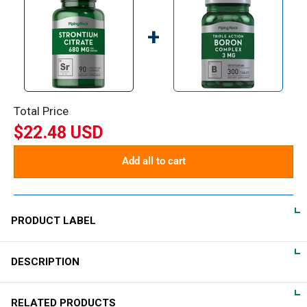
+
Total Price
$22.48 USD
Add all to cart
PRODUCT LABEL
DESCRIPTION
DIRECTIONS
For adults, take 2 quick release capsules daily on an empty
What is Strontium?
RELATED PRODUCTS