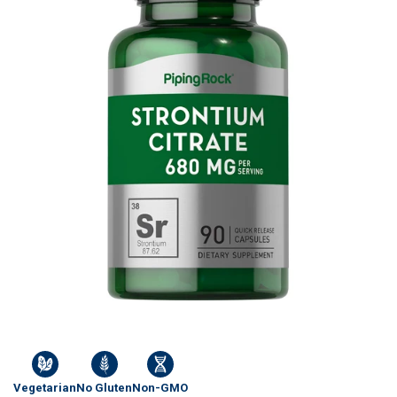
Vegetarian
No Gluten
Non-GMO