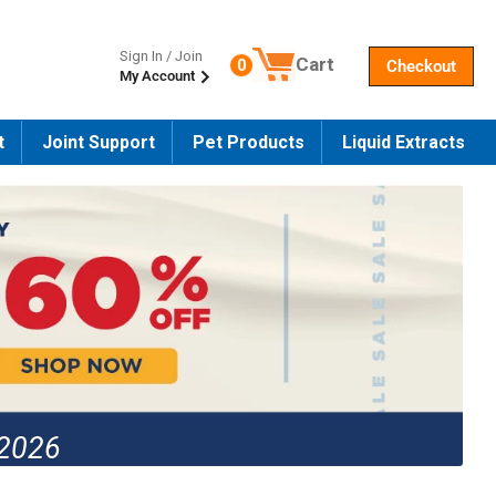
Sign In / Join
Cart
0
Checkout
My Account
Number of products in the cart
t
Joint Support
Pet Products
Liquid Extracts
 2026