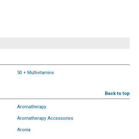
50 + Multivitamins
Back to top
Aromatherapy
Aromatherapy Accessories
Aronia