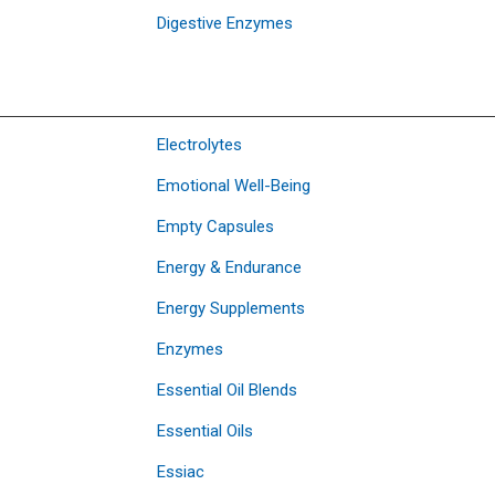
Digestive Enzymes
Electrolytes
Emotional Well-Being
Empty Capsules
Energy & Endurance
Energy Supplements
Enzymes
Essential Oil Blends
Essential Oils
Essiac