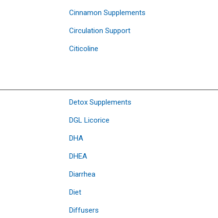
Cinnamon Supplements
Circulation Support
Citicoline
Detox Supplements
DGL Licorice
DHA
DHEA
Diarrhea
Diet
Diffusers