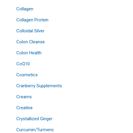
Collagen
Collagen Protein
Colloidal Silver
Colon Cleanse
Colon Health
CoQ10
Cosmetics
Cranberry Supplements
Creams
Creatine
Crystallized Ginger
Curcumin/Turmeric