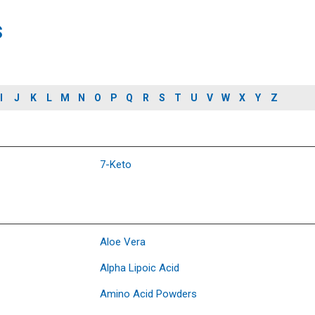
s
I
J
K
L
M
N
O
P
Q
R
S
T
U
V
W
X
Y
Z
7-Keto
Aloe Vera
Alpha Lipoic Acid
Amino Acid Powders