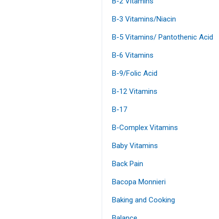
B-2 Vitamins
B-3 Vitamins/Niacin
B-5 Vitamins/ Pantothenic Acid
B-6 Vitamins
B-9/Folic Acid
B-12 Vitamins
B-17
B-Complex Vitamins
Baby Vitamins
Back Pain
Bacopa Monnieri
Baking and Cooking
Balance