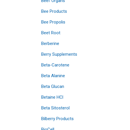
Beef Organs
Bee Products
Bee Propolis
Beet Root
Berberine
Berry Supplements
Beta-Carotene
Beta Alanine
Beta Glucan
Betaine HCl
Beta Sitosterol
Bilberry Products
BioCell