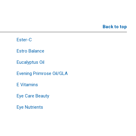
Back to top
Ester-C
Estro Balance
Eucalyptus Oil
Evening Primrose Oil/GLA
E Vitamins
Eye Care Beauty
Eye Nutrients