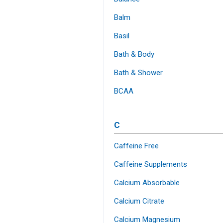
Balm
Basil
Bath & Body
Bath & Shower
BCAA
C
Caffeine Free
Caffeine Supplements
Calcium Absorbable
Calcium Citrate
Calcium Magnesium