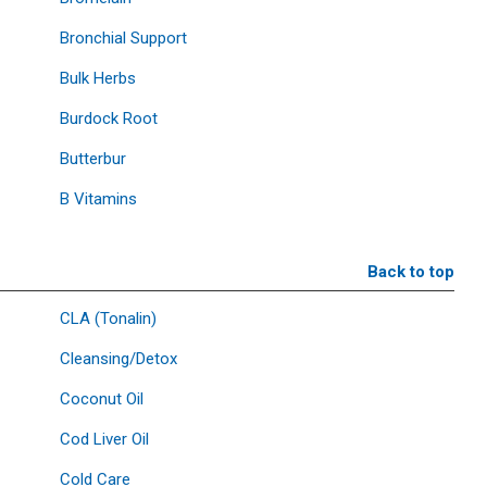
Bronchial Support
Bulk Herbs
Burdock Root
Butterbur
B Vitamins
Back to top
CLA (Tonalin)
Cleansing/Detox
Coconut Oil
Cod Liver Oil
Cold Care