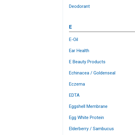
Deodorant
E
E-Oil
Ear Health
E Beauty Products
Echinacea / Goldenseal
Eczema
EDTA
Eggshell Membrane
Egg White Protein
Elderberry / Sambucus