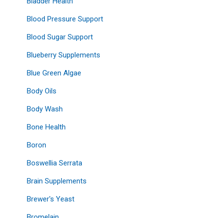
Bladder Health
Blood Pressure Support
Blood Sugar Support
Blueberry Supplements
Blue Green Algae
Body Oils
Body Wash
Bone Health
Boron
Boswellia Serrata
Brain Supplements
Brewer's Yeast
Bromelain