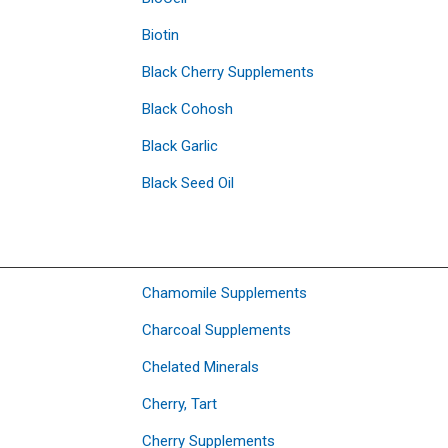
Biotin
Black Cherry Supplements
Black Cohosh
Black Garlic
Black Seed Oil
Chamomile Supplements
Charcoal Supplements
Chelated Minerals
Cherry, Tart
Cherry Supplements