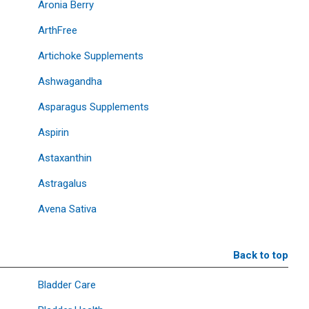
Aronia Berry
ArthFree
Artichoke Supplements
Ashwagandha
Asparagus Supplements
Aspirin
Astaxanthin
Astragalus
Avena Sativa
Back to top
Bladder Care