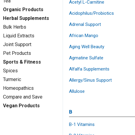
Tea
Acetyl L-Carnitine
Organic Products
Acidophilus/Probiotics
Herbal Supplements
Adrenal Support
Bulk Herbs
African Mango
Liquid Extracts
Joint Support
Aging Well Beauty
Pet Products
Agmatine Sulfate
Sports & Fitness
Alfalfa Supplements
Spices
Turmeric
Allergy/Sinus Support
Homeopathics
Allulose
Compare and Save
Vegan Products
B
B-1 Vitamins