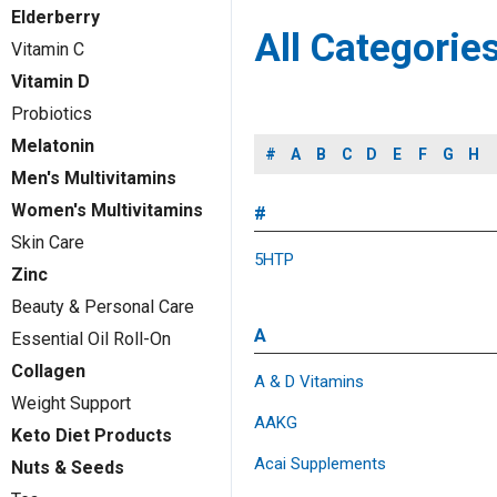
Elderberry
All Categorie
Vitamin C
Vitamin D
Probiotics
Melatonin
#
A
B
C
D
E
F
G
H
Men's Multivitamins
Women's Multivitamins
#
Skin Care
5HTP
Zinc
Beauty & Personal Care
A
Essential Oil Roll-On
Collagen
A & D Vitamins
Weight Support
AAKG
Keto Diet Products
Acai Supplements
Nuts & Seeds