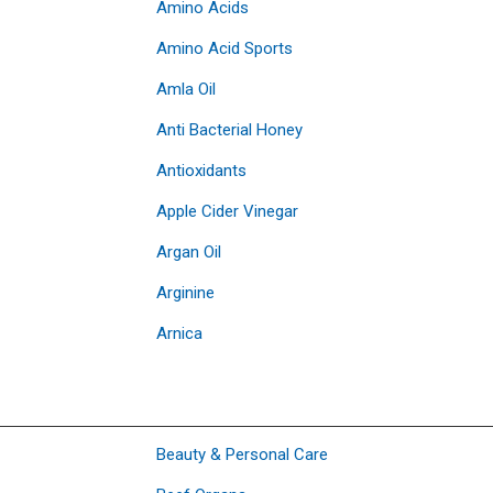
Amino Acids
Amino Acid Sports
Amla Oil
Anti Bacterial Honey
Antioxidants
Apple Cider Vinegar
Argan Oil
Arginine
Arnica
Beauty & Personal Care