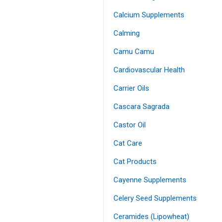
Calcium Supplements
Calming
Camu Camu
Cardiovascular Health
Carrier Oils
Cascara Sagrada
Castor Oil
Cat Care
Cat Products
Cayenne Supplements
Celery Seed Supplements
Ceramides (Lipowheat)