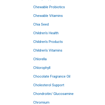
Chewable Probiotics
Chewable Vitamins
Chia Seed
Children's Health
Children's Products
Children's Vitamins
Chlorella
Chlorophyll
Chocolate Fragrance Oil
Cholesterol Support
Chondroitin/ Glucosamine
Chromium