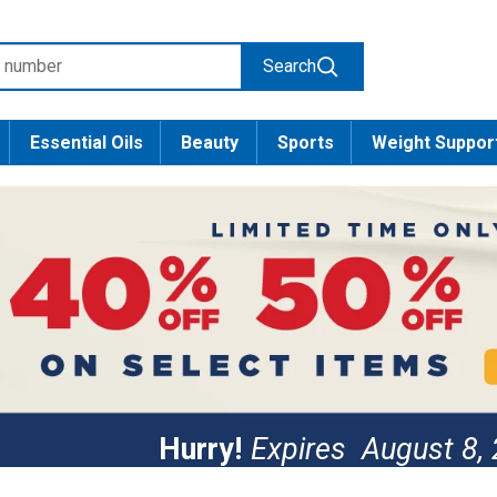
Search
Essential Oils
Beauty
Sports
Weight Suppor
Hurry!
Expires
August 8,