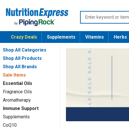
Skip
Nutrition
to
Enter
Express
content
keyword
or
Crazy Deals
Supplements
Vitamins
Herbs
item
number
Shop All Categories
Shop All Products
Shop All Brands
Sale Items
Essential Oils
Fragrance Oils
Aromatherapy
Immune Support
Supplements
CoQ10