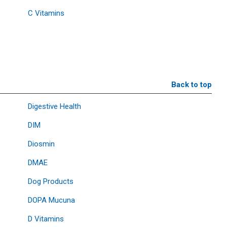
C Vitamins
Back to top
Digestive Health
DIM
Diosmin
DMAE
Dog Products
DOPA Mucuna
D Vitamins