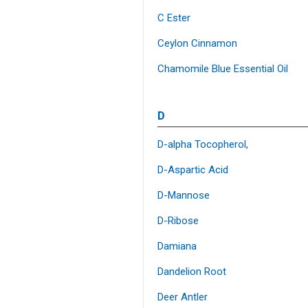
C Ester
Ceylon Cinnamon
Chamomile Blue Essential Oil
D
D-alpha Tocopherol,
D-Aspartic Acid
D-Mannose
D-Ribose
Damiana
Dandelion Root
Deer Antler