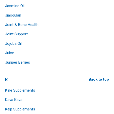
Jasmine Oil
Jiaogulan
Joint & Bone Health
Joint Support
Jojoba Oil
Juice
Juniper Berries
K
Back to top
Kale Supplements
Kava Kava
Kelp Supplements