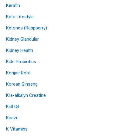
Keratin
Keto Lifestyle
Ketones (Raspberry)
Kidney Glandular
Kidney Health
Kids Probiotics
Konjac Root
Korean Ginseng
Kre-alkalyn Creatine
Krill Oil
Kudzu
K Vitamins