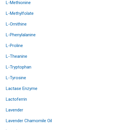
L-Methionine
L-Methylfolate
L-Ornithine
L-Phenylalanine
L-Proline
L-Theanine
L-Tryptophan
L-Tyrosine
Lactase Enzyme
Lactoferrin
Lavender
Lavender Chamomile Oil