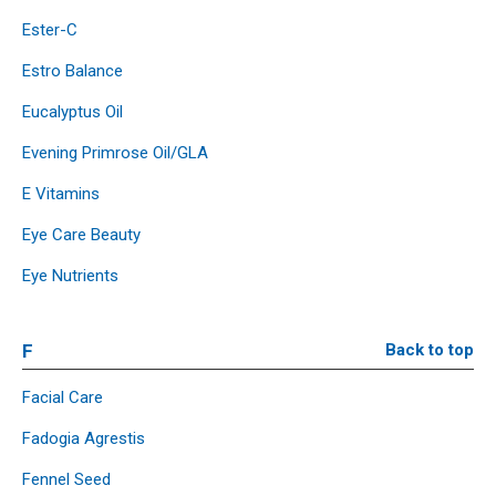
Ester-C
Estro Balance
Eucalyptus Oil
Evening Primrose Oil/GLA
E Vitamins
Eye Care Beauty
Eye Nutrients
F
Back to top
Facial Care
Fadogia Agrestis
Fennel Seed