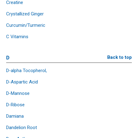
Creatine
Crystallized Ginger
Curcumin/Turmeric
C Vitamins
D
Back to top
D-alpha Tocopherol,
D-Aspartic Acid
D-Mannose
D-Ribose
Damiana
Dandelion Root