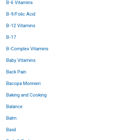
B-6 Vitamins
B-9/Folic Acid
B-12 Vitamins
B-17
B-Complex Vitamins
Baby Vitamins
Back Pain
Bacopa Monnieri
Baking and Cooking
Balance
Balm
Basil