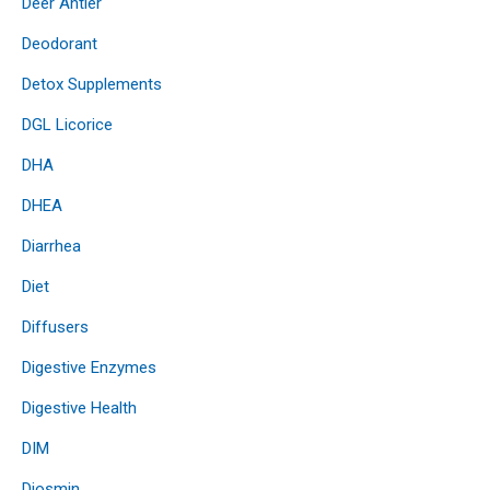
Deer Antler
Deodorant
Detox Supplements
DGL Licorice
DHA
DHEA
Diarrhea
Diet
Diffusers
Digestive Enzymes
Digestive Health
DIM
Diosmin