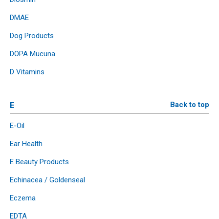
DMAE
Dog Products
DOPA Mucuna
D Vitamins
E
Back to top
E-Oil
Ear Health
E Beauty Products
Echinacea / Goldenseal
Eczema
EDTA