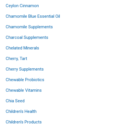
Ceylon Cinnamon
Chamomile Blue Essential Oil
Chamomile Supplements
Charcoal Supplements
Chelated Minerals
Cherry, Tart
Cherry Supplements
Chewable Probiotics
Chewable Vitamins
Chia Seed
Children's Health
Children's Products