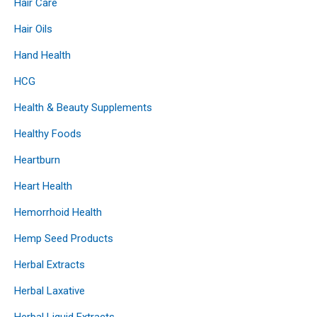
Hair Care
Hair Oils
Hand Health
HCG
Health & Beauty Supplements
Healthy Foods
Heartburn
Heart Health
Hemorrhoid Health
Hemp Seed Products
Herbal Extracts
Herbal Laxative
Herbal Liquid Extracts