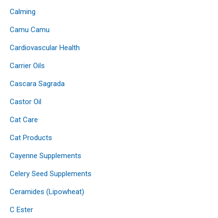
Calming
Camu Camu
Cardiovascular Health
Carrier Oils
Cascara Sagrada
Castor Oil
Cat Care
Cat Products
Cayenne Supplements
Celery Seed Supplements
Ceramides (Lipowheat)
C Ester