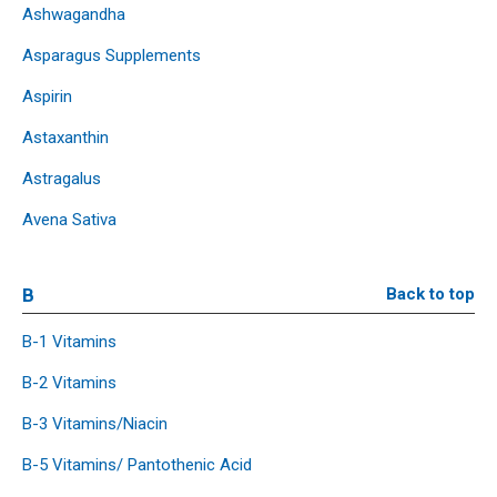
Ashwagandha
Asparagus Supplements
Aspirin
Astaxanthin
Astragalus
Avena Sativa
B
Back to top
B-1 Vitamins
B-2 Vitamins
B-3 Vitamins/Niacin
B-5 Vitamins/ Pantothenic Acid