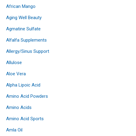
African Mango
Aging Well Beauty
Agmatine Sulfate
Alfalfa Supplements
Allergy/Sinus Support
Allulose
Aloe Vera
Alpha Lipoic Acid
Amino Acid Powders
Amino Acids
Amino Acid Sports
Amla Oil