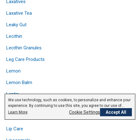
Laxatives
Laxative Tea
Leaky Gut
Lecithin
Lecithin Granules
Leg Care Products
Lemon
Lemon Balm
Leptin
We use technology, such as cookies, to personalize and enhance your
Licorice
experience. By continuing to use this site, you agree to our use of
cookies.
Privacy Policy
Cookie Settings
Accept All
Learn More
Lipase
Lip Care