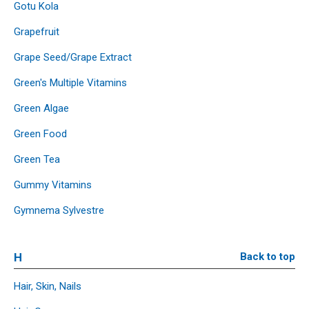
Gotu Kola
Grapefruit
Grape Seed/Grape Extract
Green's Multiple Vitamins
Green Algae
Green Food
Green Tea
Gummy Vitamins
Gymnema Sylvestre
H
Back to top
Hair, Skin, Nails