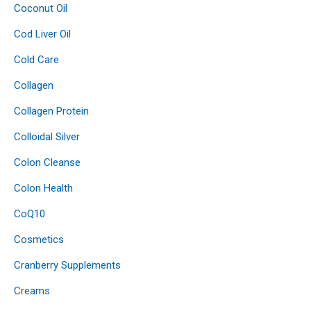
Coconut Oil
Cod Liver Oil
Cold Care
Collagen
Collagen Protein
Colloidal Silver
Colon Cleanse
Colon Health
CoQ10
Cosmetics
Cranberry Supplements
Creams