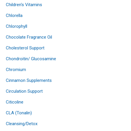
Children's Vitamins
Chlorella
Chlorophyll
Chocolate Fragrance Oil
Cholesterol Support
Chondroitin/ Glucosamine
Chromium
Cinnamon Supplements
Circulation Support
Citicoline
CLA (Tonalin)
Cleansing/Detox