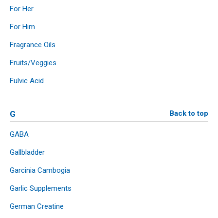
For Her
For Him
Fragrance Oils
Fruits/Veggies
Fulvic Acid
G
Back to top
GABA
Gallbladder
Garcinia Cambogia
Garlic Supplements
German Creatine