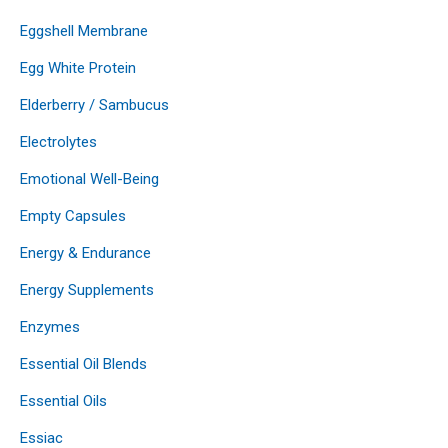
Eggshell Membrane
Egg White Protein
Elderberry / Sambucus
Electrolytes
Emotional Well-Being
Empty Capsules
Energy & Endurance
Energy Supplements
Enzymes
Essential Oil Blends
Essential Oils
Essiac