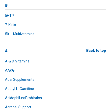
#
5HTP
7-Keto
50 + Multivitamins
A
Back to top
A & D Vitamins
AAKG
Acai Supplements
Acetyl L-Carnitine
Acidophilus/Probiotics
Adrenal Support