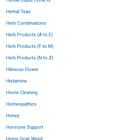
Herbal Teas
Herb Combinations
Herb Products (A to E)
Herb Products (F to M)
Herb Products (N to Z)
Hibiscus Flower
Histamine
Home Cleaning
Homeopathics
Honey
Hormone Support
Horny Goat Weed