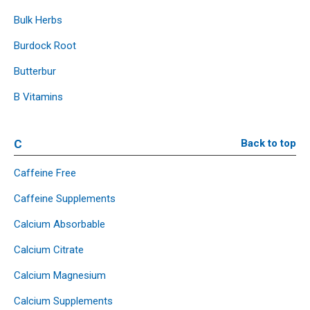
Bulk Herbs
Burdock Root
Butterbur
B Vitamins
C
Back to top
Caffeine Free
Caffeine Supplements
Calcium Absorbable
Calcium Citrate
Calcium Magnesium
Calcium Supplements