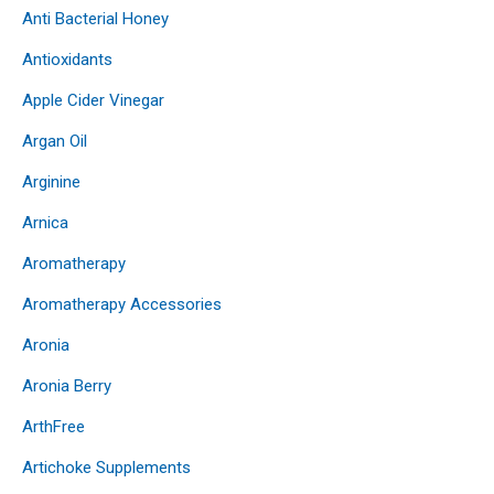
Anti Bacterial Honey
Antioxidants
Apple Cider Vinegar
Argan Oil
Arginine
Arnica
Aromatherapy
Aromatherapy Accessories
Aronia
Aronia Berry
ArthFree
Artichoke Supplements