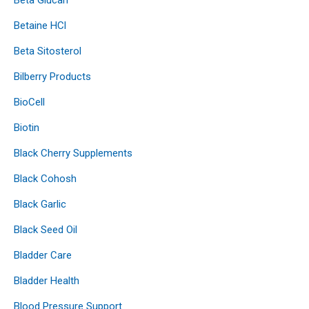
Betaine HCl
Beta Sitosterol
Bilberry Products
BioCell
Biotin
Black Cherry Supplements
Black Cohosh
Black Garlic
Black Seed Oil
Bladder Care
Bladder Health
Blood Pressure Support