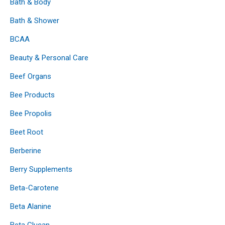
Bath & Body
Bath & Shower
BCAA
Beauty & Personal Care
Beef Organs
Bee Products
Bee Propolis
Beet Root
Berberine
Berry Supplements
Beta-Carotene
Beta Alanine
Beta Glucan