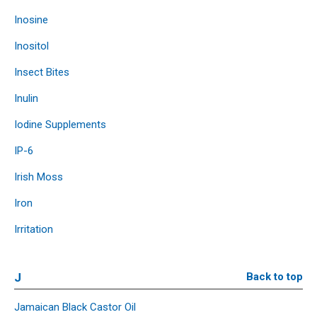
Inosine
Inositol
Insect Bites
Inulin
Iodine Supplements
IP-6
Irish Moss
Iron
Irritation
J
Back to top
Jamaican Black Castor Oil