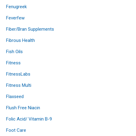
Fenugreek
Feverfew
Fiber/Bran Supplements
Fibrous Health
Fish Oils
Fitness
FitnessLabs
Fitness Multi
Flaxseed
Flush Free Niacin
Folic Acid/ Vitamin B-9
Foot Care