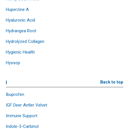
Huperzine A
Hyaluronic Acid
Hydrangea Root
Hydrolyzed Collagen
Hygienic Health
Hyssop
I
Back to top
Ibuprofen
IGF Deer Antler Velvet
Immune Support
Indole-3-Carbinol