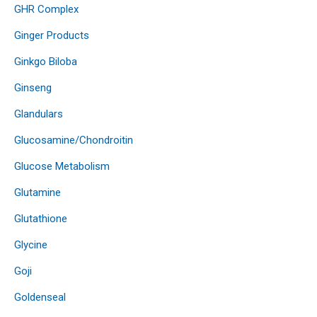
GHR Complex
Ginger Products
Ginkgo Biloba
Ginseng
Glandulars
Glucosamine/Chondroitin
Glucose Metabolism
Glutamine
Glutathione
Glycine
Goji
Goldenseal