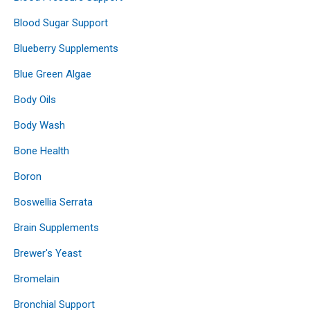
Blood Sugar Support
Blueberry Supplements
Blue Green Algae
Body Oils
Body Wash
Bone Health
Boron
Boswellia Serrata
Brain Supplements
Brewer's Yeast
Bromelain
Bronchial Support