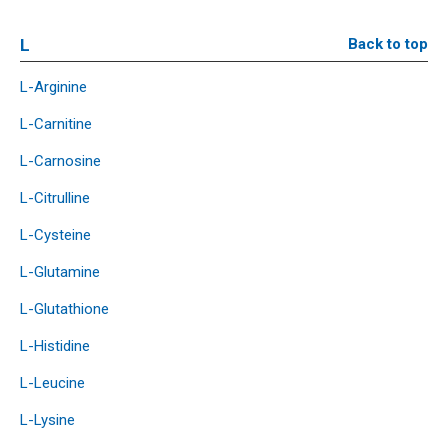
L
Back to top
L-Arginine
L-Carnitine
L-Carnosine
L-Citrulline
L-Cysteine
L-Glutamine
L-Glutathione
L-Histidine
L-Leucine
L-Lysine