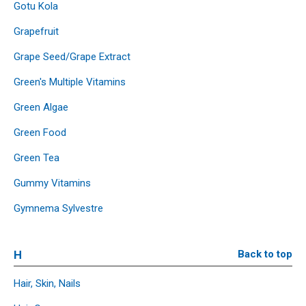
Gotu Kola
Grapefruit
Grape Seed/Grape Extract
Green's Multiple Vitamins
Green Algae
Green Food
Green Tea
Gummy Vitamins
Gymnema Sylvestre
H
Back to top
Hair, Skin, Nails