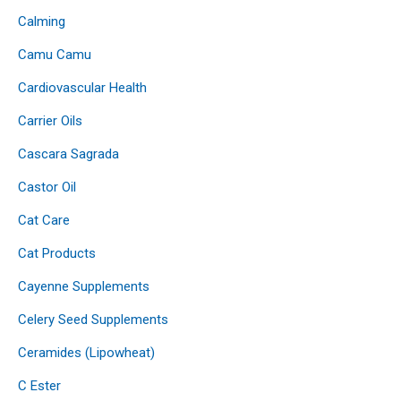
Calming
Camu Camu
Cardiovascular Health
Carrier Oils
Cascara Sagrada
Castor Oil
Cat Care
Cat Products
Cayenne Supplements
Celery Seed Supplements
Ceramides (Lipowheat)
C Ester