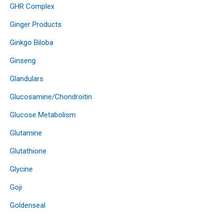
GHR Complex
Ginger Products
Ginkgo Biloba
Ginseng
Glandulars
Glucosamine/Chondroitin
Glucose Metabolism
Glutamine
Glutathione
Glycine
Goji
Goldenseal