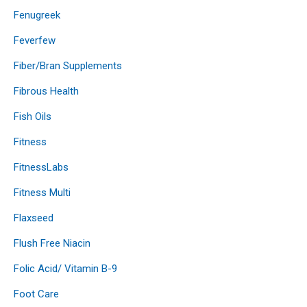
Fenugreek
Feverfew
Fiber/Bran Supplements
Fibrous Health
Fish Oils
Fitness
FitnessLabs
Fitness Multi
Flaxseed
Flush Free Niacin
Folic Acid/ Vitamin B-9
Foot Care