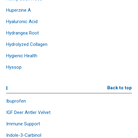
Huperzine A
Hyaluronic Acid
Hydrangea Root
Hydrolyzed Collagen
Hygienic Health
Hyssop
I
Back to top
Ibuprofen
IGF Deer Antler Velvet
Immune Support
Indole-3-Carbinol