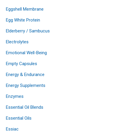
Eggshell Membrane
Egg White Protein
Elderberry / Sambucus
Electrolytes
Emotional Well-Being
Empty Capsules
Energy & Endurance
Energy Supplements
Enzymes
Essential Oil Blends
Essential Oils
Essiac