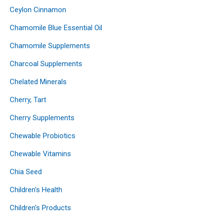
Ceylon Cinnamon
Chamomile Blue Essential Oil
Chamomile Supplements
Charcoal Supplements
Chelated Minerals
Cherry, Tart
Cherry Supplements
Chewable Probiotics
Chewable Vitamins
Chia Seed
Children's Health
Children's Products