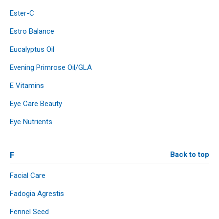
Ester-C
Estro Balance
Eucalyptus Oil
Evening Primrose Oil/GLA
E Vitamins
Eye Care Beauty
Eye Nutrients
F
Back to top
Facial Care
Fadogia Agrestis
Fennel Seed