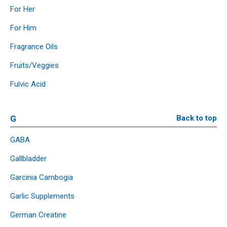
For Her
For Him
Fragrance Oils
Fruits/Veggies
Fulvic Acid
G
Back to top
GABA
Gallbladder
Garcinia Cambogia
Garlic Supplements
German Creatine