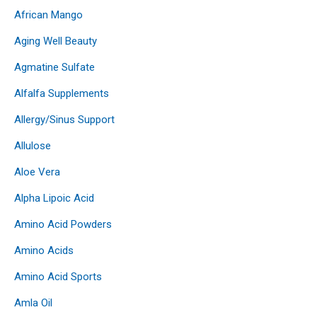
African Mango
Aging Well Beauty
Agmatine Sulfate
Alfalfa Supplements
Allergy/Sinus Support
Allulose
Aloe Vera
Alpha Lipoic Acid
Amino Acid Powders
Amino Acids
Amino Acid Sports
Amla Oil