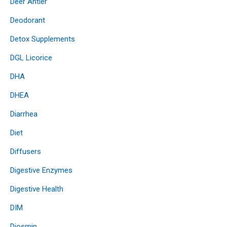
Deer Antler
Deodorant
Detox Supplements
DGL Licorice
DHA
DHEA
Diarrhea
Diet
Diffusers
Digestive Enzymes
Digestive Health
DIM
Diosmin