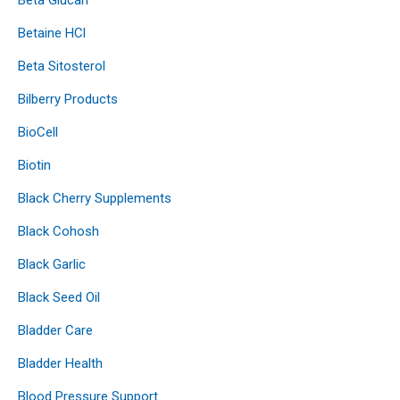
Betaine HCl
Beta Sitosterol
Bilberry Products
BioCell
Biotin
Black Cherry Supplements
Black Cohosh
Black Garlic
Black Seed Oil
Bladder Care
Bladder Health
Blood Pressure Support