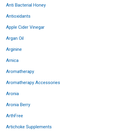
Anti Bacterial Honey
Antioxidants
Apple Cider Vinegar
Argan Oil
Arginine
Arnica
Aromatherapy
Aromatherapy Accessories
Aronia
Aronia Berry
ArthFree
Artichoke Supplements