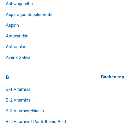
Ashwagandha
Asparagus Supplements
Aspirin
Astaxanthin
Astragalus
Avena Sativa
B
Back to top
B-1 Vitamins
B-2 Vitamins
B-3 Vitamins/Niacin
B-5 Vitamins/ Pantothenic Acid