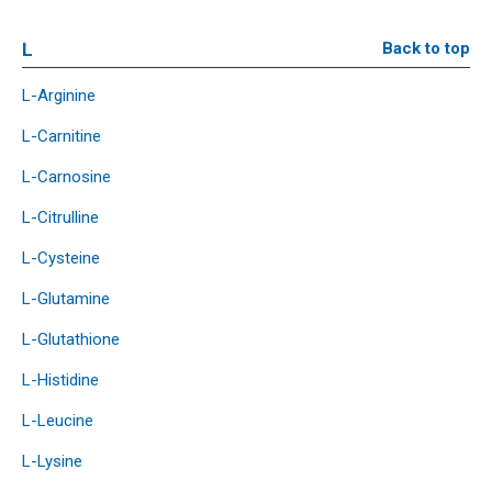
L
Back to top
L-Arginine
L-Carnitine
L-Carnosine
L-Citrulline
L-Cysteine
L-Glutamine
L-Glutathione
L-Histidine
L-Leucine
L-Lysine