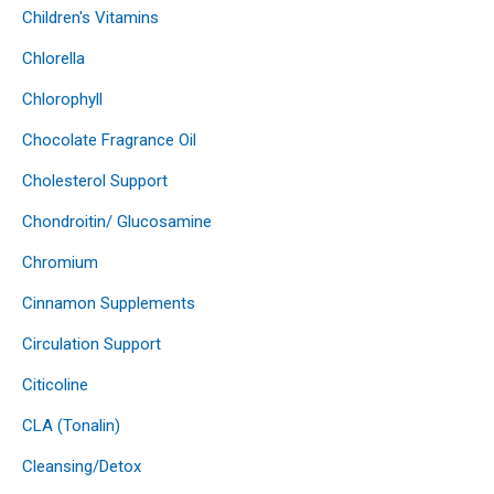
Children's Vitamins
Chlorella
Chlorophyll
Chocolate Fragrance Oil
Cholesterol Support
Chondroitin/ Glucosamine
Chromium
Cinnamon Supplements
Circulation Support
Citicoline
CLA (Tonalin)
Cleansing/Detox