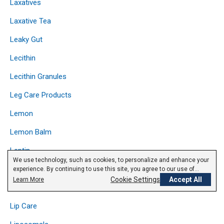
Laxatives
Laxative Tea
Leaky Gut
Lecithin
Lecithin Granules
Leg Care Products
Lemon
Lemon Balm
Leptin
We use technology, such as cookies, to personalize and enhance your
Licorice
experience. By continuing to use this site, you agree to our use of
cookies.
Privacy Policy
Cookie Settings
Accept All
Learn More
Lipase
Lip Care