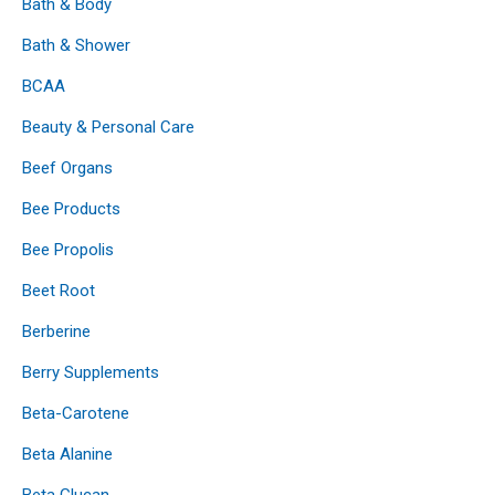
Bath & Body
Bath & Shower
BCAA
Beauty & Personal Care
Beef Organs
Bee Products
Bee Propolis
Beet Root
Berberine
Berry Supplements
Beta-Carotene
Beta Alanine
Beta Glucan