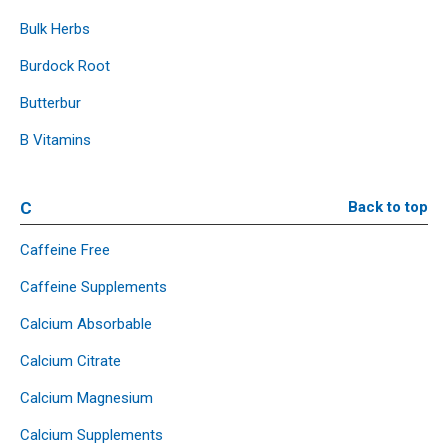
Bulk Herbs
Burdock Root
Butterbur
B Vitamins
C
Back to top
Caffeine Free
Caffeine Supplements
Calcium Absorbable
Calcium Citrate
Calcium Magnesium
Calcium Supplements