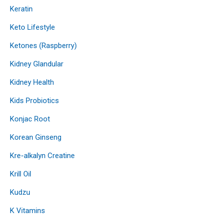
Keratin
Keto Lifestyle
Ketones (Raspberry)
Kidney Glandular
Kidney Health
Kids Probiotics
Konjac Root
Korean Ginseng
Kre-alkalyn Creatine
Krill Oil
Kudzu
K Vitamins