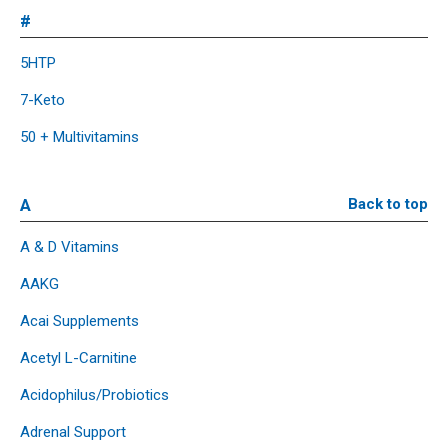
#
5HTP
7-Keto
50 + Multivitamins
A
Back to top
A & D Vitamins
AAKG
Acai Supplements
Acetyl L-Carnitine
Acidophilus/Probiotics
Adrenal Support