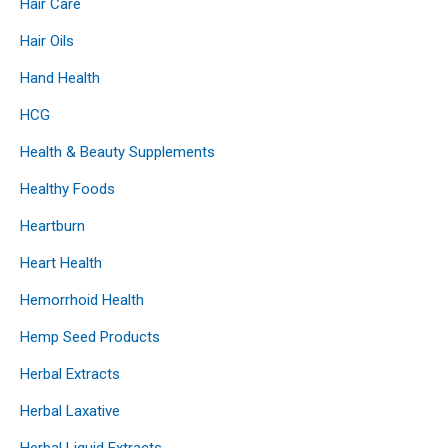
Hair Care
Hair Oils
Hand Health
HCG
Health & Beauty Supplements
Healthy Foods
Heartburn
Heart Health
Hemorrhoid Health
Hemp Seed Products
Herbal Extracts
Herbal Laxative
Herbal Liquid Extracts