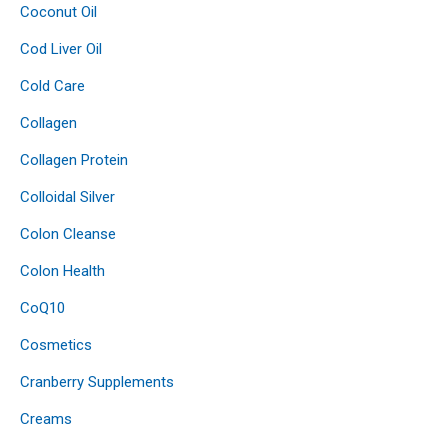
Coconut Oil
Cod Liver Oil
Cold Care
Collagen
Collagen Protein
Colloidal Silver
Colon Cleanse
Colon Health
CoQ10
Cosmetics
Cranberry Supplements
Creams