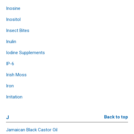
Inosine
Inositol
Insect Bites
Inulin
Iodine Supplements
IP-6
Irish Moss
Iron
Irritation
J
Back to top
Jamaican Black Castor Oil