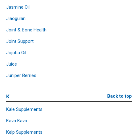
Jasmine Oil
Jiaogulan
Joint & Bone Health
Joint Support
Jojoba Oil
Juice
Juniper Berries
K
Back to top
Kale Supplements
Kava Kava
Kelp Supplements