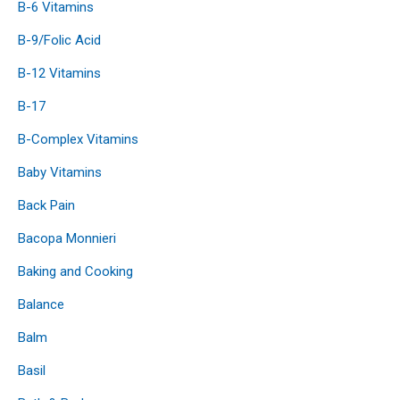
B-6 Vitamins
B-9/Folic Acid
B-12 Vitamins
B-17
B-Complex Vitamins
Baby Vitamins
Back Pain
Bacopa Monnieri
Baking and Cooking
Balance
Balm
Basil