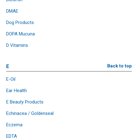
DMAE
Dog Products
DOPA Mucuna
D Vitamins
E
Back to top
E-Oil
Ear Health
E Beauty Products
Echinacea / Goldenseal
Eczema
EDTA