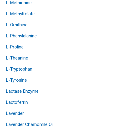
L-Methionine
L-Methylfolate
L-Ornithine
L-Phenylalanine
L-Proline
L-Theanine
L-Tryptophan
L-Tyrosine
Lactase Enzyme
Lactoferrin
Lavender
Lavender Chamomile Oil