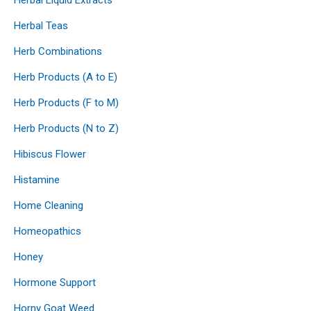
Herbal Teas
Herb Combinations
Herb Products (A to E)
Herb Products (F to M)
Herb Products (N to Z)
Hibiscus Flower
Histamine
Home Cleaning
Homeopathics
Honey
Hormone Support
Horny Goat Weed