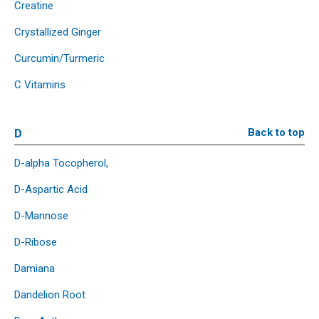
Creatine
Crystallized Ginger
Curcumin/Turmeric
C Vitamins
D
Back to top
D-alpha Tocopherol,
D-Aspartic Acid
D-Mannose
D-Ribose
Damiana
Dandelion Root