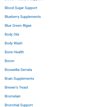
Blood Sugar Support
Blueberry Supplements
Blue Green Algae
Body Oils
Body Wash
Bone Health
Boron
Boswellia Serrata
Brain Supplements
Brewer's Yeast
Bromelain
Bronchial Support