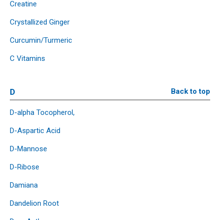
Creatine
Crystallized Ginger
Curcumin/Turmeric
C Vitamins
D
Back to top
D-alpha Tocopherol,
D-Aspartic Acid
D-Mannose
D-Ribose
Damiana
Dandelion Root