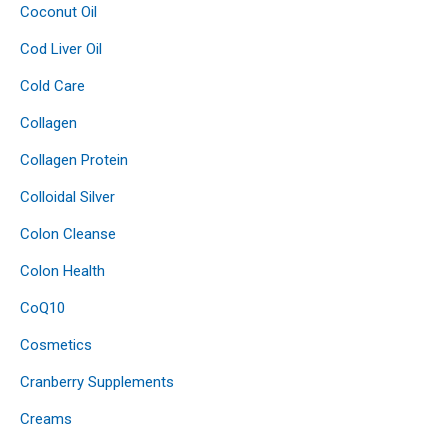
Coconut Oil
Cod Liver Oil
Cold Care
Collagen
Collagen Protein
Colloidal Silver
Colon Cleanse
Colon Health
CoQ10
Cosmetics
Cranberry Supplements
Creams