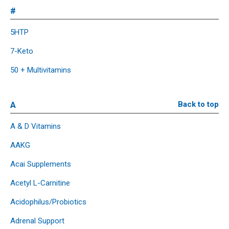
#
5HTP
7-Keto
50 + Multivitamins
A
Back to top
A & D Vitamins
AAKG
Acai Supplements
Acetyl L-Carnitine
Acidophilus/Probiotics
Adrenal Support