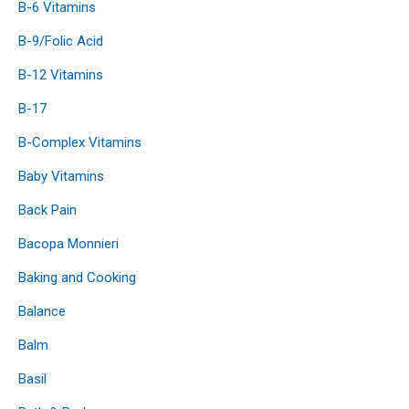
B-6 Vitamins
B-9/Folic Acid
B-12 Vitamins
B-17
B-Complex Vitamins
Baby Vitamins
Back Pain
Bacopa Monnieri
Baking and Cooking
Balance
Balm
Basil