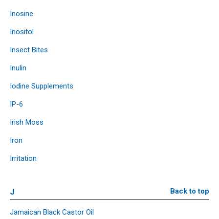
Inosine
Inositol
Insect Bites
Inulin
Iodine Supplements
IP-6
Irish Moss
Iron
Irritation
J
Back to top
Jamaican Black Castor Oil