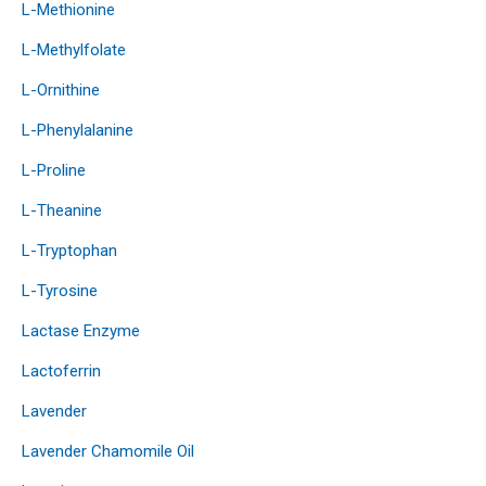
L-Methionine
L-Methylfolate
L-Ornithine
L-Phenylalanine
L-Proline
L-Theanine
L-Tryptophan
L-Tyrosine
Lactase Enzyme
Lactoferrin
Lavender
Lavender Chamomile Oil