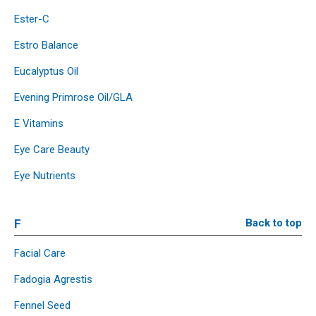
Ester-C
Estro Balance
Eucalyptus Oil
Evening Primrose Oil/GLA
E Vitamins
Eye Care Beauty
Eye Nutrients
F
Back to top
Facial Care
Fadogia Agrestis
Fennel Seed