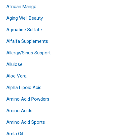
African Mango
Aging Well Beauty
Agmatine Sulfate
Alfalfa Supplements
Allergy/Sinus Support
Allulose
Aloe Vera
Alpha Lipoic Acid
Amino Acid Powders
Amino Acids
Amino Acid Sports
Amla Oil