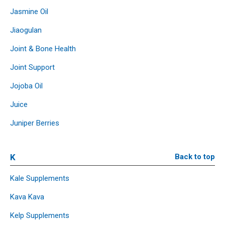
Jasmine Oil
Jiaogulan
Joint & Bone Health
Joint Support
Jojoba Oil
Juice
Juniper Berries
K
Back to top
Kale Supplements
Kava Kava
Kelp Supplements