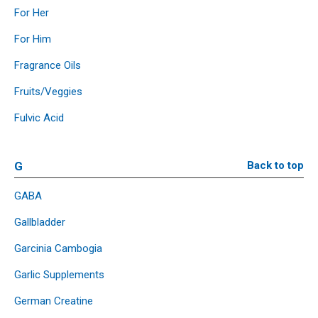
For Her
For Him
Fragrance Oils
Fruits/Veggies
Fulvic Acid
G
Back to top
GABA
Gallbladder
Garcinia Cambogia
Garlic Supplements
German Creatine