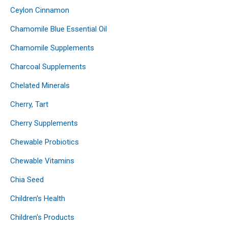
Ceylon Cinnamon
Chamomile Blue Essential Oil
Chamomile Supplements
Charcoal Supplements
Chelated Minerals
Cherry, Tart
Cherry Supplements
Chewable Probiotics
Chewable Vitamins
Chia Seed
Children's Health
Children's Products