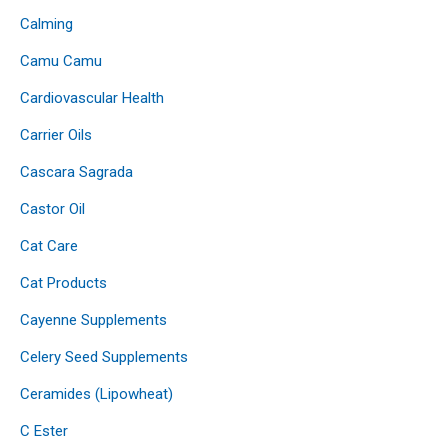
Calming
Camu Camu
Cardiovascular Health
Carrier Oils
Cascara Sagrada
Castor Oil
Cat Care
Cat Products
Cayenne Supplements
Celery Seed Supplements
Ceramides (Lipowheat)
C Ester