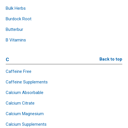
Bulk Herbs
Burdock Root
Butterbur
B Vitamins
C
Back to top
Caffeine Free
Caffeine Supplements
Calcium Absorbable
Calcium Citrate
Calcium Magnesium
Calcium Supplements