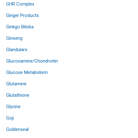
GHR Complex
Ginger Products
Ginkgo Biloba
Ginseng
Glandulars
Glucosamine/Chondroitin
Glucose Metabolism
Glutamine
Glutathione
Glycine
Goji
Goldenseal