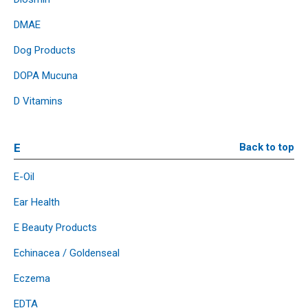
DMAE
Dog Products
DOPA Mucuna
D Vitamins
E
Back to top
E-Oil
Ear Health
E Beauty Products
Echinacea / Goldenseal
Eczema
EDTA