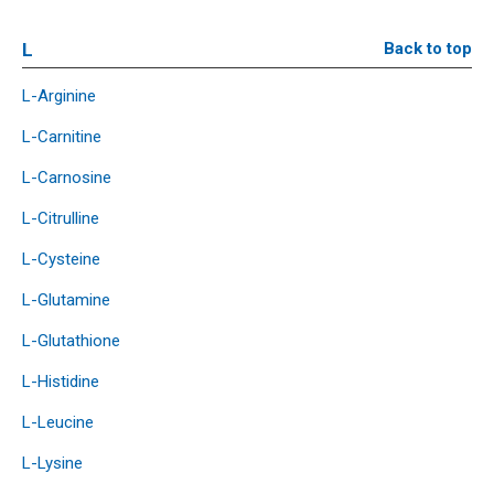
L
Back to top
L-Arginine
L-Carnitine
L-Carnosine
L-Citrulline
L-Cysteine
L-Glutamine
L-Glutathione
L-Histidine
L-Leucine
L-Lysine