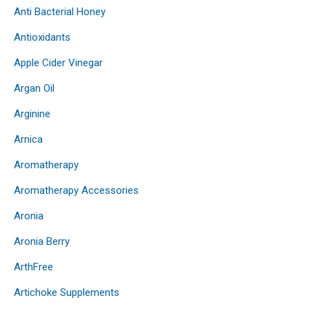
Anti Bacterial Honey
Antioxidants
Apple Cider Vinegar
Argan Oil
Arginine
Arnica
Aromatherapy
Aromatherapy Accessories
Aronia
Aronia Berry
ArthFree
Artichoke Supplements