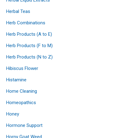
Herbal Teas
Herb Combinations
Herb Products (A to E)
Herb Products (F to M)
Herb Products (N to Z)
Hibiscus Flower
Histamine
Home Cleaning
Homeopathics
Honey
Hormone Support
Horny Goat Weed