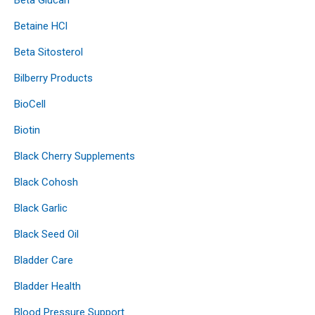
Betaine HCl
Beta Sitosterol
Bilberry Products
BioCell
Biotin
Black Cherry Supplements
Black Cohosh
Black Garlic
Black Seed Oil
Bladder Care
Bladder Health
Blood Pressure Support