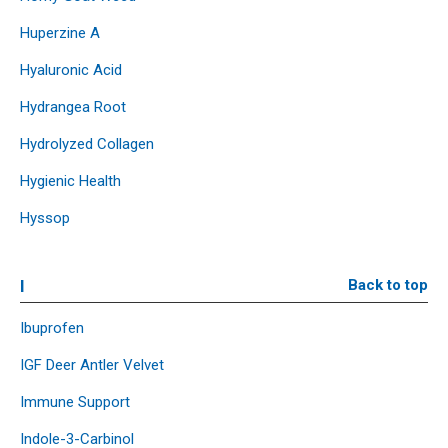
Huperzine A
Hyaluronic Acid
Hydrangea Root
Hydrolyzed Collagen
Hygienic Health
Hyssop
I
Back to top
Ibuprofen
IGF Deer Antler Velvet
Immune Support
Indole-3-Carbinol