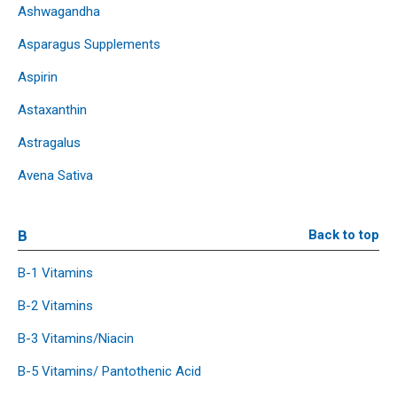
Ashwagandha
Asparagus Supplements
Aspirin
Astaxanthin
Astragalus
Avena Sativa
B
Back to top
B-1 Vitamins
B-2 Vitamins
B-3 Vitamins/Niacin
B-5 Vitamins/ Pantothenic Acid