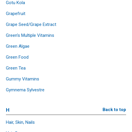
Gotu Kola
Grapefruit
Grape Seed/Grape Extract
Green's Multiple Vitamins
Green Algae
Green Food
Green Tea
Gummy Vitamins
Gymnema Sylvestre
H
Back to top
Hair, Skin, Nails