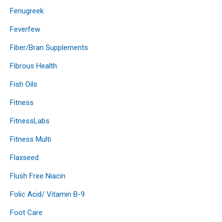
Fenugreek
Feverfew
Fiber/Bran Supplements
Fibrous Health
Fish Oils
Fitness
FitnessLabs
Fitness Multi
Flaxseed
Flush Free Niacin
Folic Acid/ Vitamin B-9
Foot Care