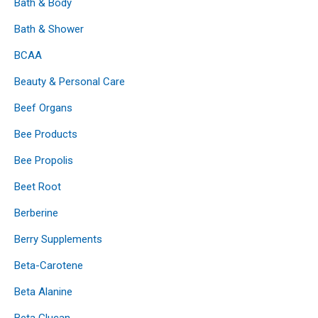
Bath & Body
Bath & Shower
BCAA
Beauty & Personal Care
Beef Organs
Bee Products
Bee Propolis
Beet Root
Berberine
Berry Supplements
Beta-Carotene
Beta Alanine
Beta Glucan