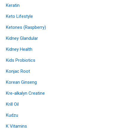
Keratin
Keto Lifestyle
Ketones (Raspberry)
Kidney Glandular
Kidney Health
Kids Probiotics
Konjac Root
Korean Ginseng
Kre-alkalyn Creatine
Krill Oil
Kudzu
K Vitamins