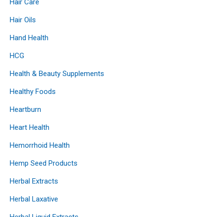
Hair Care
Hair Oils
Hand Health
HCG
Health & Beauty Supplements
Healthy Foods
Heartburn
Heart Health
Hemorrhoid Health
Hemp Seed Products
Herbal Extracts
Herbal Laxative
Herbal Liquid Extracts