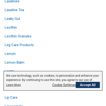
Laxatives
Laxative Tea
Leaky Gut
Lecithin
Lecithin Granules
Leg Care Products
Lemon
Lemon Balm
Leptin
We use technology, such as cookies, to personalize and enhance your
Licorice
experience. By continuing to use this site, you agree to our use of
cookies.
Privacy Policy
Cookie Settings
Accept All
Learn More
Lipase
Lip Care