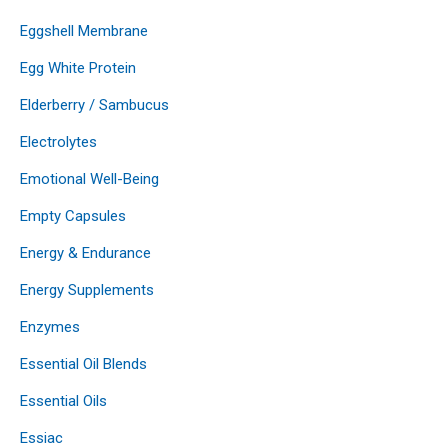
Eggshell Membrane
Egg White Protein
Elderberry / Sambucus
Electrolytes
Emotional Well-Being
Empty Capsules
Energy & Endurance
Energy Supplements
Enzymes
Essential Oil Blends
Essential Oils
Essiac