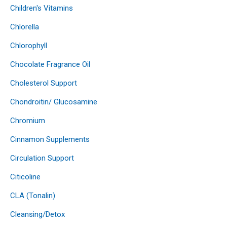
Children's Vitamins
Chlorella
Chlorophyll
Chocolate Fragrance Oil
Cholesterol Support
Chondroitin/ Glucosamine
Chromium
Cinnamon Supplements
Circulation Support
Citicoline
CLA (Tonalin)
Cleansing/Detox