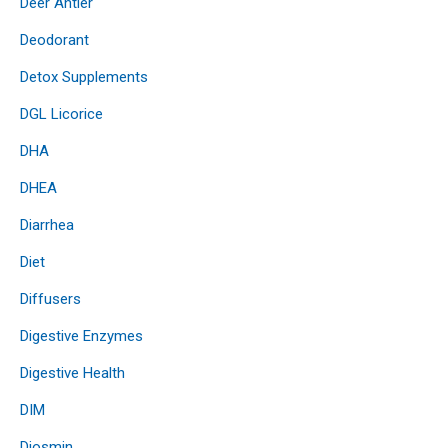
Deer Antler
Deodorant
Detox Supplements
DGL Licorice
DHA
DHEA
Diarrhea
Diet
Diffusers
Digestive Enzymes
Digestive Health
DIM
Diosmin