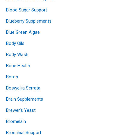
Blood Sugar Support
Blueberry Supplements
Blue Green Algae
Body Oils
Body Wash
Bone Health
Boron
Boswellia Serrata
Brain Supplements
Brewer's Yeast
Bromelain
Bronchial Support