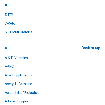
#
5HTP
7-Keto
50 + Multivitamins
A
Back to top
A & D Vitamins
AAKG
Acai Supplements
Acetyl L-Carnitine
Acidophilus/Probiotics
Adrenal Support