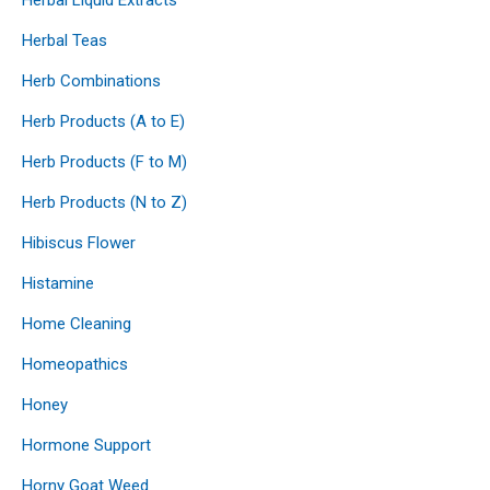
Herbal Teas
Herb Combinations
Herb Products (A to E)
Herb Products (F to M)
Herb Products (N to Z)
Hibiscus Flower
Histamine
Home Cleaning
Homeopathics
Honey
Hormone Support
Horny Goat Weed