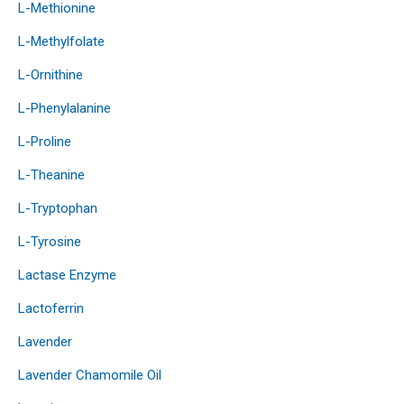
L-Methionine
L-Methylfolate
L-Ornithine
L-Phenylalanine
L-Proline
L-Theanine
L-Tryptophan
L-Tyrosine
Lactase Enzyme
Lactoferrin
Lavender
Lavender Chamomile Oil