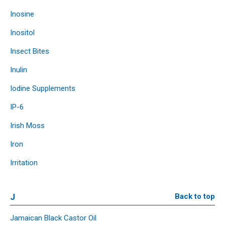
Inosine
Inositol
Insect Bites
Inulin
Iodine Supplements
IP-6
Irish Moss
Iron
Irritation
J
Back to top
Jamaican Black Castor Oil