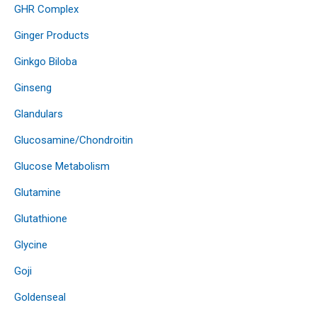
GHR Complex
Ginger Products
Ginkgo Biloba
Ginseng
Glandulars
Glucosamine/Chondroitin
Glucose Metabolism
Glutamine
Glutathione
Glycine
Goji
Goldenseal