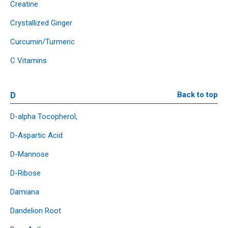
Creatine
Crystallized Ginger
Curcumin/Turmeric
C Vitamins
D
Back to top
D-alpha Tocopherol,
D-Aspartic Acid
D-Mannose
D-Ribose
Damiana
Dandelion Root