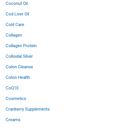
Coconut Oil
Cod Liver Oil
Cold Care
Collagen
Collagen Protein
Colloidal Silver
Colon Cleanse
Colon Health
CoQ10
Cosmetics
Cranberry Supplements
Creams