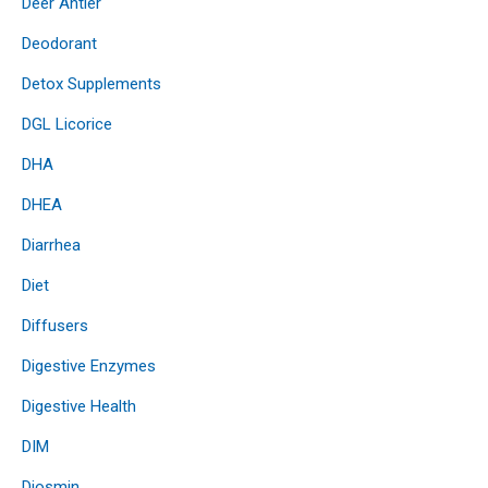
Deer Antler
Deodorant
Detox Supplements
DGL Licorice
DHA
DHEA
Diarrhea
Diet
Diffusers
Digestive Enzymes
Digestive Health
DIM
Diosmin