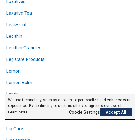
Laxatives
Laxative Tea
Leaky Gut
Lecithin
Lecithin Granules
Leg Care Products
Lemon
Lemon Balm
Leptin
We use technology, such as cookies, to personalize and enhance your
Licorice
experience. By continuing to use this site, you agree to our use of
cookies.
Privacy Policy
Cookie Settings
Accept All
Learn More
Lipase
Lip Care