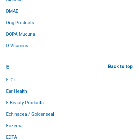
DMAE
Dog Products
DOPA Mucuna
D Vitamins
E
Back to top
E-Oil
Ear Health
E Beauty Products
Echinacea / Goldenseal
Eczema
EDTA