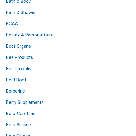
Bath & Body
Bath & Shower
BCAA
Beauty & Personal Care
Beef Organs
Bee Products
Bee Propolis
Beet Root
Berberine
Berry Supplements
Beta-Carotene
Beta Alanine
Beta Glucan