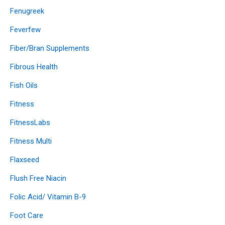
Fenugreek
Feverfew
Fiber/Bran Supplements
Fibrous Health
Fish Oils
Fitness
FitnessLabs
Fitness Multi
Flaxseed
Flush Free Niacin
Folic Acid/ Vitamin B-9
Foot Care