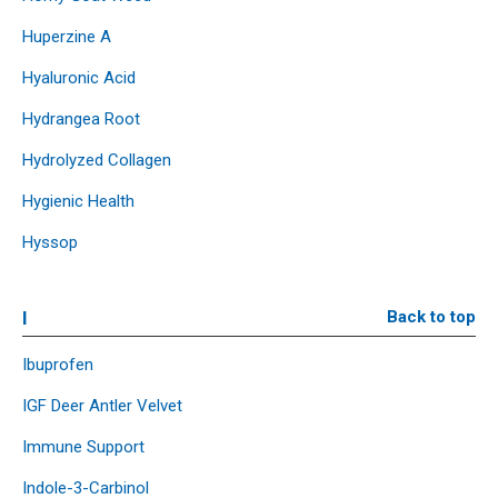
Huperzine A
Hyaluronic Acid
Hydrangea Root
Hydrolyzed Collagen
Hygienic Health
Hyssop
I
Back to top
Ibuprofen
IGF Deer Antler Velvet
Immune Support
Indole-3-Carbinol