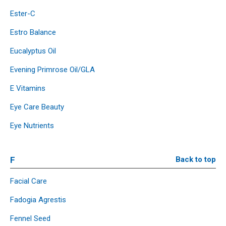
Ester-C
Estro Balance
Eucalyptus Oil
Evening Primrose Oil/GLA
E Vitamins
Eye Care Beauty
Eye Nutrients
F
Back to top
Facial Care
Fadogia Agrestis
Fennel Seed