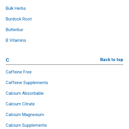
Bulk Herbs
Burdock Root
Butterbur
B Vitamins
C
Back to top
Caffeine Free
Caffeine Supplements
Calcium Absorbable
Calcium Citrate
Calcium Magnesium
Calcium Supplements