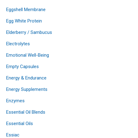
Eggshell Membrane
Egg White Protein
Elderberry / Sambucus
Electrolytes
Emotional Well-Being
Empty Capsules
Energy & Endurance
Energy Supplements
Enzymes
Essential Oil Blends
Essential Oils
Essiac