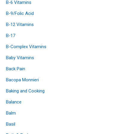
B-6 Vitamins
B-9/Folic Acid
B-12 Vitamins
B-17
B-Complex Vitamins
Baby Vitamins
Back Pain
Bacopa Monnieri
Baking and Cooking
Balance
Balm
Basil