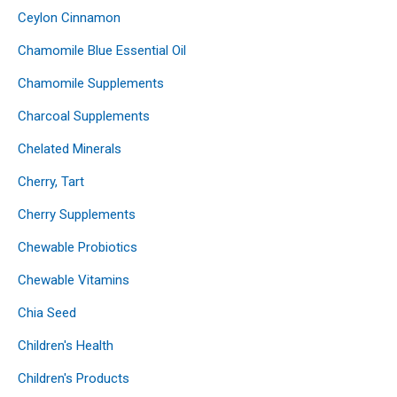
Ceylon Cinnamon
Chamomile Blue Essential Oil
Chamomile Supplements
Charcoal Supplements
Chelated Minerals
Cherry, Tart
Cherry Supplements
Chewable Probiotics
Chewable Vitamins
Chia Seed
Children's Health
Children's Products