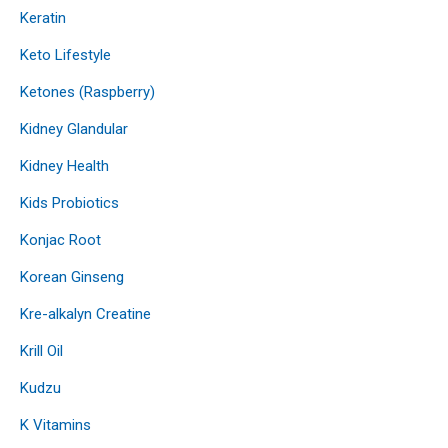
Keratin
Keto Lifestyle
Ketones (Raspberry)
Kidney Glandular
Kidney Health
Kids Probiotics
Konjac Root
Korean Ginseng
Kre-alkalyn Creatine
Krill Oil
Kudzu
K Vitamins