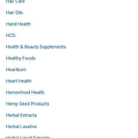
Hair Care
Hair Oils
Hand Health
HCG
Health & Beauty Supplements
Healthy Foods
Heartburn
Heart Health
Hemorrhoid Health
Hemp Seed Products
Herbal Extracts
Herbal Laxative
Herbal Liquid Extracts