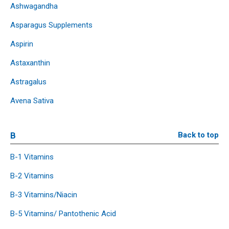
Ashwagandha
Asparagus Supplements
Aspirin
Astaxanthin
Astragalus
Avena Sativa
B
Back to top
B-1 Vitamins
B-2 Vitamins
B-3 Vitamins/Niacin
B-5 Vitamins/ Pantothenic Acid