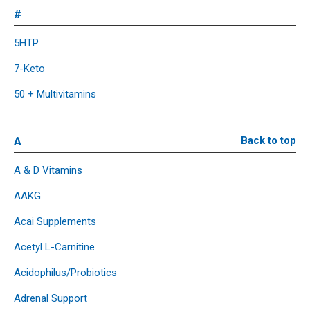
#
5HTP
7-Keto
50 + Multivitamins
A
Back to top
A & D Vitamins
AAKG
Acai Supplements
Acetyl L-Carnitine
Acidophilus/Probiotics
Adrenal Support