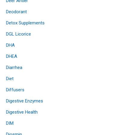
Deer Antler
Deodorant
Detox Supplements
DGL Licorice
DHA
DHEA
Diarrhea
Diet
Diffusers
Digestive Enzymes
Digestive Health
DIM
Diosmin