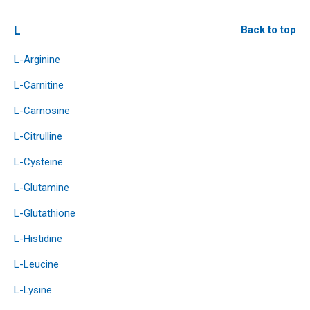
L
Back to top
L-Arginine
L-Carnitine
L-Carnosine
L-Citrulline
L-Cysteine
L-Glutamine
L-Glutathione
L-Histidine
L-Leucine
L-Lysine