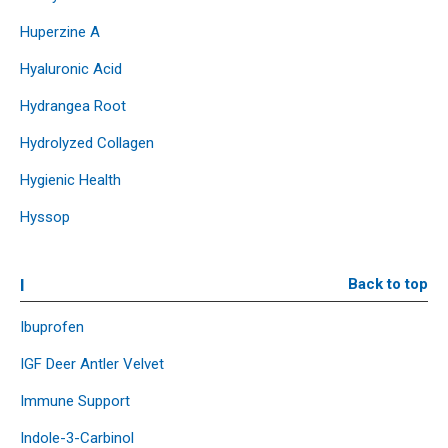
Huperzine A
Hyaluronic Acid
Hydrangea Root
Hydrolyzed Collagen
Hygienic Health
Hyssop
I
Back to top
Ibuprofen
IGF Deer Antler Velvet
Immune Support
Indole-3-Carbinol