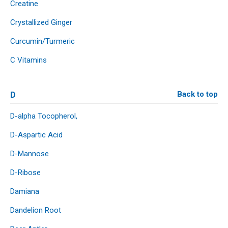
Creatine
Crystallized Ginger
Curcumin/Turmeric
C Vitamins
D
Back to top
D-alpha Tocopherol,
D-Aspartic Acid
D-Mannose
D-Ribose
Damiana
Dandelion Root