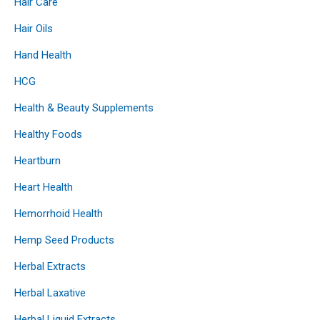
Hair Care
Hair Oils
Hand Health
HCG
Health & Beauty Supplements
Healthy Foods
Heartburn
Heart Health
Hemorrhoid Health
Hemp Seed Products
Herbal Extracts
Herbal Laxative
Herbal Liquid Extracts