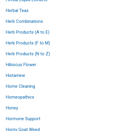
Herbal Teas
Herb Combinations
Herb Products (A to E)
Herb Products (F to M)
Herb Products (N to Z)
Hibiscus Flower
Histamine
Home Cleaning
Homeopathics
Honey
Hormone Support
Horny Goat Weed