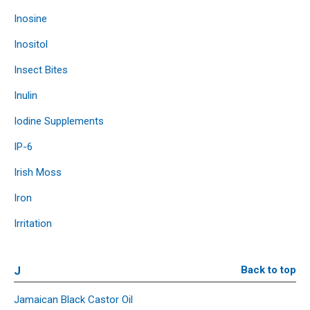
Inosine
Inositol
Insect Bites
Inulin
Iodine Supplements
IP-6
Irish Moss
Iron
Irritation
J
Back to top
Jamaican Black Castor Oil