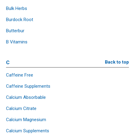
Bulk Herbs
Burdock Root
Butterbur
B Vitamins
C
Back to top
Caffeine Free
Caffeine Supplements
Calcium Absorbable
Calcium Citrate
Calcium Magnesium
Calcium Supplements