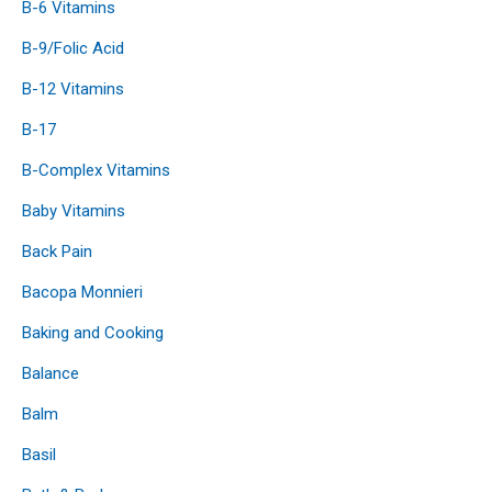
B-6 Vitamins
B-9/Folic Acid
B-12 Vitamins
B-17
B-Complex Vitamins
Baby Vitamins
Back Pain
Bacopa Monnieri
Baking and Cooking
Balance
Balm
Basil