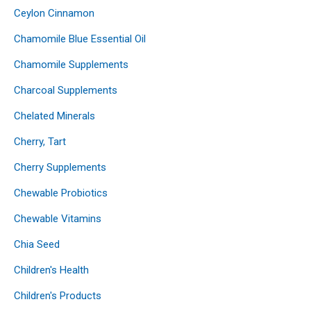
Ceylon Cinnamon
Chamomile Blue Essential Oil
Chamomile Supplements
Charcoal Supplements
Chelated Minerals
Cherry, Tart
Cherry Supplements
Chewable Probiotics
Chewable Vitamins
Chia Seed
Children's Health
Children's Products