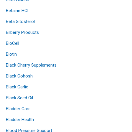
Betaine HCl
Beta Sitosterol
Bilberry Products
BioCell
Biotin
Black Cherry Supplements
Black Cohosh
Black Garlic
Black Seed Oil
Bladder Care
Bladder Health
Blood Pressure Support