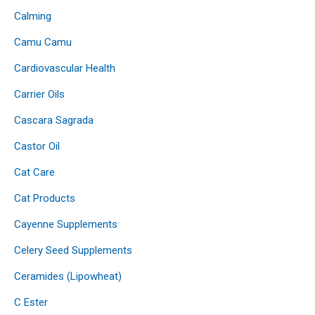
Calming
Camu Camu
Cardiovascular Health
Carrier Oils
Cascara Sagrada
Castor Oil
Cat Care
Cat Products
Cayenne Supplements
Celery Seed Supplements
Ceramides (Lipowheat)
C Ester