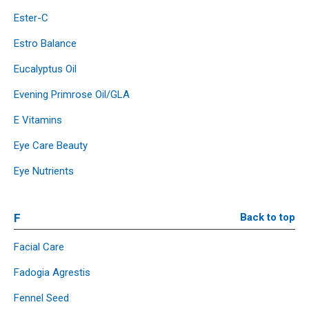
Ester-C
Estro Balance
Eucalyptus Oil
Evening Primrose Oil/GLA
E Vitamins
Eye Care Beauty
Eye Nutrients
F
Back to top
Facial Care
Fadogia Agrestis
Fennel Seed