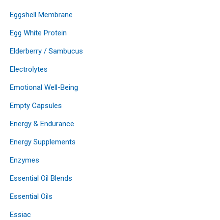
Eggshell Membrane
Egg White Protein
Elderberry / Sambucus
Electrolytes
Emotional Well-Being
Empty Capsules
Energy & Endurance
Energy Supplements
Enzymes
Essential Oil Blends
Essential Oils
Essiac