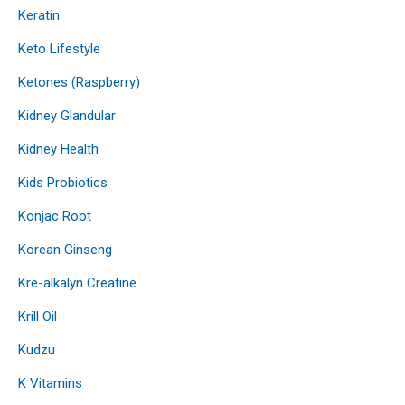
Keratin
Keto Lifestyle
Ketones (Raspberry)
Kidney Glandular
Kidney Health
Kids Probiotics
Konjac Root
Korean Ginseng
Kre-alkalyn Creatine
Krill Oil
Kudzu
K Vitamins