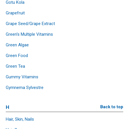
Gotu Kola
Grapefruit
Grape Seed/Grape Extract
Green's Multiple Vitamins
Green Algae
Green Food
Green Tea
Gummy Vitamins
Gymnema Sylvestre
H
Back to top
Hair, Skin, Nails