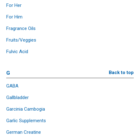
For Her
For Him
Fragrance Oils
Fruits/Veggies
Fulvic Acid
G
Back to top
GABA
Gallbladder
Garcinia Cambogia
Garlic Supplements
German Creatine