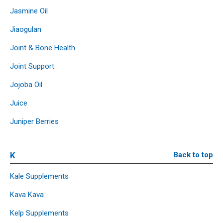
Jasmine Oil
Jiaogulan
Joint & Bone Health
Joint Support
Jojoba Oil
Juice
Juniper Berries
K
Back to top
Kale Supplements
Kava Kava
Kelp Supplements