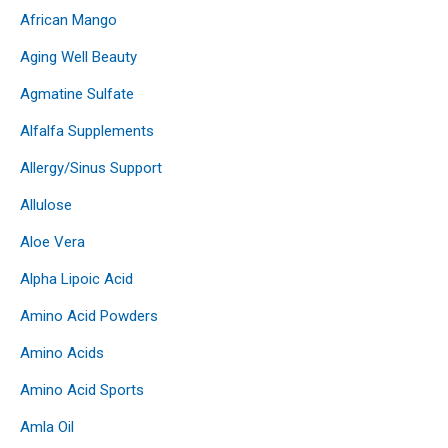
African Mango
Aging Well Beauty
Agmatine Sulfate
Alfalfa Supplements
Allergy/Sinus Support
Allulose
Aloe Vera
Alpha Lipoic Acid
Amino Acid Powders
Amino Acids
Amino Acid Sports
Amla Oil