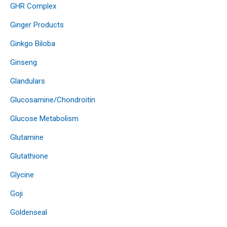
GHR Complex
Ginger Products
Ginkgo Biloba
Ginseng
Glandulars
Glucosamine/Chondroitin
Glucose Metabolism
Glutamine
Glutathione
Glycine
Goji
Goldenseal