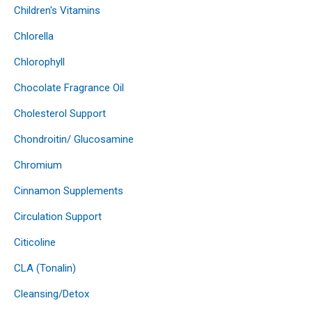
Children's Vitamins
Chlorella
Chlorophyll
Chocolate Fragrance Oil
Cholesterol Support
Chondroitin/ Glucosamine
Chromium
Cinnamon Supplements
Circulation Support
Citicoline
CLA (Tonalin)
Cleansing/Detox