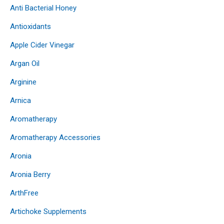
Anti Bacterial Honey
Antioxidants
Apple Cider Vinegar
Argan Oil
Arginine
Arnica
Aromatherapy
Aromatherapy Accessories
Aronia
Aronia Berry
ArthFree
Artichoke Supplements