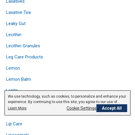
Laxatives
Laxative Tea
Leaky Gut
Lecithin
Lecithin Granules
Leg Care Products
Lemon
Lemon Balm
Leptin
We use technology, such as cookies, to personalize and enhance your
Licorice
experience. By continuing to use this site, you agree to our use of
cookies.
Privacy Policy
Cookie Settings
Accept All
Learn More
Lipase
Lip Care