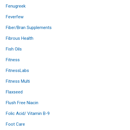
Fenugreek
Feverfew
Fiber/Bran Supplements
Fibrous Health
Fish Oils
Fitness
FitnessLabs
Fitness Multi
Flaxseed
Flush Free Niacin
Folic Acid/ Vitamin B-9
Foot Care