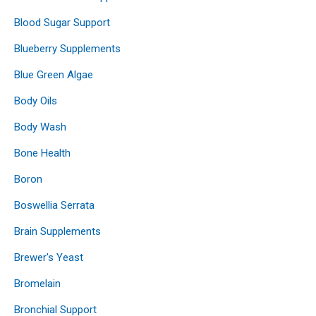
Blood Sugar Support
Blueberry Supplements
Blue Green Algae
Body Oils
Body Wash
Bone Health
Boron
Boswellia Serrata
Brain Supplements
Brewer's Yeast
Bromelain
Bronchial Support