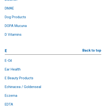
DMAE
Dog Products
DOPA Mucuna
D Vitamins
E
Back to top
E-Oil
Ear Health
E Beauty Products
Echinacea / Goldenseal
Eczema
EDTA