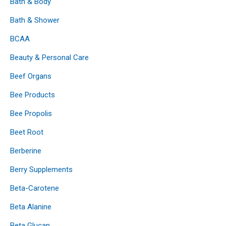
Bath & Body
Bath & Shower
BCAA
Beauty & Personal Care
Beef Organs
Bee Products
Bee Propolis
Beet Root
Berberine
Berry Supplements
Beta-Carotene
Beta Alanine
Beta Glucan