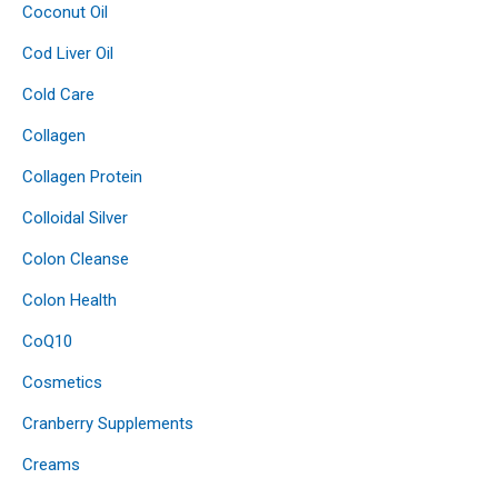
Coconut Oil
Cod Liver Oil
Cold Care
Collagen
Collagen Protein
Colloidal Silver
Colon Cleanse
Colon Health
CoQ10
Cosmetics
Cranberry Supplements
Creams