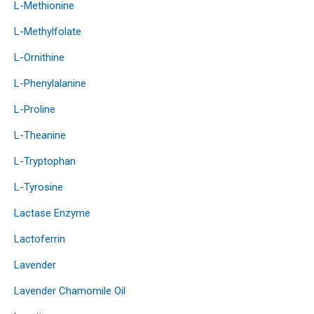
L-Methionine
L-Methylfolate
L-Ornithine
L-Phenylalanine
L-Proline
L-Theanine
L-Tryptophan
L-Tyrosine
Lactase Enzyme
Lactoferrin
Lavender
Lavender Chamomile Oil